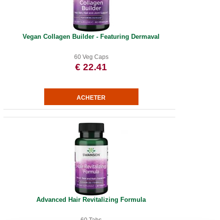
Vegan Collagen Builder - Featuring Dermaval
60 Veg Caps
€ 22.41
Advanced Hair Revitalizing Formula