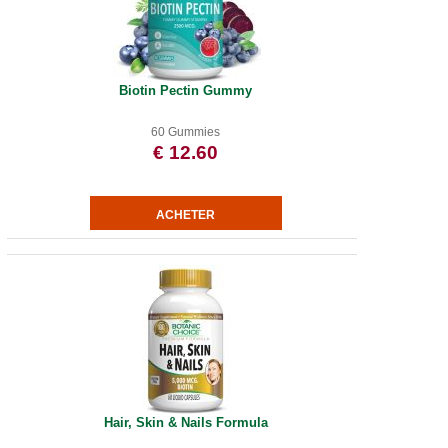
Biotin Pectin Gummy
60 Gummies
€ 12.60
Hair, Skin & Nails Formula