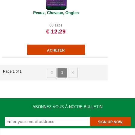
Peaux, Cheveux, Ongles
60 Tabs
€ 12.29
«
»
Page 1 of 1
1
ABONNEZ-VOUS Á NOTRE BULLETIN
SIGN UP NOW