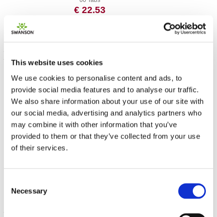
60 Tabs
€ 22.53
This website uses cookies
We use cookies to personalise content and ads, to
provide social media features and to analyse our traffic.
We also share information about your use of our site with
our social media, advertising and analytics partners who
may combine it with other information that you’ve
provided to them or that they’ve collected from your use
Bamboo Extract
of their services.
300 mg 60 Veg Caps
€ 16.56
Consent
Necessary
Selection