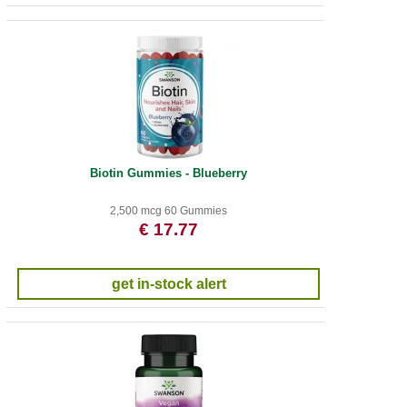
Biotin Gummies - Blueberry
2,500 mcg 60 Gummies
€ 17.77
get in-stock alert