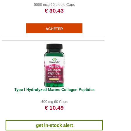
5000 mcg 60 Liquid Caps
€ 30.43
Type I Hydrolyzed Marine Collagen Peptides
400 mg 60 Caps
€ 10.49
get in-stock alert