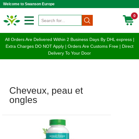
Welcome to Swanson Europe
0
All Orders Are Delivered Within 2 Business Days By DHL express |
Extra Charges DO NOT Apply | Orders Are Customs Free | Direct
Delivery To Your Door
Cheveux, peau et
ongles