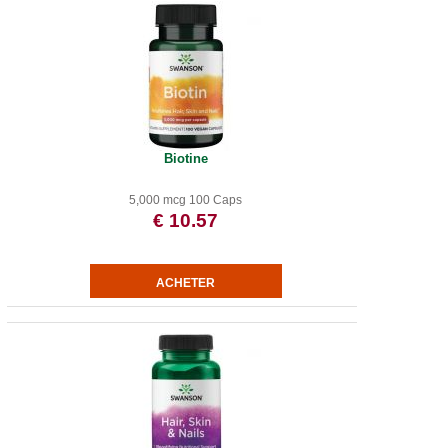
Biotine
5,000 mcg 100 Caps
€ 10.57