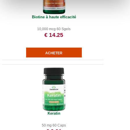
Biotine à haute efficacité
10,000 mcg 60 Sgels
€ 14.25
Keratin
50 mg 60 Caps