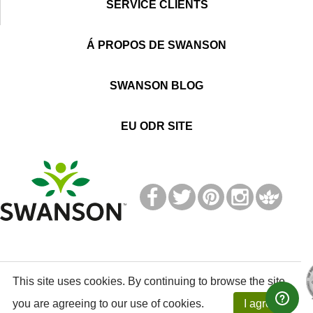
SERVICE CLIENTS
Á PROPOS DE SWANSON
SWANSON BLOG
EU ODR SITE
T
M
This site uses cookies. By continuing to browse the site,
© 2021 Swanson Health Products Europe
you are agreeing to our use of cookies.
I agree
Terms of Service
|
Privacy Policy
|
GDPR Policy