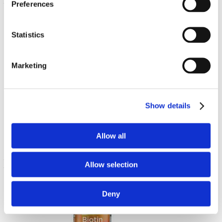
Preferences
Statistics
Marketing
Ascorbyl Palmitate
Show details
250 mg 120 Caps
€ 32.11
Allow all
Allow selection
Deny