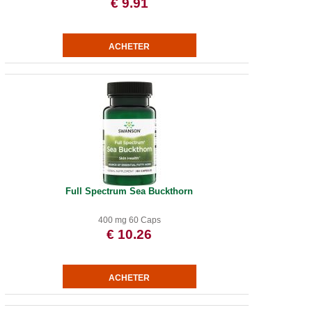
€ 9.91
Full Spectrum Sea Buckthorn
400 mg 60 Caps
€ 10.26