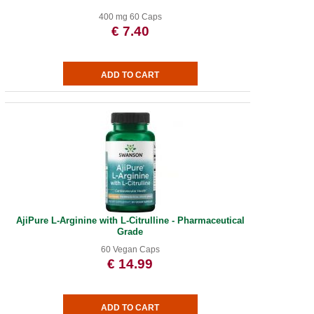
400 mg 60 Caps
€ 7.40
AjiPure L-Arginine with L-Citrulline - Pharmaceutical
Grade
60 Vegan Caps
€ 14.99