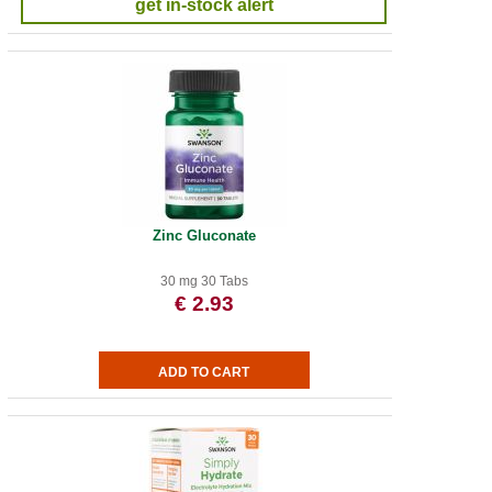
get in-stock alert
Zinc Gluconate
30 mg 30 Tabs
€ 2.93