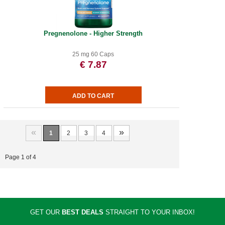
Pregnenolone - Higher Strength
25 mg 60 Caps
€ 7.87
«
»
1
2
3
4
Page 1 of 4
GET OUR
BEST DEALS
STRAIGHT TO YOUR INBOX!