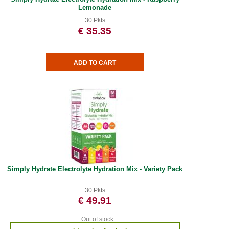
Lemonade
30 Pkts
€ 35.35
Simply Hydrate Electrolyte Hydration Mix - Variety Pack
30 Pkts
€ 49.91
Out of stock