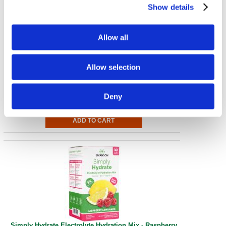
Show details
Allow all
Simply Hydrate Electrolyte Hydration Mix - Watermelon
Allow selection
30 Pkts
€ 41.87
Deny
Simply Hydrate Electrolyte Hydration Mix - Raspberry