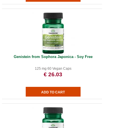
Genistein from Sophora Japonica - Soy Free
125 mg 60 Vegan Caps
€ 26.03