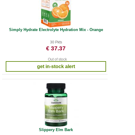
Simply Hydrate Electrolyte Hydration Mix - Orange
30 Pkts
€ 37.37
Out of stock
get in-stock alert
Slippery Elm Bark