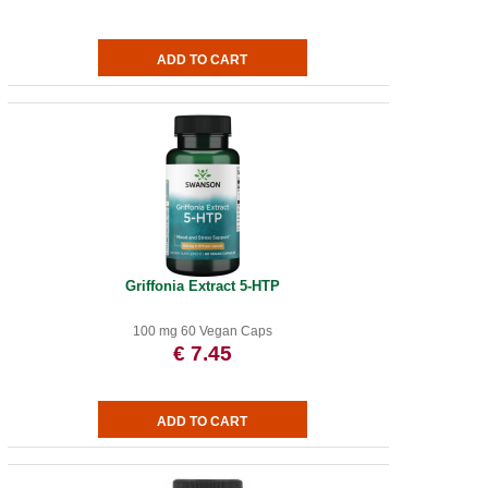
Griffonia Extract 5-HTP
100 mg 60 Vegan Caps
€ 7.45