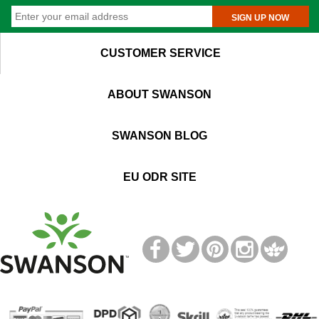
SIGN UP NOW
CUSTOMER SERVICE
ABOUT SWANSON
SWANSON BLOG
EU ODR SITE
T
M