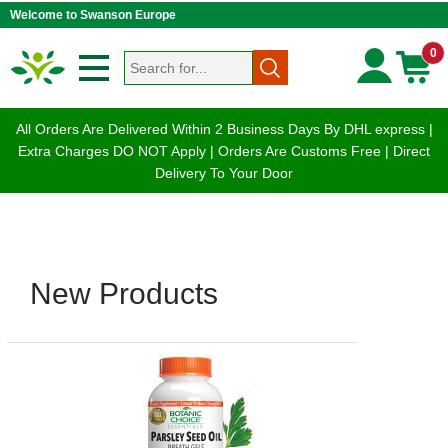
Welcome to Swanson Europe
0
All Orders Are Delivered Within 2 Business Days By DHL express |
Extra Charges DO NOT Apply | Orders Are Customs Free | Direct
Delivery To Your Door
New Products