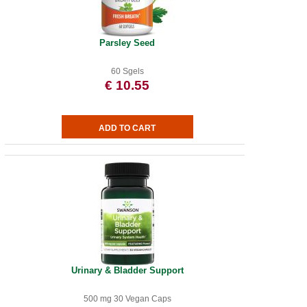
Parsley Seed
60 Sgels
€ 10.55
Urinary & Bladder Support
500 mg 30 Vegan Caps