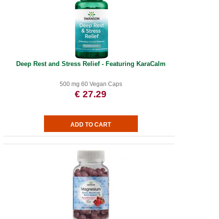
Deep Rest and Stress Relief - Featuring KaraCalm
500 mg 60 Vegan Caps
€ 27.29