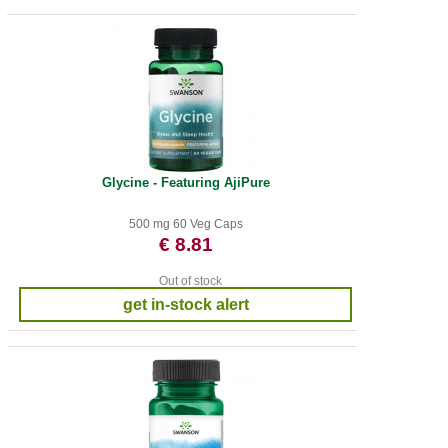
Glycine - Featuring AjiPure
500 mg 60 Veg Caps
€ 8.81
Out of stock
get in-stock alert