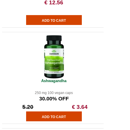
€ 12.56
Ashwagandha
250 mg 100 vegan caps
30.00% OFF
5.20
€ 3.64