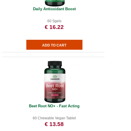
Daily Antioxidant Boost
60 Sgels
€ 16.22
Beet Root NO+ - Fast Acting
60 Chewable Vegan Tablet
€ 13.58