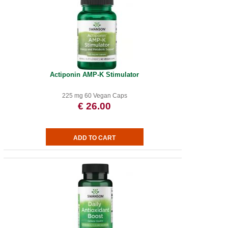
Actiponin AMP-K Stimulator
225 mg 60 Vegan Caps
€ 26.00