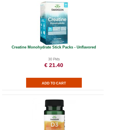
Creatine Monohydrate Stick Packs - Unflavored
30 Pkts
€ 21.40