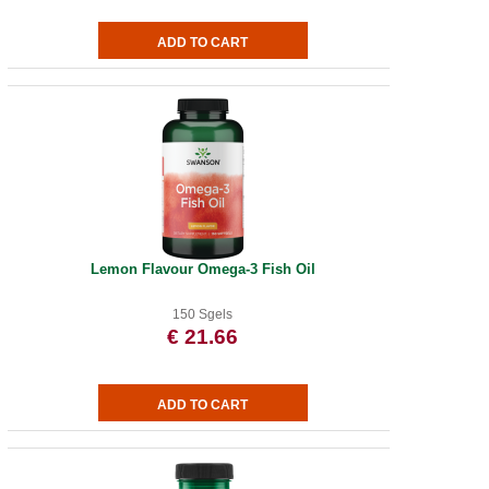
Lemon Flavour Omega-3 Fish Oil
150 Sgels
€ 21.66