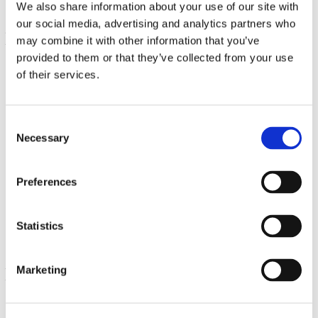
We also share information about your use of our site with
our social media, advertising and analytics partners who
may combine it with other information that you’ve
provided to them or that they’ve collected from your use
of their services.
Consent
Necessary
Selection
Coral Calcium Complex
Preferences
180 Caps
€ 20.76
Statistics
Marketing