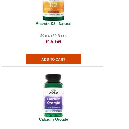
Vitamin K2 - Natural
50 mcg 30 Sgels
€ 5.56
Calcium Orotate