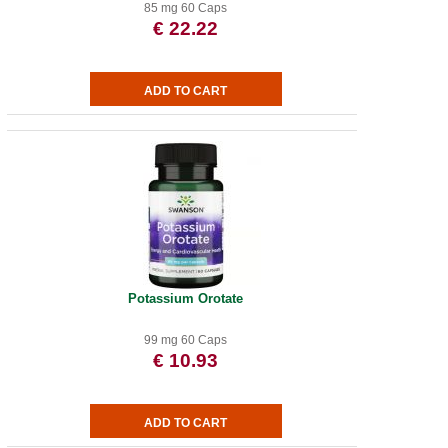
85 mg 60 Caps
€ 22.22
Potassium Orotate
99 mg 60 Caps
€ 10.93