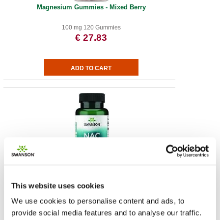
Magnesium Gummies - Mixed Berry
100 mg 120 Gummies
€ 27.83
NAC N-Acetyl Cysteine - Extra Strength
This website uses cookies
1.000 mg 60 vegan tabs
€ 12.01
We use cookies to personalise content and ads, to
provide social media features and to analyse our traffic.