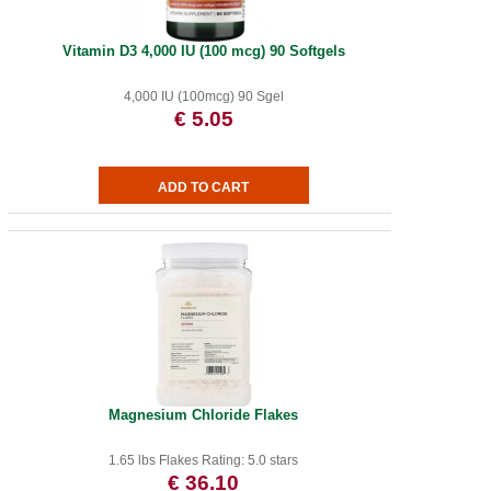
Vitamin D3 4,000 IU (100 mcg) 90 Softgels
4,000 IU (100mcg) 90 Sgel
€ 5.05
Magnesium Chloride Flakes
1.65 lbs Flakes Rating: 5.0 stars
€ 36.10