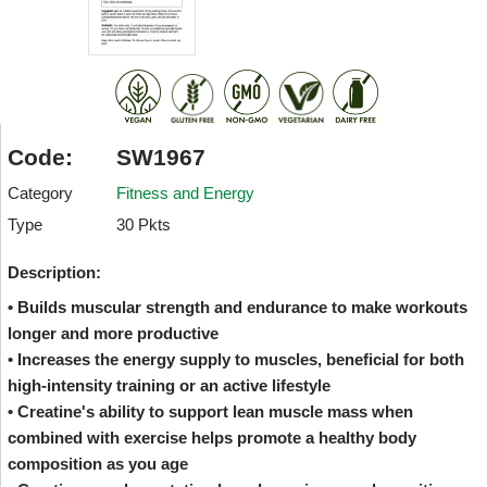
Code:
SW1967
Category
Fitness and Energy
Type
30 Pkts
Description:
• Builds muscular strength and endurance to make workouts
longer and more productive
• Increases the energy supply to muscles, beneficial for both
high-intensity training or an active lifestyle
• Creatine's ability to support lean muscle mass when
combined with exercise helps promote a healthy body
composition as you age