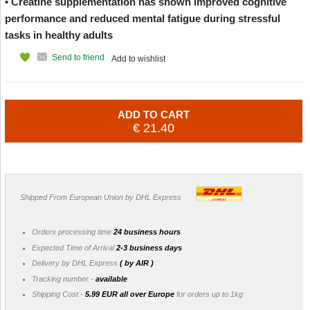
• Creatine supplementation has shown improved cognitive
performance and reduced mental fatigue during stressful
tasks in healthy adults
Send to friend
Add to wishlist
ADD TO CART
€ 21.40
Shipped From European Union by DHL Express
Orders processing time
24 business hours
Expected Time of Arrival
2-3 business days
Delivery by DHL Express
( by AIR )
Tracking number -
available
Shipping Cost -
5.99 EUR all over Europe
for orders up to 1kg