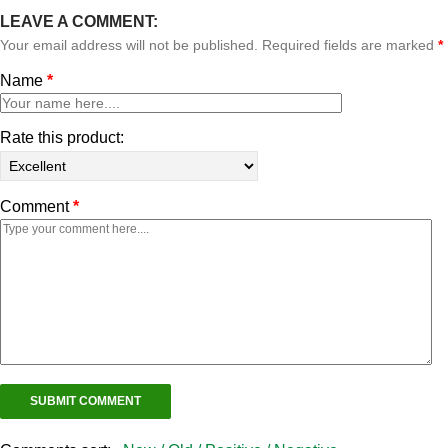
LEAVE A COMMENT:
Your email address will not be published. Required fields are marked
*
Name
*
Rate this product:
Comment
*