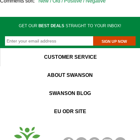
Comments sort:
New /
Old /
Positive /
Negative
GET OUR
BEST DEALS
STRAIGHT TO YOUR INBOX!
SIGN UP NOW
CUSTOMER SERVICE
ABOUT SWANSON
SWANSON BLOG
EU ODR SITE