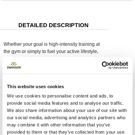
DETAILED DESCRIPTION
Whether your goal is high-intensity training at
the gym or simply to fuel your active lifestyle,
creatine can help support your energy needs.
Swanson Creatine Monohydrate delivers a
powerful 5 g of creatine monohydrate to fuel
your day, no matter what lies ahead. Add a go-
This website uses cookies
anywhere stick pack to water or juice for a
mental and physical boost.
We use cookies to personalise content and ads, to
provide social media features and to analyse our traffic.
Creatine supplementation has regularly been
We also share information about your use of our site with
shown to increase strength and muscle
our social media, advertising and analytics partners who
structure when paired with resistance training
may combine it with other information that you’ve
more than resistance training alone. It also
provided to them or that they’ve collected from your use