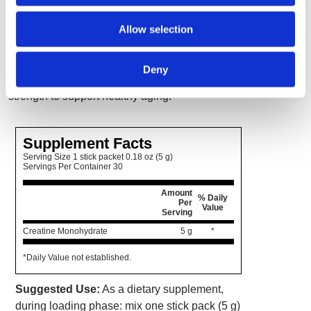
function, mood and cognition and, when
Allow selection
combined with resistance training, bone
health. This is of particular interest to post-
menopausal women as creatine may help in
Deny
the maintenance of muscle, bone and overall
strength to support healthy aging.
Supplement Facts
Serving Size 1 stick packet 0.18 oz (5 g)
Servings Per Container 30
Amount
% Daily
Per
Value
Serving
Creatine Monohydrate
5 g
*
*Daily Value not established.
Suggested Use:
As a dietary supplement,
during loading phase: mix one stick pack (5 g)