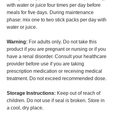
with water or juice four times per day before
meals for five days. During maintenance
phase: mix one to two stick packs per day with
water or juice.
Warning:
For adults only. Do not take this
product if you are pregnant or nursing or if you
have a renal disorder. Consult your healthcare
provider before use if you are taking
prescription medication or receiving medical
treatment. Do not exceed recommended dose.
Storage Instructions:
Keep out of reach of
children. Do not use if seal is broken. Store in
a cool, dry place.