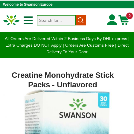
Welcome to Swanson Europe
0
All Orders Are Delivered Within 2 Business Days By DHL express |
Extra Charges DO NOT Apply | Orders Are Customs Free | Direct
Delivery To Your Door
Creatine Monohydrate Stick
Packs - Unflavored