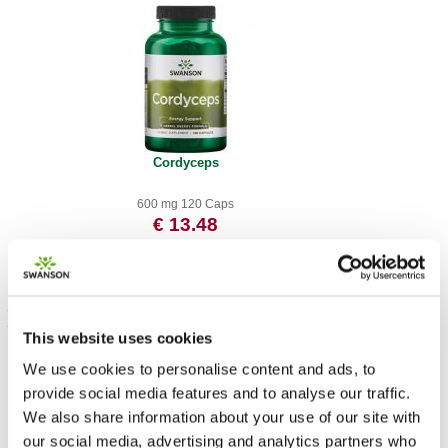
Cordyceps
600 mg 120 Caps
€ 13.48
This website uses cookies
We use cookies to personalise content and ads, to
provide social media features and to analyse our traffic.
We also share information about your use of our site with
our social media, advertising and analytics partners who