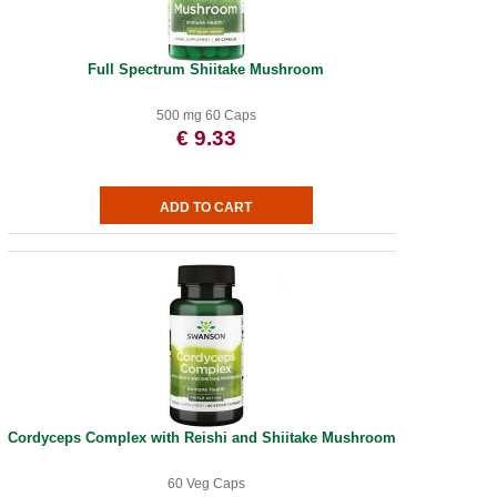
Full Spectrum Shiitake Mushroom
500 mg 60 Caps
€ 9.33
Cordyceps Complex with Reishi and Shiitake Mushrooms
60 Veg Caps