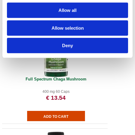
Allow all
Allow selection
Deny
Full Spectrum Chaga Mushroom
400 mg 60 Caps
€ 13.54