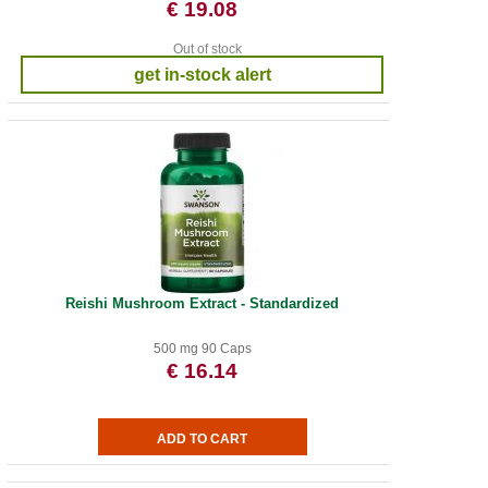
€ 19.08
Out of stock
get in-stock alert
Reishi Mushroom Extract - Standardized
500 mg 90 Caps
€ 16.14