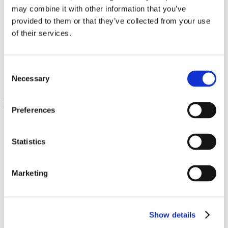
may combine it with other information that you’ve
provided to them or that they’ve collected from your use
Super Potent Reishi Mushroom Complex
of their services.
60 Veg Caps
€ 31.02
Consent
Necessary
Selection
Preferences
Statistics
Marketing
Full Spectrum Triple Mushroom Complex
60 Caps
Show details
€ 11.89