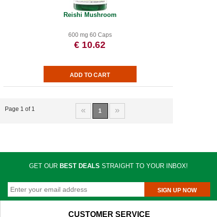
Reishi Mushroom
600 mg 60 Caps
€ 10.62
«
»
Page 1 of 1
1
GET OUR
BEST DEALS
STRAIGHT TO YOUR INBOX!
SIGN UP NOW
CUSTOMER SERVICE