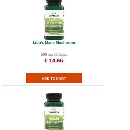
Lion's Mane Mushroom
500 mg 60 Caps
€ 14.65