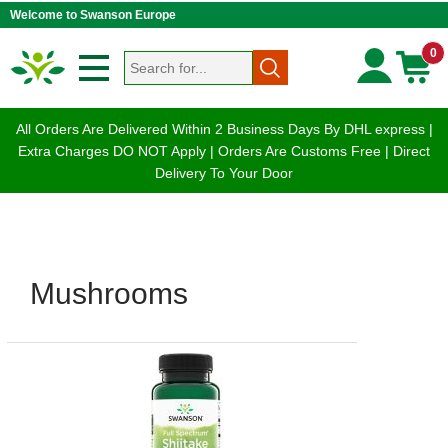
Welcome to Swanson Europe
0
All Orders Are Delivered Within 2 Business Days By DHL express |
Extra Charges DO NOT Apply | Orders Are Customs Free | Direct
Delivery To Your Door
Mushrooms