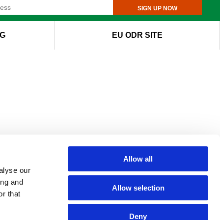
SIGN UP NOW
G
EU ODR SITE
Allow all
alyse our
ing and
Allow selection
r that
Deny