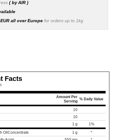
press
( by AIR )
vailable
 EUR all over Europe
for orders up to 1kg
t Facts
l
Amount Per
% Daily Value
Serving
10
10
1 g
1%
h Oil
Concentrate
1 g
*
tty Acids
550 mg
*