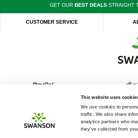
GET OUR
BEST DEALS
STRAIGHT T
CUSTOMER SERVICE
A
This website uses cookie
We use cookies to personal
traffic. We also share info
analytics partners who may
they’ve collected from your