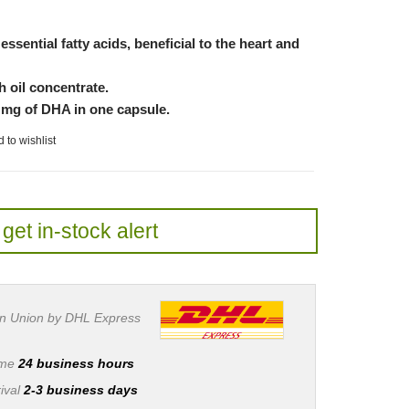
essential fatty acids, beneficial to the heart and
h oil concentrate.
 mg of DHA in one capsule.
 to wishlist
get in-stock alert
n Union by DHL Express
ime
24 business hours
ival
2-3 business days