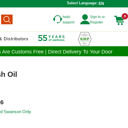
Select Language:
EN
0
help/
Sign In or
support
Register
 Distributors
 Are Customs Free | Direct Delivery To Your Door
h Oil
6
ied Swanson Only