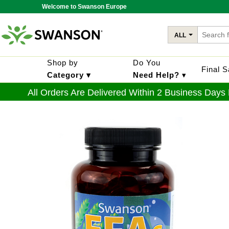
Welcome to Swanson Europe
ALL
Shop by
Do You
Final 
Category ▾
Need Help?
▾
All Orders Are Delivered Within 2 Business Days