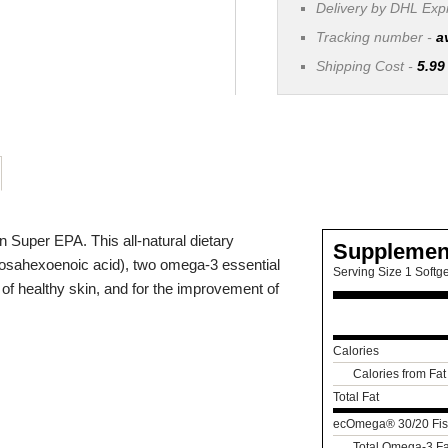
Delivery by DHL Ex
Tracking number -
a
Shipping Cost -
5.99
Super EPA. This all-natural dietary
Supplemen
osahexoenoic acid), two omega-3 essential
Serving Size 1 Softge
 of healthy skin, and for the improvement of
Calories
Calories from Fat
Total Fat
ecOmega® 30/20 Fis
Total Omega-3 Fa