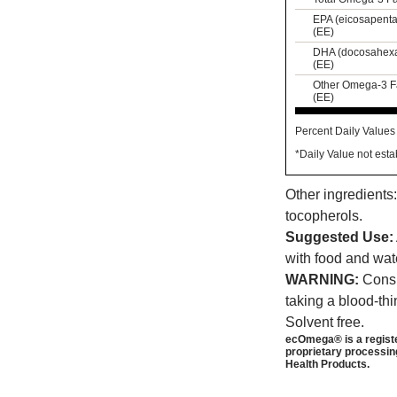
EPA (eicosapentae
(EE)
DHA (docosahexae
(EE)
Other Omega-3 Fat
(EE)
Percent Daily Values 
*Daily Value not esta
Other ingredients:
tocopherols.
Suggested Use:
with food and wat
WARNING:
Consul
taking a blood-th
Solvent free.
ecOmega® is a registe
proprietary processin
Health Products.