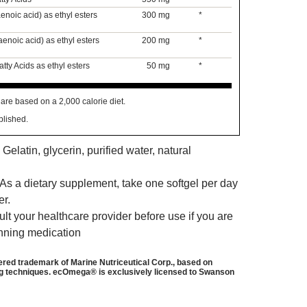
noic acid) as ethyl esters
300 mg
*
noic acid) as ethyl esters
200 mg
*
ty Acids as ethyl esters
50 mg
*
are based on a 2,000 calorie diet.
blished.
 Gelatin, glycerin, purified water, natural
As a dietary supplement, take one softgel per day
er.
t your healthcare provider before use if you are
inning medication
red trademark of Marine Nutriceutical Corp., based on
g techniques. ecOmega® is exclusively licensed to Swanson