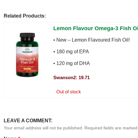
Related Products:
Lemon Flavour Omega-3 Fish Oi
• New – Lemon Flavoured Fish Oil!
• 180 mg of EPA
• 120 mg of DHA
Swanson2: 19.71
Out of stock
LEAVE A COMMENT:
Your email address will not be published. Required fields are marke