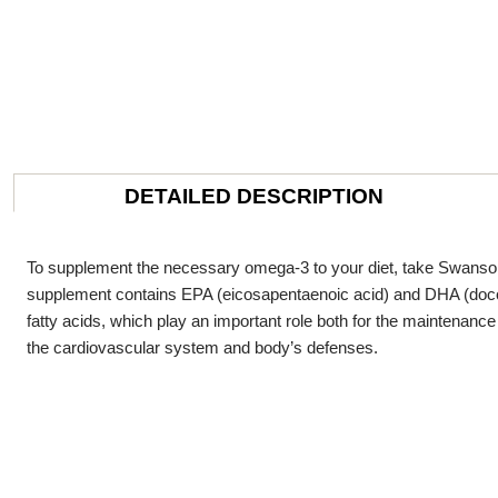
DETAILED DESCRIPTION
To supplement the necessary omega-3 to your diet, take Swanson 
supplement contains EPA (eicosapentaenoic acid) and DHA (doc
fatty acids, which play an important role both for the maintenance
the cardiovascular system and body’s defenses.