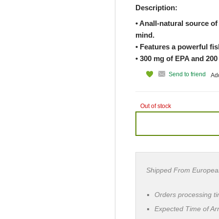
Description:
• Anall-natural source of 
mind.
• Features a powerful fis
• 300 mg of EPA and 200
Send to friend
Add
Out of stock
Shipped From Europea
Orders processing t
Expected Time of Arr