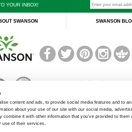
O YOUR INBOX!
BOUT SWANSON
SWANSON BLO
T
M
s
ise content and ads, to provide social media features and to an
rmation about your use of our site with our social media, advertis
© 2021 Swanson Health Products Europe
 combine it with other information that you’ve provided to them o
Terms of Service
|
Privacy Policy
|
GDPR Policy
 use of their services.