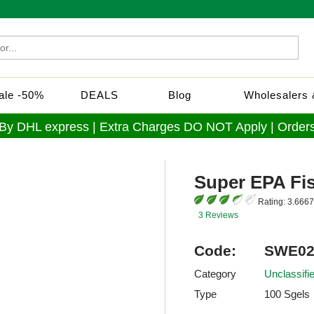
Sale -50%
DEALS
Blog
Wholesalers &
 By DHL express | Extra Charges DO NOT Apply | Orders
Super EPA Fis
Rating:
3.6667
3 Reviews
Code:
SWE02
Category
Unclassif
Type
100 Sgels