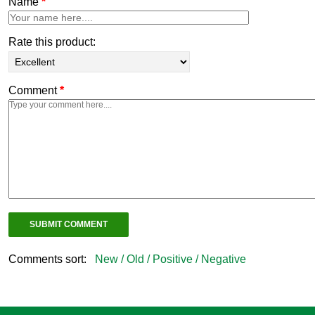
Name
*
Rate this product:
Comment
*
Comments sort:
New /
Old /
Positive /
Negative