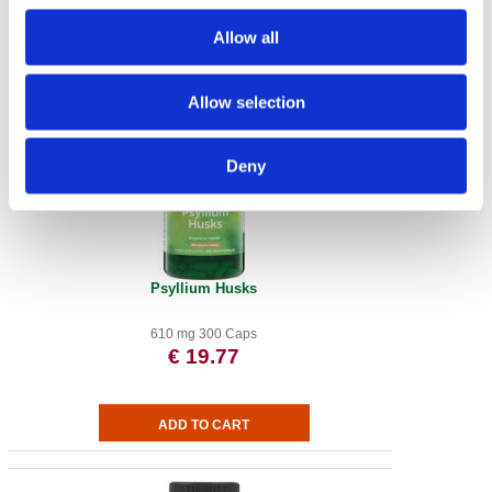
Allow all
Allow selection
Deny
Psyllium Husks
610 mg 300 Caps
€ 19.77