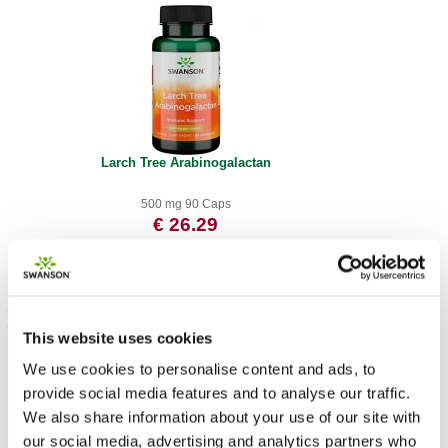
Larch Tree Arabinogalactan
500 mg 90 Caps
€ 26.29
This website uses cookies
We use cookies to personalise content and ads, to
provide social media features and to analyse our traffic.
We also share information about your use of our site with
our social media, advertising and analytics partners who