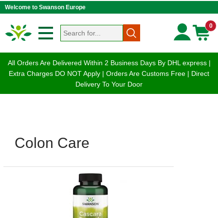
Welcome to Swanson Europe
0
All Orders Are Delivered Within 2 Business Days By DHL express |
Extra Charges DO NOT Apply | Orders Are Customs Free | Direct
Delivery To Your Door
Colon Care