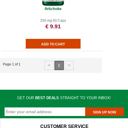
Artichoke
250 mg 60 Caps
€ 9.91
«
»
Page 1 of 1
1
GET OUR
BEST DEALS
STRAIGHT TO YOUR INBOX!
SIGN UP NOW
CUSTOMER SERVICE