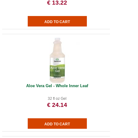
€ 13.22
Aloe Vera Gel - Whole Inner Leaf
32 fl oz Gel
€ 24.14