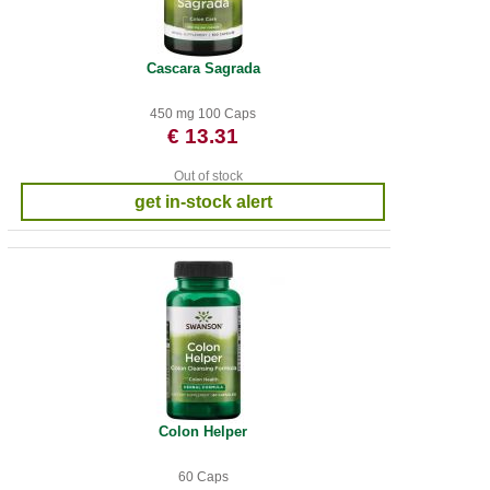
Cascara Sagrada
450 mg 100 Caps
€ 13.31
Out of stock
get in-stock alert
Colon Helper
60 Caps