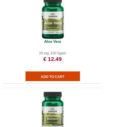
Aloe Vera
25 mg, 100 Sgels
€ 12.49