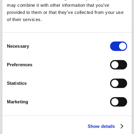
may combine it with other information that you’ve
provided to them or that they’ve collected from your use
FiberAid Larch Tree Arabinogalactan (AG)
of their services.
8.8 oz (250 grams) Pwdr
€ 36.13
Consent
Necessary
Selection
Preferences
Statistics
Marketing
Triple Action Formula Containing Senna, Psyllium and
Cascara
90 Caps
Show details
€ 11.59