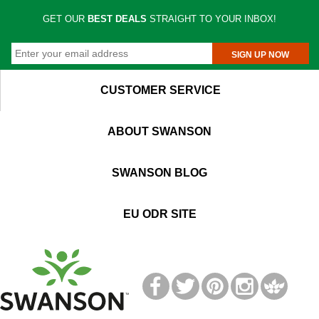
GET OUR
BEST DEALS
STRAIGHT TO YOUR INBOX!
SIGN UP NOW
CUSTOMER SERVICE
ABOUT SWANSON
SWANSON BLOG
EU ODR SITE
T
M