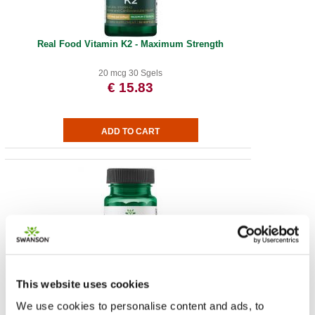
Real Food Vitamin K2 - Maximum Strength
20 mcg 30 Sgels
€ 15.83
Vitamin K2 - Natural
This website uses cookies
We use cookies to personalise content and ads, to
50 mcg 30 Sgels