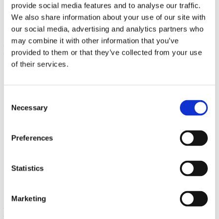
€ 5.56
provide social media features and to analyse our traffic.
We also share information about your use of our site with
our social media, advertising and analytics partners who
may combine it with other information that you’ve
provided to them or that they’ve collected from your use
of their services.
Consent
Necessary
Selection
Highly Efficient Natural Vitamin K2 (Menaquinone-7 from
Preferences
Natto)
100 mcg 30 Sgels
€ 10.42
Statistics
Marketing