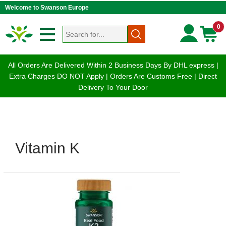
Welcome to Swanson Europe
0
All Orders Are Delivered Within 2 Business Days By DHL express |
Extra Charges DO NOT Apply | Orders Are Customs Free | Direct
Delivery To Your Door
Vitamin K