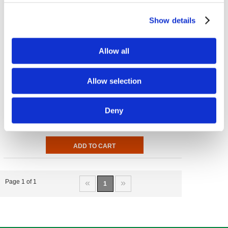
Show details
Allow all
Allow selection
Vitamin K-1
100 mcg 100 Tabs
Deny
€ 8.32
«
»
Page 1 of 1
1