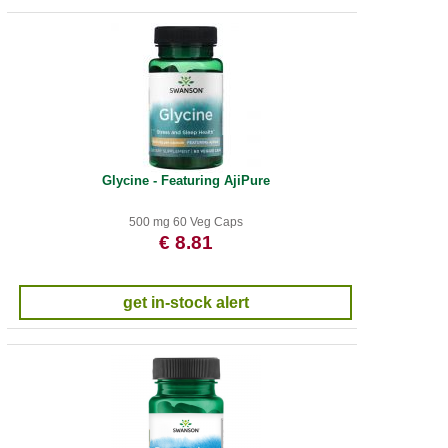
Glycine - Featuring AjiPure
500 mg 60 Veg Caps
€ 8.81
get in-stock alert