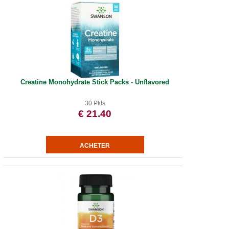
Creatine Monohydrate Stick Packs - Unflavored
30 Pkts
€ 21.40