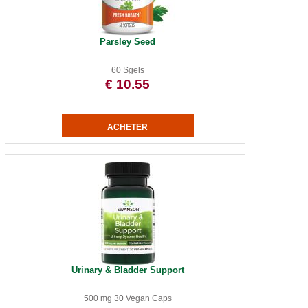
Parsley Seed
60 Sgels
€ 10.55
Urinary & Bladder Support
500 mg 30 Vegan Caps