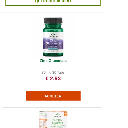
get in-stock alert
Zinc Gluconate
30 mg 30 Tabs
€ 2.93