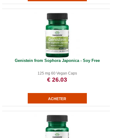
Genistein from Sophora Japonica - Soy Free
125 mg 60 Vegan Caps
€ 26.03