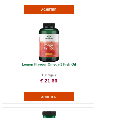
Lemon Flavour Omega-3 Fish Oil
150 Sgels
€ 21.66