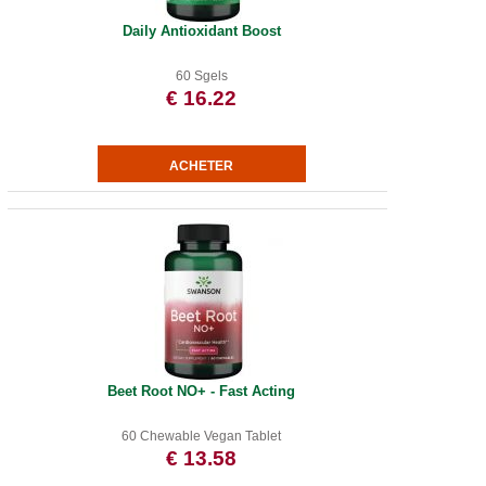
Daily Antioxidant Boost
60 Sgels
€ 16.22
Beet Root NO+ - Fast Acting
60 Chewable Vegan Tablet
€ 13.58