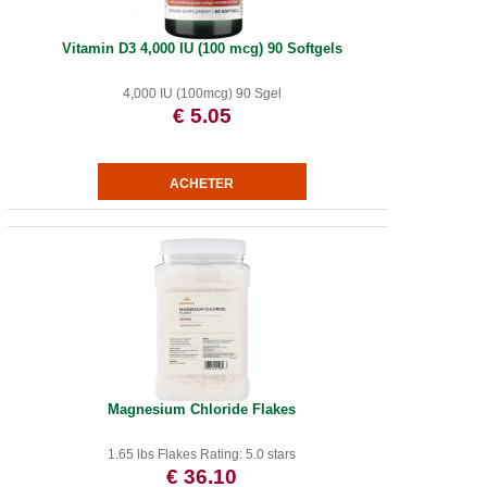
Vitamin D3 4,000 IU (100 mcg) 90 Softgels
4,000 IU (100mcg) 90 Sgel
€ 5.05
Magnesium Chloride Flakes
1.65 lbs Flakes Rating: 5.0 stars
€ 36.10