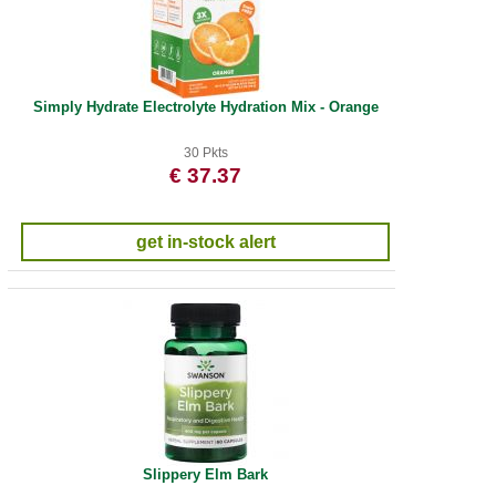
Simply Hydrate Electrolyte Hydration Mix - Orange
30 Pkts
€ 37.37
get in-stock alert
Slippery Elm Bark