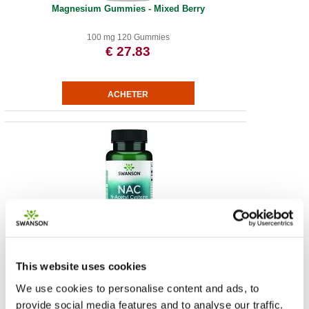
Magnesium Gummies - Mixed Berry
100 mg 120 Gummies
€ 27.83
NAC N-Acetyl Cysteine - Extra Strength
This website uses cookies
1.000 mg 60 vegan tabs
€ 12.01
We use cookies to personalise content and ads, to
provide social media features and to analyse our traffic.