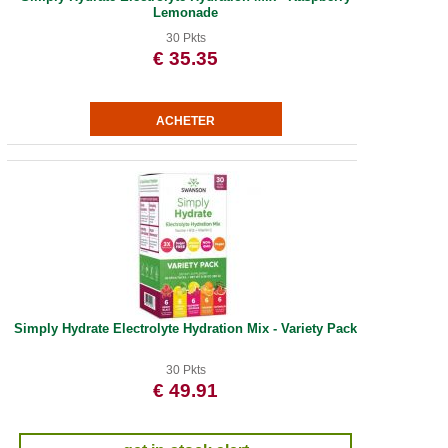
Lemonade
30 Pkts
€ 35.35
Simply Hydrate Electrolyte Hydration Mix - Variety Pack
30 Pkts
€ 49.91