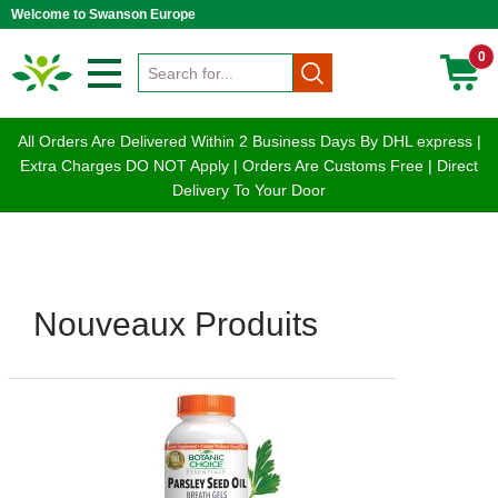
Welcome to Swanson Europe
0
All Orders Are Delivered Within 2 Business Days By DHL express |
Extra Charges DO NOT Apply | Orders Are Customs Free | Direct
Delivery To Your Door
Nouveaux Produits