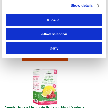
Show details
Allow all
Simply Hydrate Electrolyte Hydration Mix - Watermelon
Allow selection
30 Pkts
€ 41.87
Deny
Simply Hydrate Electrolyte Hydration Mix - Raspberry