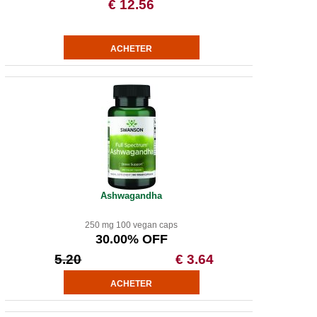
€ 12.56
Ashwagandha
250 mg 100 vegan caps
30.00% OFF
5.20
€ 3.64