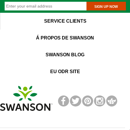
SIGN UP NOW
SERVICE CLIENTS
Á PROPOS DE SWANSON
SWANSON BLOG
EU ODR SITE
T
M