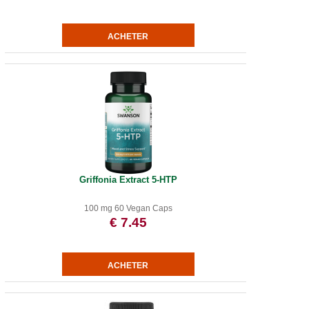
Griffonia Extract 5-HTP
100 mg 60 Vegan Caps
€ 7.45