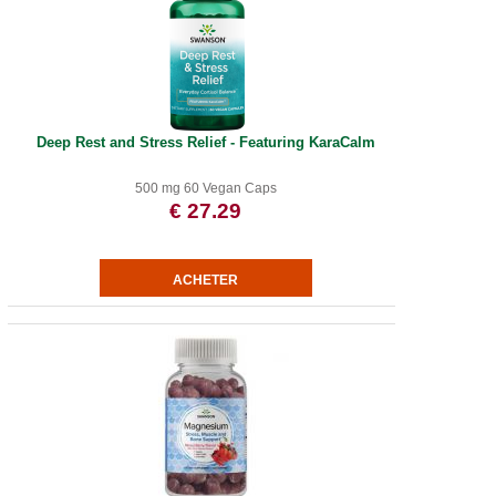
Deep Rest and Stress Relief - Featuring KaraCalm
500 mg 60 Vegan Caps
€ 27.29