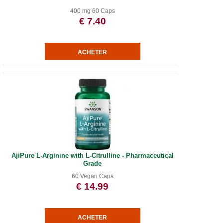
400 mg 60 Caps
€ 7.40
AjiPure L-Arginine with L-Citrulline - Pharmaceutical
Grade
60 Vegan Caps
€ 14.99