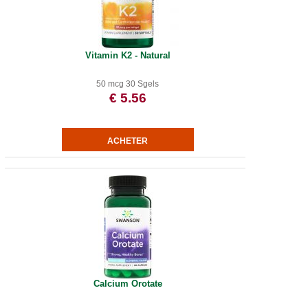
Vitamin K2 - Natural
50 mcg 30 Sgels
€ 5.56
Calcium Orotate