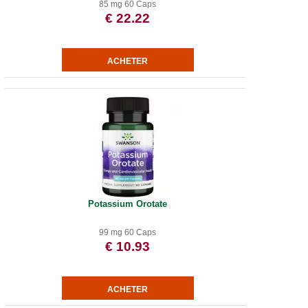
85 mg 60 Caps
€ 22.22
Potassium Orotate
99 mg 60 Caps
€ 10.93