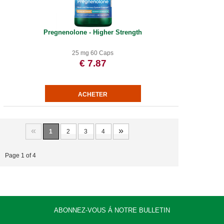
Pregnenolone - Higher Strength
25 mg 60 Caps
€ 7.87
«
»
1
2
3
4
Page 1 of 4
ABONNEZ-VOUS Á NOTRE BULLETIN