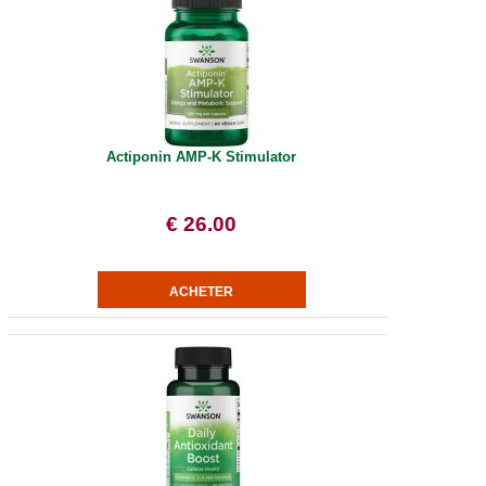
Actiponin AMP-K Stimulator
€ 26.00