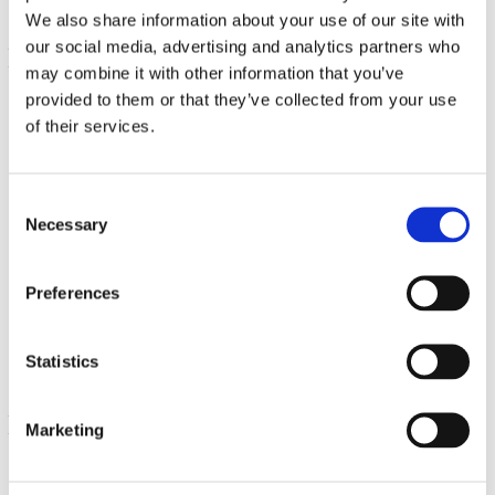
We also share information about your use of our site with
our social media, advertising and analytics partners who
may combine it with other information that you’ve
provided to them or that they’ve collected from your use
of their services.
Consent
Necessary
Selection
Coral Calcium Complex
Preferences
180 Caps
€ 20.76
Statistics
Marketing