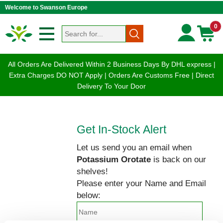
Welcome to Swanson Europe
0
All Orders Are Delivered Within 2 Business Days By DHL express |
Extra Charges DO NOT Apply | Orders Are Customs Free | Direct
Delivery To Your Door
Get In-Stock Alert
Let us send you an email when
Potassium Orotate
is back on our
shelves!
Please enter your Name and Email
below: