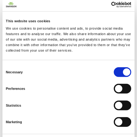
This website uses cookies
We use cookies to personalise content and ads, to provide social media
2 + 2 =
features and to analyse our traffic. We also share information about your use
of our site with our social media, advertising and analytics partners who may
combine it with other information that you’ve provided to them or that they’ve
notify me
collected from your use of their services.
Consent
Necessary
Selection
Preferences
Statistics
Marketing