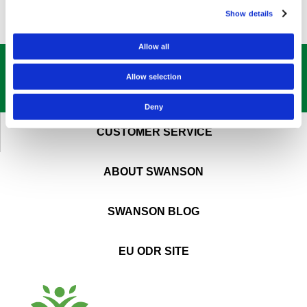
Show details
Allow all
GET OUR
BEST DEALS
STRAIGHT TO YOUR INBOX!
Allow selection
SIGN UP NOW
Deny
CUSTOMER SERVICE
ABOUT SWANSON
SWANSON BLOG
EU ODR SITE