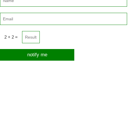
2 + 2 =
notify me