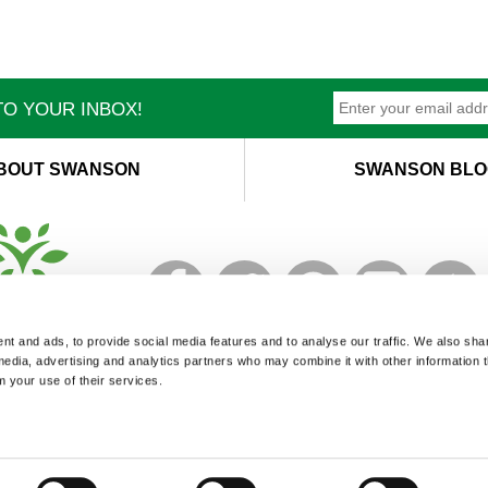
O YOUR INBOX!
BOUT SWANSON
SWANSON BLO
T
M
t and ads, to provide social media features and to analyse our traffic. We also sha
 media, advertising and analytics partners who may combine it with other information 
m your use of their services.