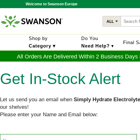
Welcome to Swanson Europe
ALL
Shop by
Do You
Final 
Category ▾
Need Help?
▾
All Orders Are Delivered Within 2 Business Days
Get In-Stock Alert
Let us send you an email when
Simply Hydrate Electrolyt
our shelves!
Please enter your Name and Email below: