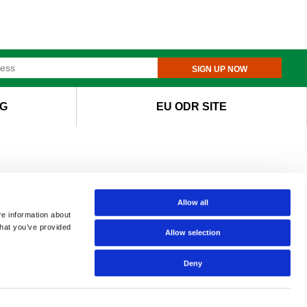
SIGN UP NOW
G
EU ODR SITE
Allow all
re information about
that you’ve provided
Allow selection
Deny