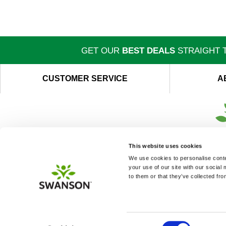
GET OUR
BEST DEALS
STRAIGHT T
CUSTOMER SERVICE
A
This website uses cookies
We use cookies to personalise conten
your use of our site with our social
to them or that they’ve collected fro
Consent