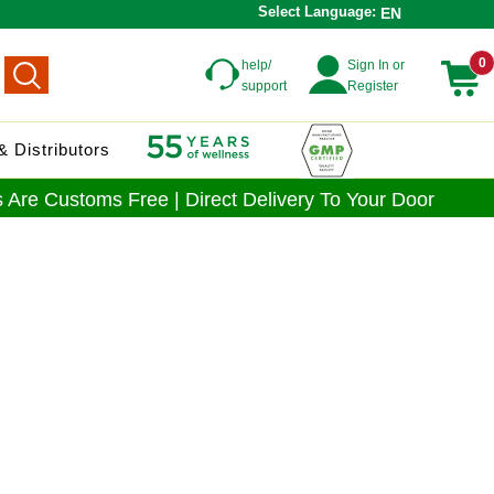
Select Language:
EN
0
help/
Sign In or
support
Register
 Distributors
 Are Customs Free | Direct Delivery To Your Door