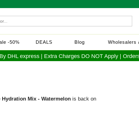
Sale -50%
DEALS
Blog
Wholesalers &
 By DHL express | Extra Charges DO NOT Apply | Orders
e Hydration Mix - Watermelon
is back on