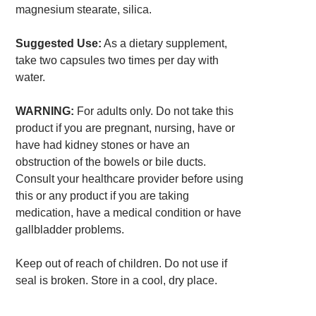
magnesium stearate, silica.
Suggested Use:
As a dietary supplement,
take two capsules two times per day with
water.
WARNING:
For adults only. Do not take this
product if you are pregnant, nursing, have or
have had kidney stones or have an
obstruction of the bowels or bile ducts.
Consult your healthcare provider before using
this or any product if you are taking
medication, have a medical condition or have
gallbladder problems.
Keep out of reach of children. Do not use if
seal is broken. Store in a cool, dry place.