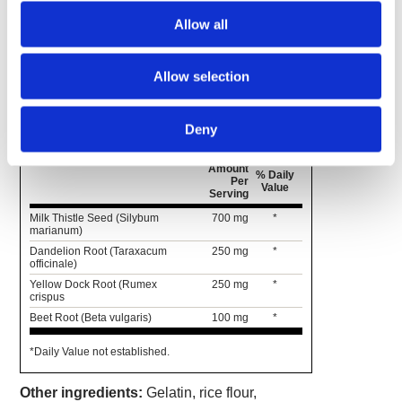
rejuvenate your liver and optimize its ability to
Allow all
flush out toxins.* With milk thistle seed, dandelion
root and yellow dock root, it's a highly effective
option for natural liver maintenance.
Allow selection
Supplement Facts
Serving Size 2 Capsules
Deny
Servings Per Container 60
Amount
% Daily
Per
Value
Serving
Milk Thistle Seed (Silybum
700 mg
*
marianum)
Dandelion Root (Taraxacum
250 mg
*
officinale)
Yellow Dock Root (Rumex
250 mg
*
crispus
Beet Root (Beta vulgaris)
100 mg
*
*Daily Value not established.
Other ingredients:
Gelatin, rice flour,