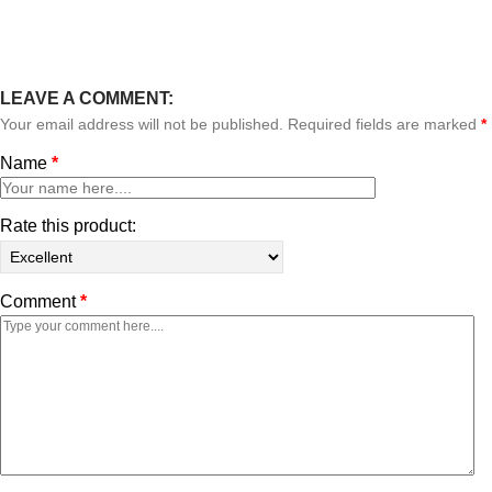
LEAVE A COMMENT:
Your email address will not be published. Required fields are marked
*
Name
*
Rate this product:
Comment
*