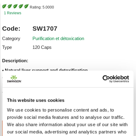
Rating:
5.0000
1 Reviews
Code:
SW1707
Category
Purification et détoxication
Type
120 Caps
Description:
• Natural liver support and detoxification
• Offers antioxidant support, helping to maintain overall
health and well-being
• Helps decrease toxic burden
This website uses cookies
Envoyer à un ami
Add to wishlist
We use cookies to personalise content and ads, to
provide social media features and to analyse our traffic.
We also share information about your use of our site with
ADD TO CART
our social media, advertising and analytics partners who
€ 15.77