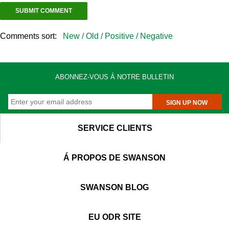
Comments sort:
New /
Old /
Positive /
Negative
ABONNEZ-VOUS Á NOTRE BULLETIN
SIGN UP NOW
SERVICE CLIENTS
Á PROPOS DE SWANSON
SWANSON BLOG
EU ODR SITE