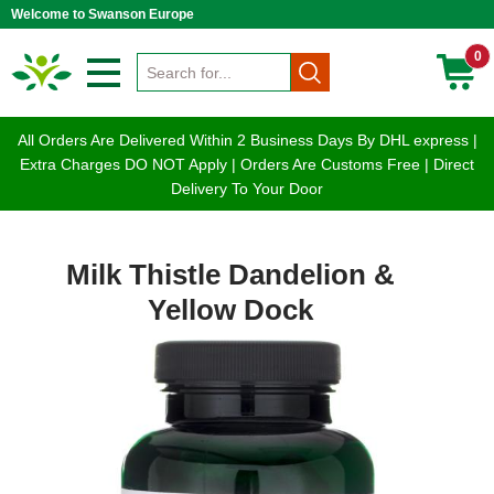
Welcome to Swanson Europe
0
All Orders Are Delivered Within 2 Business Days By DHL express |
Extra Charges DO NOT Apply | Orders Are Customs Free | Direct
Delivery To Your Door
Milk Thistle Dandelion &
Yellow Dock