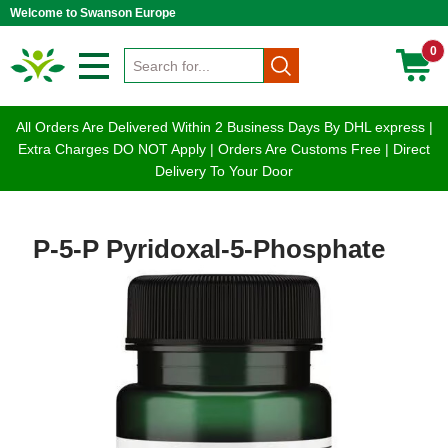
Welcome to Swanson Europe
0
All Orders Are Delivered Within 2 Business Days By DHL express |
Extra Charges DO NOT Apply | Orders Are Customs Free | Direct
Delivery To Your Door
P-5-P Pyridoxal-5-Phosphate