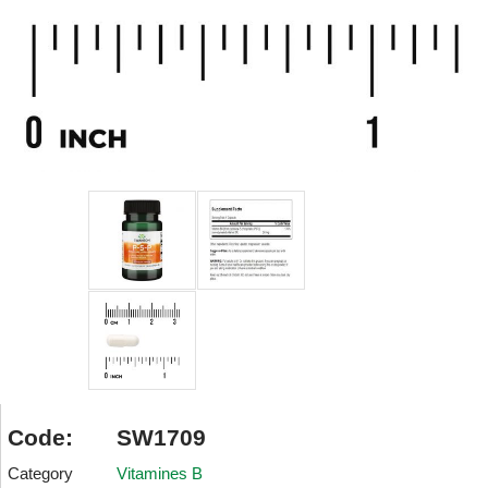
Code:
SW1709
Category
Vitamines B