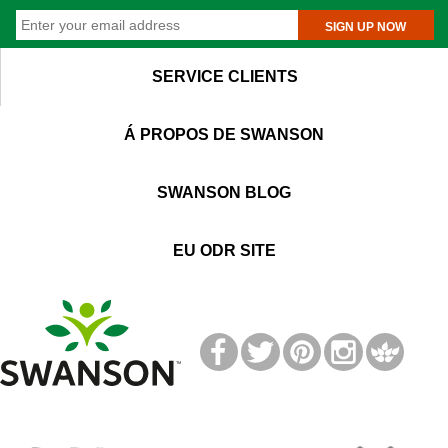
SIGN UP NOW
SERVICE CLIENTS
Á PROPOS DE SWANSON
SWANSON BLOG
EU ODR SITE
T
M