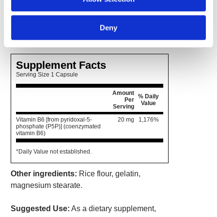
assimilation. P-5-P is needed by the body for
muscle growth and repair, healthy
Deny
neurotransmitter function and more.
Supplement Facts
Serving Size 1 Capsule
Amount
% Daily
Per
Value
Serving
Vitamin B6 [from pyridoxal-5-
20 mg
1,176%
phosphate (P5P)] (coenzymated
vitamin B6)
*Daily Value not established.
Other ingredients:
Rice flour, gelatin,
magnesium stearate.
Suggested Use:
As a dietary supplement,