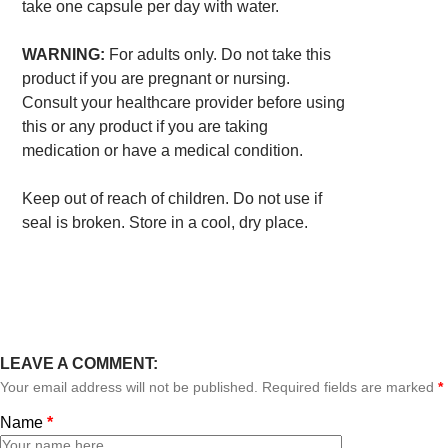
take one capsule per day with water.
WARNING:
For adults only. Do not take this
product if you are pregnant or nursing.
Consult your healthcare provider before using
this or any product if you are taking
medication or have a medical condition.
Keep out of reach of children. Do not use if
seal is broken. Store in a cool, dry place.
LEAVE A COMMENT:
Your email address will not be published. Required fields are marked
*
Name
*