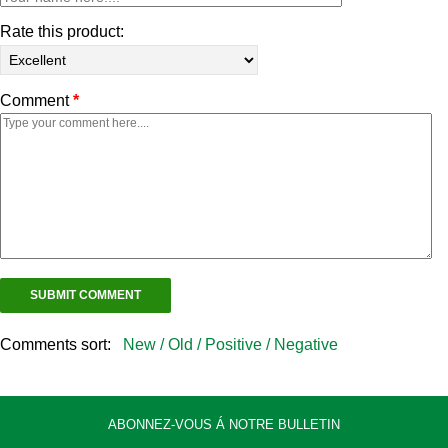
Rate this product:
Comment
*
Comments sort:
New /
Old /
Positive /
Negative
ABONNEZ-VOUS Á NOTRE BULLETIN