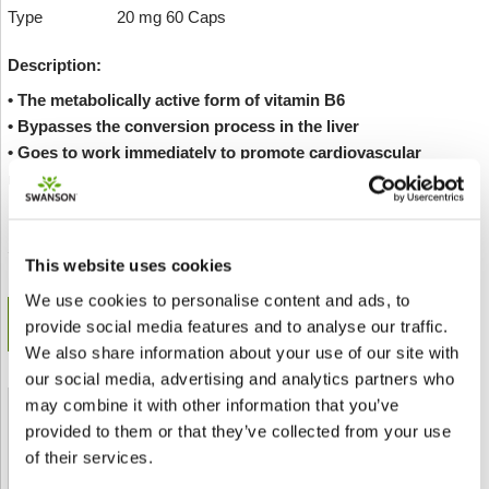
Type
20 mg 60 Caps
Description:
• The metabolically active form of vitamin B6
• Bypasses the conversion process in the liver
• Goes to work immediately to promote cardiovascular
maintenance
Envoyer à un ami
Add to wishlist
This website uses cookies
We use cookies to personalise content and ads, to
get in-stock alert
provide social media features and to analyse our traffic.
We also share information about your use of our site with
our social media, advertising and analytics partners who
may combine it with other information that you’ve
Shipped From European Union by DHL Express
provided to them or that they’ve collected from your use
of their services.
Orders processing time
24 business hours