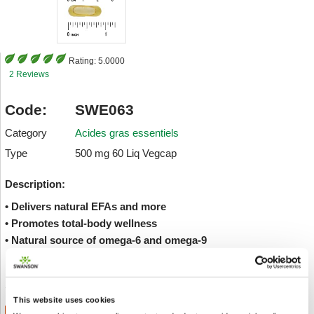
Rating:
5.0000
2 Reviews
Code:
SWE063
Category
Acides gras essentiels
Type
500 mg 60 Liq Vegcap
Description:
• Delivers natural EFAs and more
• Promotes total-body wellness
• Natural source of omega-6 and omega-9
Envoyer à un ami
Add to wishlist
This website uses cookies