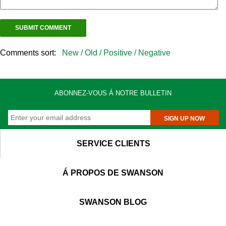
Comments sort:
New /
Old /
Positive /
Negative
ABONNEZ-VOUS Á NOTRE BULLETIN
SIGN UP NOW
SERVICE CLIENTS
Á PROPOS DE SWANSON
SWANSON BLOG