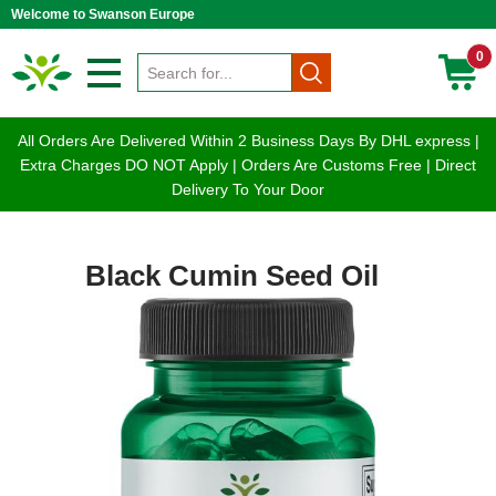
Welcome to Swanson Europe
0
All Orders Are Delivered Within 2 Business Days By DHL express |
Extra Charges DO NOT Apply | Orders Are Customs Free | Direct
Delivery To Your Door
Black Cumin Seed Oil