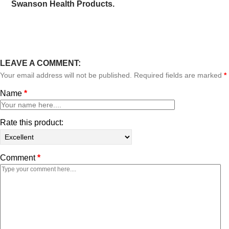
Swanson Health Products.
LEAVE A COMMENT:
Your email address will not be published. Required fields are marked
*
Name
*
Rate this product:
Comment
*