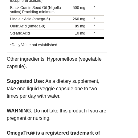
tocopherol acetate)
Black Cumin Seed Oil (Nigella
500 mg
*
sativa) Providing minimum:
Linoleic Acid (omega-6)
260 mg
*
Oleic Acid (omega-9)
85 mg
*
Stearic Acid
10 mg
*
*Daily Value not established.
Other ingredients: Hypromellose (vegetable
capsule).
Suggested Use:
As a dietary supplement,
take one liquid veggie capsule one to two
times per day with water.
WARNING:
Do not take this product if you are
pregnant or nursing.
OmegaTru® is a registered trademark of