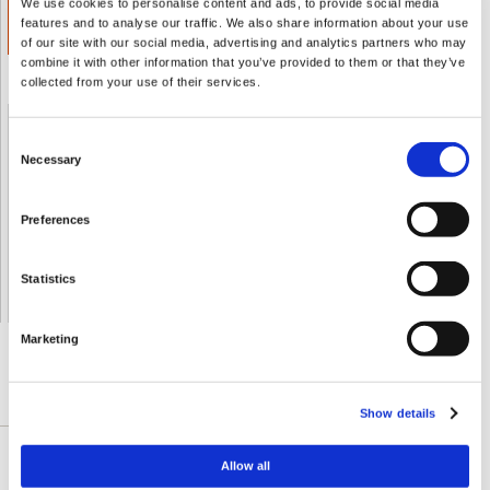
We use cookies to personalise content and ads, to provide social media
ADD TO CART
features and to analyse our traffic. We also share information about your use
€ 12.56
of our site with our social media, advertising and analytics partners who may
combine it with other information that you’ve provided to them or that they’ve
collected from your use of their services.
Shipped From European Union by DHL Express
Consent
Necessary
Selection
Orders processing time
24 business hours
Preferences
Expected Time of Arrival
2-3 business days
Delivery by DHL Express
( by AIR )
Tracking number -
available
Statistics
Shipping Cost -
5.99 EUR all over Europe
for orders up to 1kg
Marketing
DESCRIPTION DÉTAILLÉE
Show details
Allow all
Black cumin seed oil is rapidly gaining popularity