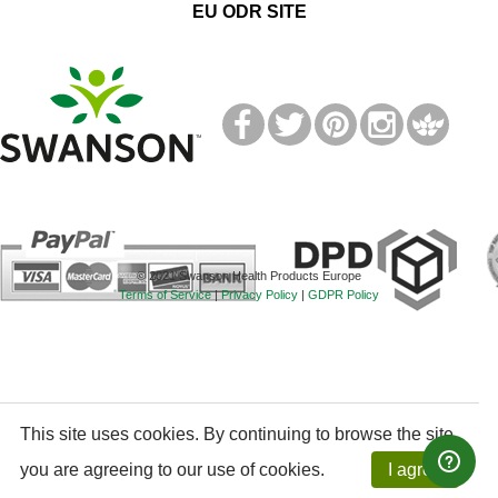
EU ODR SITE
T
M
© 2021 Swanson Health Products Europe
Terms of Service
|
Privacy Policy
|
GDPR Policy
This site uses cookies. By continuing to browse the site,
you are agreeing to our use of cookies.
I agree