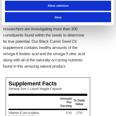
as a daily supplement for total-body wellness
Allow selection
support. Although relatively new in supplement
form, black cumin itself has been used for
Deny
centuries as a natural health aid. Today,
researchers are investigating more than 100
constituents found within the seeds to determine
its true potential. Our Black Cumin Seed Oil
supplement contains healthy amounts of the
omega-6 linoleic acid and the omega-9 oleic acid
along with all of the naturally occurring nutrients
found in this amazing natural product.
Supplement Facts
Serving Size 1 Liquid Veggie Capsule
Amount
% Daily
Per
Value
Serving
Vitamin E (as d-alpha
5 IU
17%