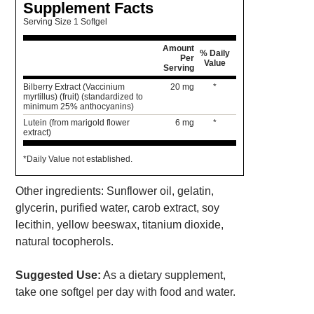
Supplement Facts
Serving Size 1 Softgel
Amount
% Daily
Per
Value
Serving
Bilberry Extract (Vaccinium
20 mg
*
myrtillus) (fruit) (standardized to
minimum 25% anthocyanins)
Lutein (from marigold flower
6 mg
*
extract)
*Daily Value not established.
Other ingredients: Sunflower oil, gelatin,
glycerin, purified water, carob extract, soy
lecithin, yellow beeswax, titanium dioxide,
natural tocopherols.
Suggested Use:
As a dietary supplement,
take one softgel per day with food and water.