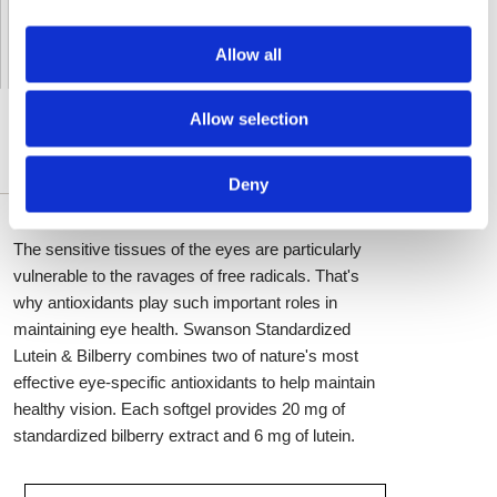
Delivery by DHL Express
( by AIR )
Tracking number -
available
Allow all
Shipping Cost -
5.99 EUR all over Europe
for orders up to 1kg
Allow selection
DESCRIPTION DÉTAILLÉE
Deny
The sensitive tissues of the eyes are particularly
vulnerable to the ravages of free radicals. That's
why antioxidants play such important roles in
maintaining eye health. Swanson Standardized
Lutein & Bilberry combines two of nature's most
effective eye-specific antioxidants to help maintain
healthy vision. Each softgel provides 20 mg of
standardized bilberry extract and 6 mg of lutein.