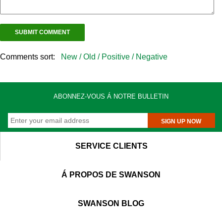
Comments sort:
New /
Old /
Positive /
Negative
ABONNEZ-VOUS Á NOTRE BULLETIN
SIGN UP NOW
SERVICE CLIENTS
Á PROPOS DE SWANSON
SWANSON BLOG