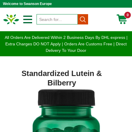
Welcome to Swanson Europe
0
All Orders Are Delivered Within 2 Business Days By DHL express |
Extra Charges DO NOT Apply | Orders Are Customs Free | Direct
Delivery To Your Door
Standardized Lutein &
Bilberry