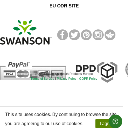
EU ODR SITE
T
M
© 2021 Swanson Health Products Europe
Terms of Service
|
Privacy Policy
|
GDPR Policy
This site uses cookies. By continuing to browse the site,
you are agreeing to our use of cookies.
I agree