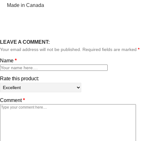
Made in Canada
LEAVE A COMMENT:
Your email address will not be published. Required fields are marked
*
Name
*
Rate this product:
Comment
*