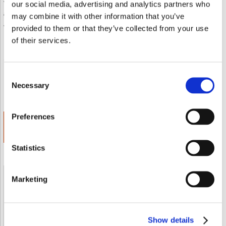
• Each softgel features 20 mg of standardized bilberry (25%
our social media, advertising and analytics partners who
anthocyanins) and 6 mg of lutein
may combine it with other information that you’ve
• High-bioavailability support for delicate eye tissues
provided to them or that they’ve collected from your use
of their services.
Envoyer à un ami
Add to wishlist
Consent
Value:
Discount:
SAVE
Necessary
Selection
€ 19.85
30.00%
€ 5.95
Preferences
ADD TO CART
€ 13.89
Statistics
Marketing
Shipped From European Union by DHL Express
Orders processing time
24 business hours
Show details
Expected Time of Arrival
2-3 business days