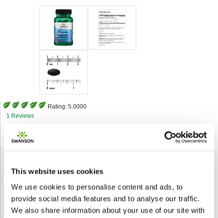
Rating:
5.0000
1 Reviews
Code:
SWU990
Category
Santé des yeux
Type
120 Sgels
This website uses cookies
We use cookies to personalise content and ads, to
Description:
provide social media features and to analyse our traffic.
• The very best antioxidant support for your eyes
We also share information about your use of our site with