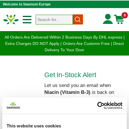
Welcome to Swanson Europe
0
All Orders Are Delivered Within 2 Business Days By DHL express |
Extra Charges DO NOT Apply | Orders Are Customs Free | Direct
Delivery To Your Door
Get In-Stock Alert
Let us send you an email when
Niacin (Vitamin B-3)
is back on
our shelves!
Please enter your Name and Email
below:
This website uses cookies