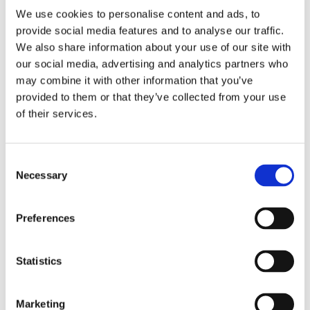
We use cookies to personalise content and ads, to
provide social media features and to analyse our traffic.
We also share information about your use of our site with
our social media, advertising and analytics partners who
2 + 2 =
may combine it with other information that you’ve
provided to them or that they’ve collected from your use
notify me
of their services.
Consent
Necessary
Selection
Preferences
Statistics
Marketing