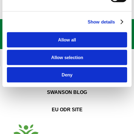
Show details
GET OUR
BEST DEALS
STRAIGHT TO YOUR INBOX!
Allow all
SIGN UP NOW
Allow selection
CUSTOMER SERVICE
Deny
ABOUT SWANSON
SWANSON BLOG
EU ODR SITE