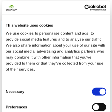
Inviare a un amico
Add to wishlist
This website uses cookies
ADD TO CART
€ 20.00
We use cookies to personalise content and ads, to
provide social media features and to analyse our traffic.
We also share information about your use of our site with
our social media, advertising and analytics partners who
Shipped From European Union by DHL Express
may combine it with other information that you’ve
provided to them or that they’ve collected from your use
of their services.
Orders processing time
24 business hours
Expected Time of Arrival
2-3 business days
Delivery by DHL Express
( by AIR )
Tracking number -
available
Consent
Necessary
Shipping Cost -
5.99 EUR all over Europe
for orders up to 1kg
Selection
Preferences