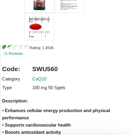
Rating:
1.3636
11 Reviews
Code:
SWU560
Category
CoQ10
Type
100 mg 50 Sgels
Description:
• Enhances cellular energy production and physical
performance
• Supports cardiovascular health
• Boosts antioxidant activity