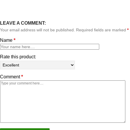
LEAVE A COMMENT:
Your email address will not be published. Required fields are marked
*
Name
*
Rate this product:
Comment
*