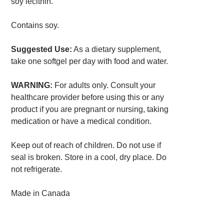
soy lecithin.
Contains soy.
Suggested Use:
As a dietary supplement,
take one softgel per day with food and water.
WARNING:
For adults only. Consult your
healthcare provider before using this or any
product if you are pregnant or nursing, taking
medication or have a medical condition.
Keep out of reach of children. Do not use if
seal is broken. Store in a cool, dry place. Do
not refrigerate.
Made in Canada