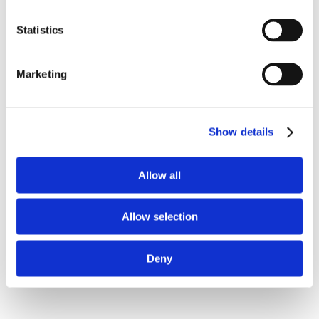
DESCRIZIONE DETTAGLIATA
Statistics
Featured review
Marketing
"CoQ10 is a very important coenzyme
that supports critical functions like cell
Show details
growth, energy production, heart
health, digestion, recovery after
exercise and it's an antioxidant.
Allow all
Although the body makes CoQ10 itself,
it loses that ability more and more
Allow selection
during the aging process. So,
supplementing is recommended when
Deny
you grow older. "
See all reviews