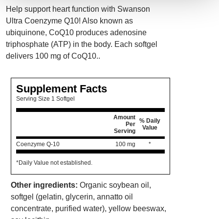
Help support heart function with Swanson
Ultra Coenzyme Q10! Also known as
ubiquinone, CoQ10 produces adenosine
triphosphate (ATP) in the body. Each softgel
delivers 100 mg of CoQ10..
Supplement Facts
Serving Size 1 Softgel
Amount
% Daily
Per
Value
Serving
Coenzyme Q-10
100 mg
*
*Daily Value not established.
Other ingredients:
Organic soybean oil,
softgel (gelatin, glycerin, annatto oil
concentrate, purified water), yellow beeswax,