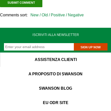
Comments sort:
New /
Old /
Positive /
Negative
ISCRIVITI ALLA NEWSLETTER
SIGN UP NOW
ASSISTENZA CLIENTI
A PROPOSITO DI SWANSON
SWANSON BLOG
EU ODR SITE