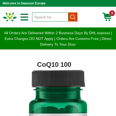
Welcome to Swanson Europe
0
All Orders Are Delivered Within 2 Business Days By DHL express |
Extra Charges DO NOT Apply | Orders Are Customs Free | Direct
Delivery To Your Door
CoQ10 100