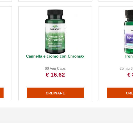
Cannella e cromo con Chromax
Iron
60 Veg Caps
25 mg 6
€ 16.62
€ 