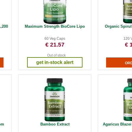
,200
Maximum Strength BioCore Lipo
Organic Spirul
60 Veg Caps
120 
€ 21.57
€ 
Out of stock
get in-stock alert
om
Bamboo Extract
Agaricus Blaze