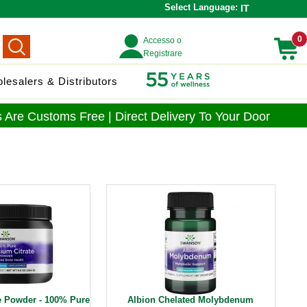
Select Language:
IT
0
Accesso o
Registrare
lesalers & Distributors
 Are Customs Free | Direct Delivery To Your Door
e Powder - 100% Pure
Albion Chelated Molybdenum