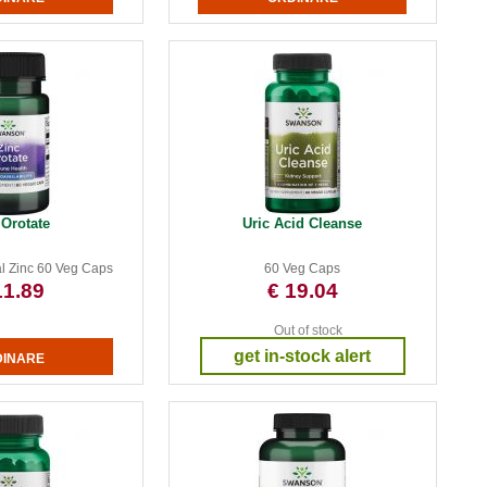
 Orotate
Uric Acid Cleanse
l Zinc 60 Veg Caps
60 Veg Caps
11.89
€ 19.04
Out of stock
get in-stock alert