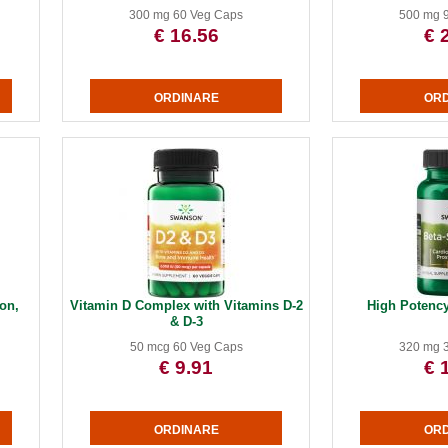
300 mg 60 Veg Caps
500 mg 
€ 16.56
€ 
on,
Vitamin D Complex with Vitamins D-2
High Potency
& D-3
50 mcg 60 Veg Caps
320 mg 
€ 9.91
€ 