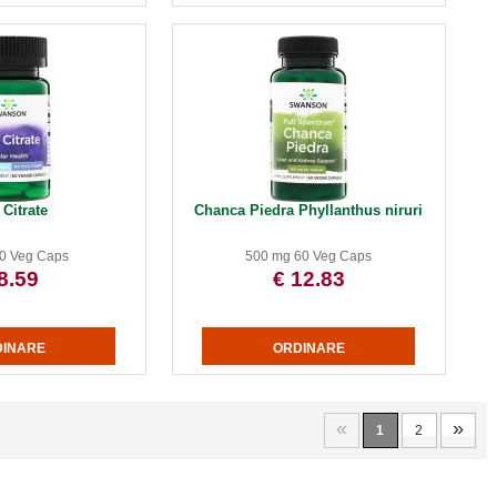
 Citrate
Chanca Piedra Phyllanthus niruri
0 Veg Caps
500 mg 60 Veg Caps
8.59
€ 12.83
«
»
1
2