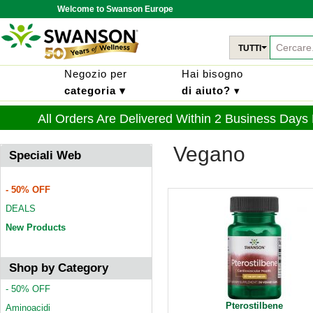
Welcome to Swanson Europe
TUTTI
Negozio per
Hai bisogno
categoria ▾
di aiuto?
▾
All Orders Are Delivered Within 2 Business Days
Vegano
Speciali Web
- 50% OFF
DEALS
New Products
Shop by Category
- 50% OFF
Pterostilbene
Aminoacidi