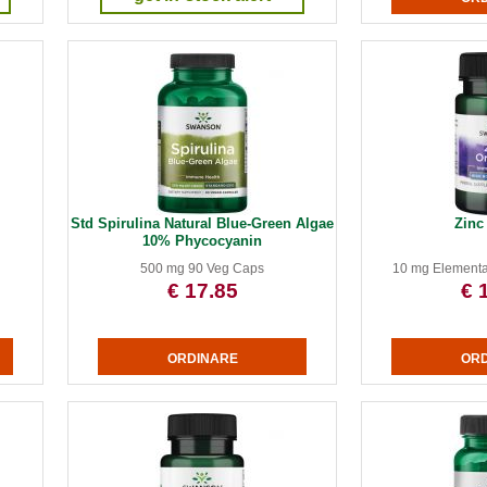
Std Spirulina Natural Blue-Green Algae
Zinc
10% Phycocyanin
500 mg 90 Veg Caps
10 mg Elementa
€ 17.85
€ 