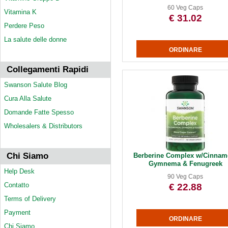
60 Veg Caps
Vitamina K
€ 31.02
Perdere Peso
La salute delle donne
Collegamenti Rapidi
Swanson Salute Blog
Cura Alla Salute
Domande Fatte Spesso
Wholesalers & Distributors
Chi Siamo
Berberine Complex w/Cinnam
Gymnema & Fenugreek
Help Desk
90 Veg Caps
Contatto
€ 22.88
Terms of Delivery
Payment
Chi Siamo