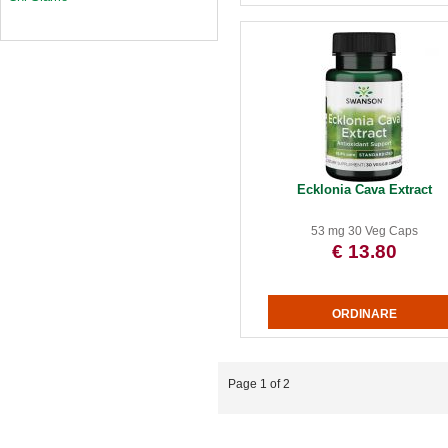
Ecklonia Cava Extract
53 mg 30 Veg Caps
€ 13.80
Page 1 of 2