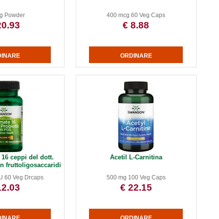
g Powder
400 mcg 60 Veg Caps
20.93
€ 8.88
16 ceppi del dott.
Acetil L-Carnitina
 fruttoligosaccaridi
FU 60 Veg Drcaps
500 mg 100 Veg Caps
12.03
€ 22.15