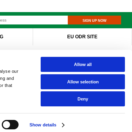
SIGN UP NOW
G
EU ODR SITE
Allow all
alyse our
ing and
Allow selection
r that
Deny
Show details
e of cookies.
I agree