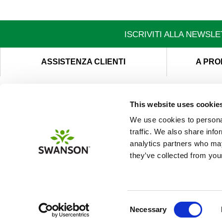
ISCRIVITI ALLA NEWSL
ASSISTENZA CLIENTI
A PRO
This website uses cookie
We use cookies to personal
traffic. We also share info
analytics partners who may
they’ve collected from your
Consent
Necessary
Selection
This site uses cookie