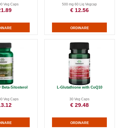
90 Veg Caps
500 mg 60 Liq Vegcap
21.89
€ 12.56
 Beta-Sitosterol
L-Glutathione with CoQ10
30 Veg Caps
30 Veg Caps
13.12
€ 29.48