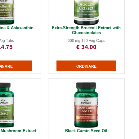
ina & Astaxanthin
Extra-Strength Broccoli Extract with
Glucosinolates
Veg Tabs
600 mg 120 Veg Caps
14.75
€ 34.00
i Mushroom Extract
Black Cumin Seed Oil