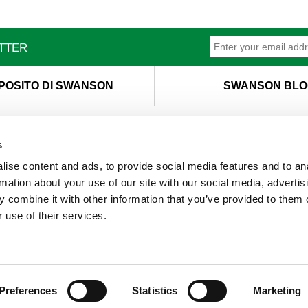
ETTER
POSITO DI SWANSON
SWANSON BLO
s
ise content and ads, to provide social media features and to an
T
M
rmation about your use of our site with our social media, advertis
 combine it with other information that you’ve provided to them o
 use of their services.
Preferences
Statistics
Marketing
s. By continuing to browse the site, you are agreeing to our us
© 2019 Swanson Health Products Europe