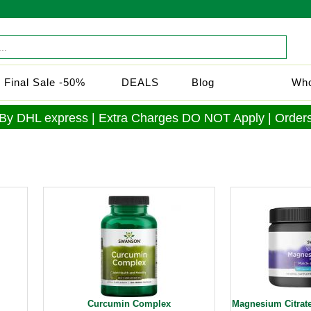
Final Sale -50%
DEALS
Blog
Who
 By DHL express | Extra Charges DO NOT Apply | Orders
Curcumin Complex
Magnesium Citrat