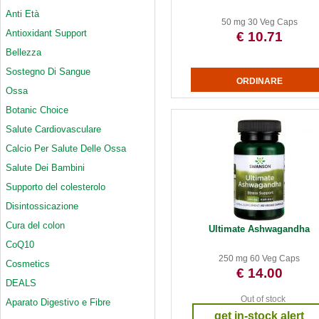
Anti Età
50 mg 30 Veg Caps
Antioxidant Support
€ 10.71
Bellezza
Sostegno Di Sangue
Ossa
Botanic Choice
Salute Cardiovasculare
Calcio Per Salute Delle Ossa
Salute Dei Bambini
Supporto del colesterolo
Disintossicazione
Cura del colon
Ultimate Ashwagandha
CoQ10
250 mg 60 Veg Caps
Cosmetics
€ 14.00
DEALS
Out of stock
Aparato Digestivo e Fibre
get in-stock alert