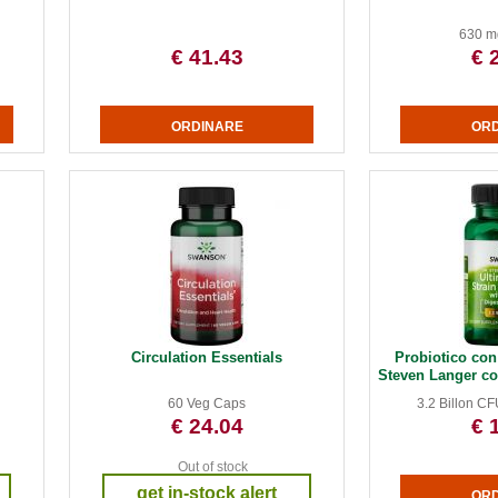
630 m
€ 41.43
€ 
Circulation Essentials
Probiotico con 
Steven Langer con
60 Veg Caps
3.2 Billon C
€ 24.04
€ 
Out of stock
get in-stock alert