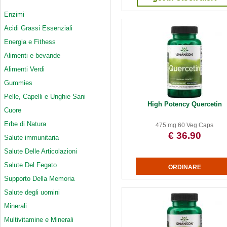
Enzimi
Acidi Grassi Essenziali
Energia e Fithess
Alimenti e bevande
Alimenti Verdi
Gummies
Pelle, Capelli e Unghie Sani
High Potency Quercetin
Cuore
Erbe di Natura
475 mg 60 Veg Caps
€ 36.90
Salute immunitaria
Salute Delle Articolazioni
Salute Del Fegato
Supporto Della Memoria
Salute degli uomini
Minerali
Multivitamine e Minerali