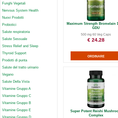
Funghi Vegetali
Nervous System Health
Nuovi Prodotti
Maximum Strength Bromelain 1
Probiotici
GDU
Salute respiratoria
500 mg 60 Veg Caps
Salute Sessuale
€ 24.28
Stress Relief and Sleep
Thyroid Support
Prodotti di punta
Salute del tratto urinario
Vegano
Salute Della Vista
Vitamine Gruppo A
Vitamine Gruppo C
Vitamine Gruppo B
Vitamine Gruppo E
Super Potent Reishi Mushro
Complex
Vitamine Gruppo D