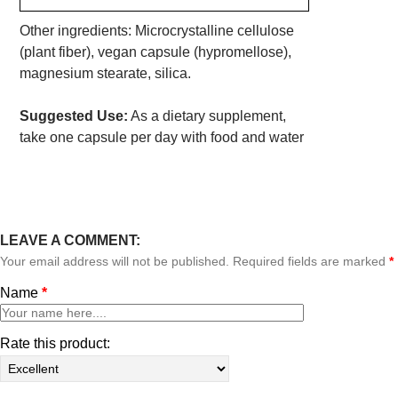
Other ingredients: Microcrystalline cellulose
(plant fiber), vegan capsule (hypromellose),
magnesium stearate, silica.
Suggested Use:
As a dietary supplement,
take one capsule per day with food and water
LEAVE A COMMENT:
Your email address will not be published. Required fields are marked
*
Name
*
Rate this product: