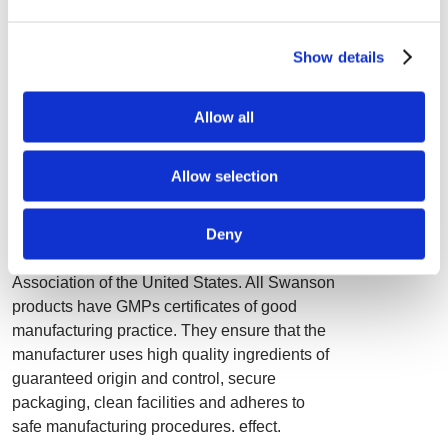
• Stimulates the memory and concentration
• Decreases the risk of viral infections
Show details
• Decreases the risk of macular degeneration
• Stimulates the body´s natural defenses
• Decreases the risk of inflammatory diseases
Allow all
• Shortens cold duration
• Helps skin healing
Allow selection
Quality
Deny
Swanson holds the highest "A" safety rating
by the National Food and Nutrition
Association of the United States. All Swanson
products have GMPs certificates of good
manufacturing practice. They ensure that the
manufacturer uses high quality ingredients of
guaranteed origin and control, secure
packaging, clean facilities and adheres to
safe manufacturing procedures. effect.