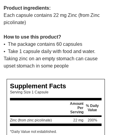
Product ingredients:
Each capsule contains 22 mg Zinc (from Zinc
picolinate)
How to use this product?
• The package contains 60 capsules
• Take 1 capsule daily with food and water.
Taking zinc on an empty stomach can cause
upset stomach in some people
Supplement Facts
Serving Size 1 Capsule
Amount
% Daily
Per
Value
Serving
Zinc (from zinc picolinate)
22 mg
200%
*Daily Value not established.