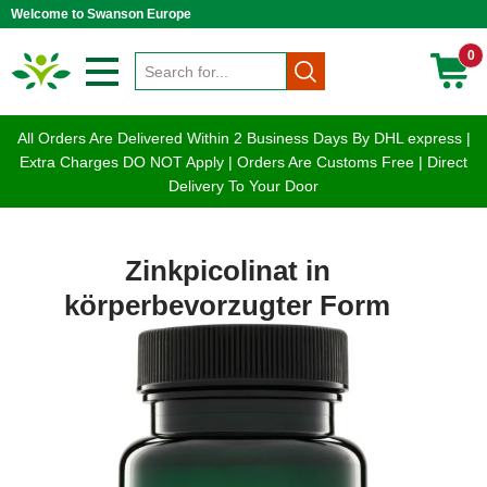
Welcome to Swanson Europe
0
All Orders Are Delivered Within 2 Business Days By DHL express |
Extra Charges DO NOT Apply | Orders Are Customs Free | Direct
Delivery To Your Door
Zinkpicolinat in
körperbevorzugter Form