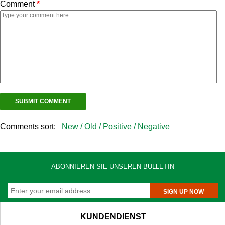
Comment
*
Comments sort:
New /
Old /
Positive /
Negative
ABONNIEREN SIE UNSEREN BULLETIN
SIGN UP NOW
KUNDENDIENST