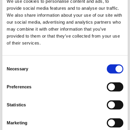
What is Zinc and why should we take Zinc?
We use cookies to personalise content and ads, to
Zinc is the second most abundant mineral in
provide social media features and to analyse our traffic.
the human body after iron. It is present in
We also share information about your use of our site with
every cell and is an important trace element
our social media, advertising and analytics partners who
needed for the health of the immune system,
may combine it with other information that you’ve
metabolism, digestion, nervous function and
provided to them or that they’ve collected from your use
many other processes. Zinc deficiency can
of their services.
significantly enhance the risk of bacterial and
viral infections, as well as it can seriously
Consent
impair the immune system. Zinc is considered
Necessary
Selection
to be an essential nutrient, which means that
your body cannot produce or store it, so it is
advisable to take Zinc as a dietary
Preferences
supplement on a daily basis. This product´s
intake leads to the following benefits:
Statistics
• Consolidates the immune system
• Protects the health of the eyes
Marketing
• Supports the health of the heart