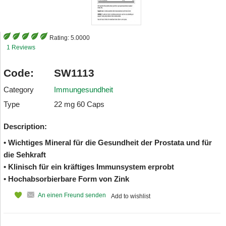
Rating:
5.0000
1 Reviews
Code:
SW1113
Category
Immungesundheit
Type
22 mg 60 Caps
Description:
• Wichtiges Mineral für die Gesundheit der Prostata und für
die Sehkraft
• Klinisch für ein kräftiges Immunsystem erprobt
• Hochabsorbierbare Form von Zink
An einen Freund senden
Add to wishlist