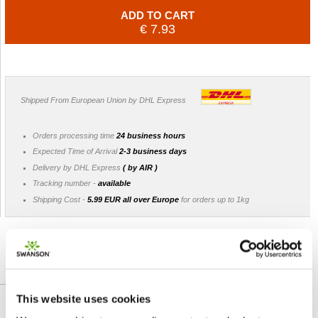
ADD TO CART
€ 7.93
Shipped From European Union by DHL Express
Orders processing time
24 business hours
Expected Time of Arrival
2-3 business days
Delivery by DHL Express
( by AIR )
Tracking number -
available
Shipping Cost -
5.99 EUR all over Europe
for orders up to 1kg
DETAILLIERTE BESCHREIBUNG
This website uses cookies