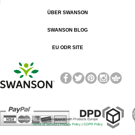
ÜBER SWANSON
SWANSON BLOG
EU ODR SITE
T
M
© 2021 Swanson Health Products Europe
Terms of Service
|
Privacy Policy
|
GDPR Policy