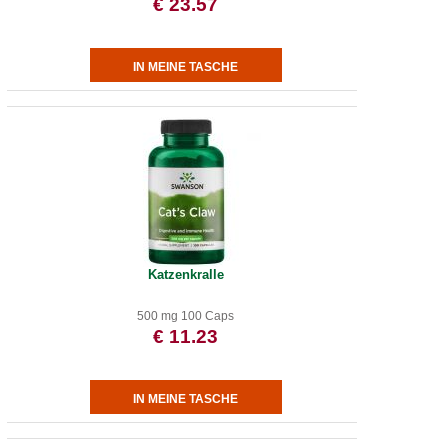
€ 23.57
Katzenkralle
500 mg 100 Caps
€ 11.23