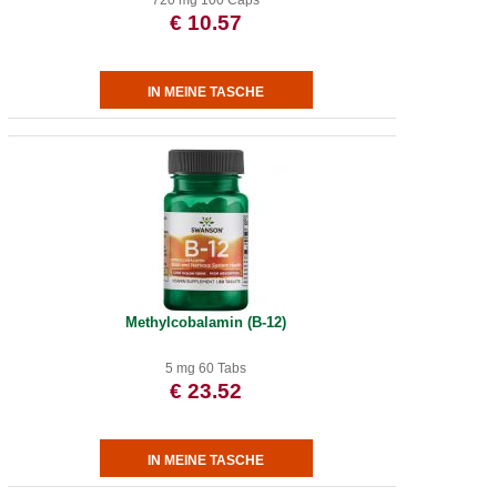
720 mg 100 Caps
€ 10.57
Methylcobalamin (B-12)
5 mg 60 Tabs
€ 23.52