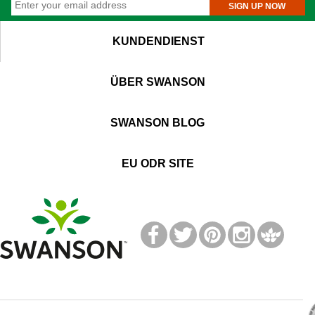
SIGN UP NOW
KUNDENDIENST
ÜBER SWANSON
SWANSON BLOG
EU ODR SITE
T
M