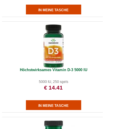
Höchstwirksames Vitamin D-3 5000 IU
5000 IU, 250 sgels
€ 14.41