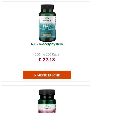
NAC N-Acetylcystein
600 mg 100 Kaps
€ 22.18