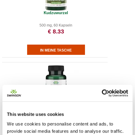
Kudzuwurzel
500 mg, 60 Kapseln
€ 8.33
L-Arginine
This website uses cookies
We use cookies to personalise content and ads, to
500 mg, 100 Cap
provide social media features and to analyse our traffic.
€ 11.89