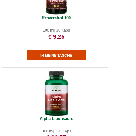
Resveratrol 100
100 mg 30 Kaps
€ 9.25
Alpha-Liponsäure
300 mg 120 Kaps