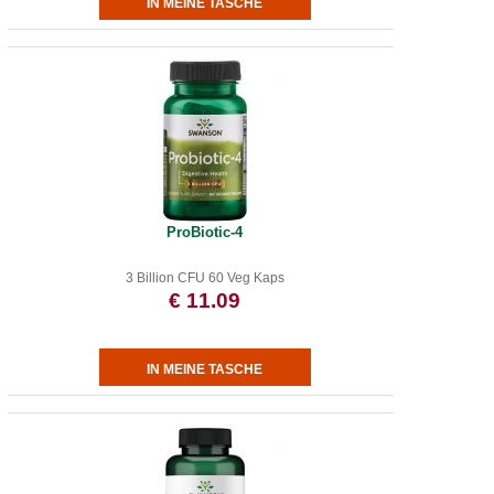
ProBiotic-4
3 Billion CFU 60 Veg Kaps
€ 11.09