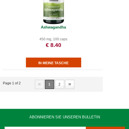
Ashwagandha
450 mg, 100 caps
€ 8.40
«
»
Page 1 of 2
1
2
ABONNIEREN SIE UNSEREN BULLETIN