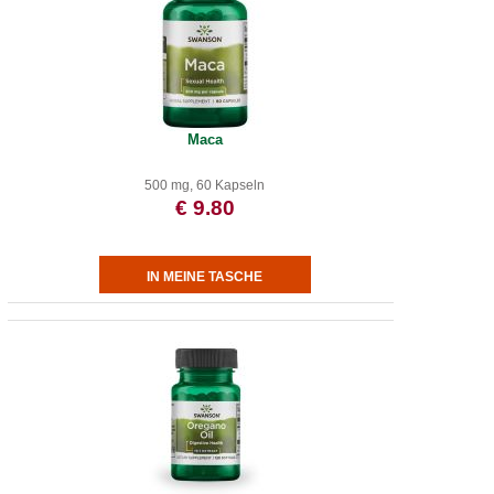
Maca
500 mg, 60 Kapseln
€ 9.80