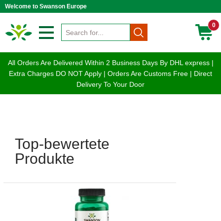
Welcome to Swanson Europe
0
All Orders Are Delivered Within 2 Business Days By DHL express |
Extra Charges DO NOT Apply | Orders Are Customs Free | Direct
Delivery To Your Door
Top-bewertete
Produkte