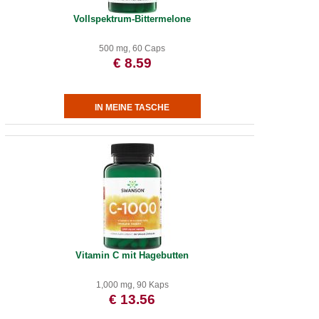
Vollspektrum-Bittermelone
500 mg, 60 Caps
€ 8.59
Vitamin C mit Hagebutten
1,000 mg, 90 Kaps
€ 13.56