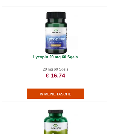
Lycopin 20 mg 60 Sgels
20 mg 60 Sgels
€ 16.74