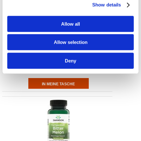
Show details
Allow all
Allow selection
Gotu Kola
435 mg, 60 Kaps
Deny
€ 8.20