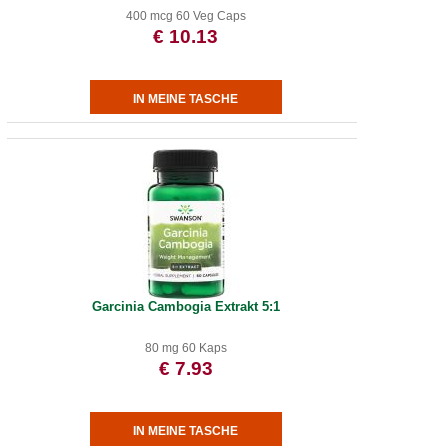
400 mcg 60 Veg Caps
€ 10.13
Garcinia Cambogia Extrakt 5:1
80 mg 60 Kaps
€ 7.93