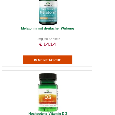
Melatonin mit dreifacher Wirkung
10mg, 60 Kapseln
€ 14.14
Hochpotenz Vitamin D-3