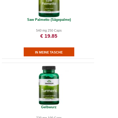
Saw Palmetto (Sägepalme)
540 mg 250 Caps
€ 19.85
Gelbwurz