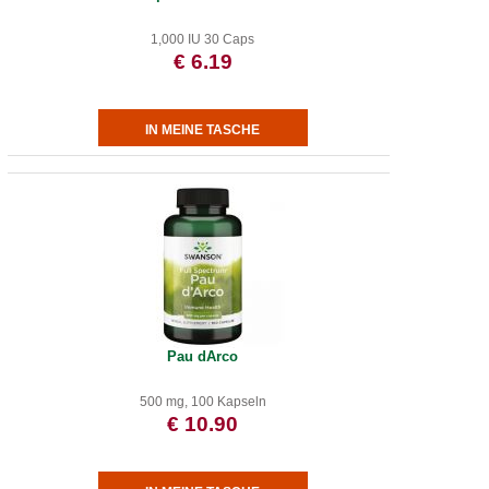
1,000 IU 30 Caps
€ 6.19
Pau dArco
500 mg, 100 Kapseln
€ 10.90