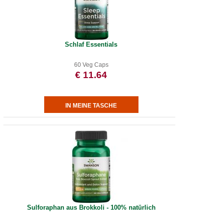
Schlaf Essentials
60 Veg Caps
€ 11.64
Sulforaphan aus Brokkoli - 100% natürlich