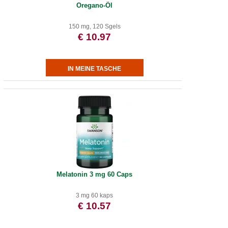
Oregano-Öl
150 mg, 120 Sgels
€ 10.97
Melatonin 3 mg 60 Caps
3 mg 60 kaps
€ 10.57