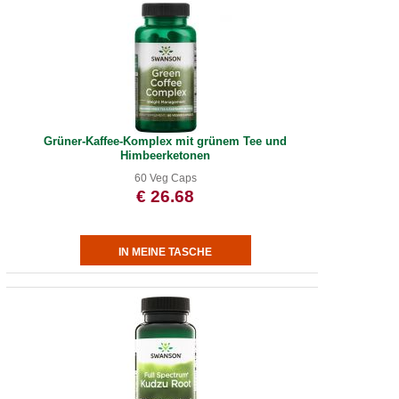
Grüner-Kaffee-Komplex mit grünem Tee und
Himbeerketonen
60 Veg Caps
€ 26.68