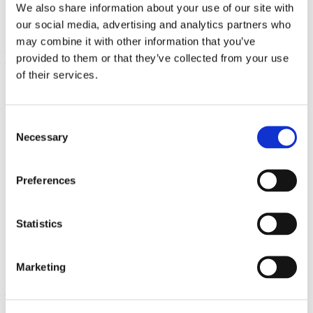
We also share information about your use of our site with
our social media, advertising and analytics partners who
may combine it with other information that you’ve
provided to them or that they’ve collected from your use
of their services.
Consent
Necessary
Selection
Preferences
Teufelskralle
500 mg, 100 Kapseln
€ 11.89
Statistics
Marketing