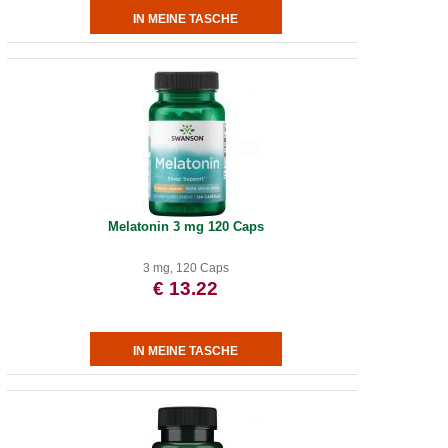
Melatonin 3 mg 120 Caps
3 mg, 120 Caps
€ 13.22