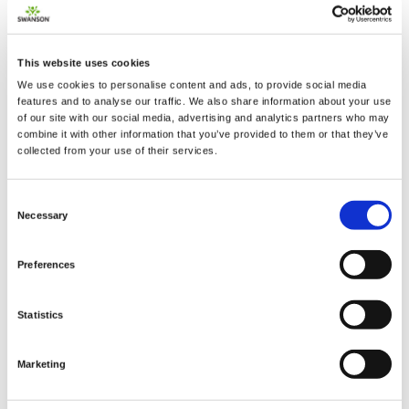
This website uses cookies
We use cookies to personalise content and ads, to provide social media
features and to analyse our traffic. We also share information about your use
2 + 2 =
of our site with our social media, advertising and analytics partners who may
combine it with other information that you’ve provided to them or that they’ve
collected from your use of their services.
notify me
Consent
Necessary
Selection
Preferences
Statistics
Marketing