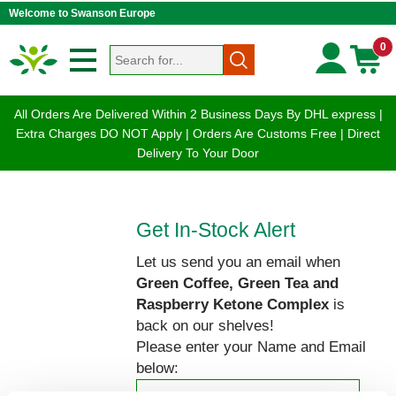
Welcome to Swanson Europe
0
All Orders Are Delivered Within 2 Business Days By DHL express |
Extra Charges DO NOT Apply | Orders Are Customs Free | Direct
Delivery To Your Door
Get In-Stock Alert
Let us send you an email when
Green Coffee, Green Tea and
Raspberry Ketone Complex
is
back on our shelves!
Please enter your Name and Email
below: