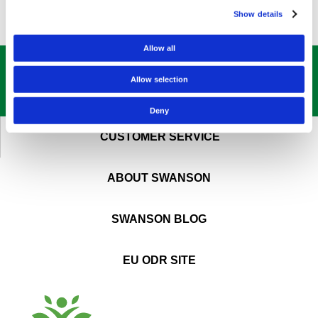
Show details
Allow all
GET OUR
BEST DEALS
STRAIGHT TO YOUR INBOX!
Allow selection
SIGN UP NOW
Deny
CUSTOMER SERVICE
ABOUT SWANSON
SWANSON BLOG
EU ODR SITE