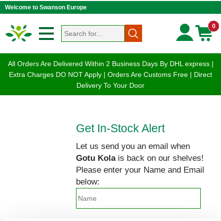
Welcome to Swanson Europe
0
All Orders Are Delivered Within 2 Business Days By DHL express |
Extra Charges DO NOT Apply | Orders Are Customs Free | Direct
Delivery To Your Door
Get In-Stock Alert
Let us send you an email when
Gotu Kola
is back on our shelves!
Please enter your Name and Email
below: