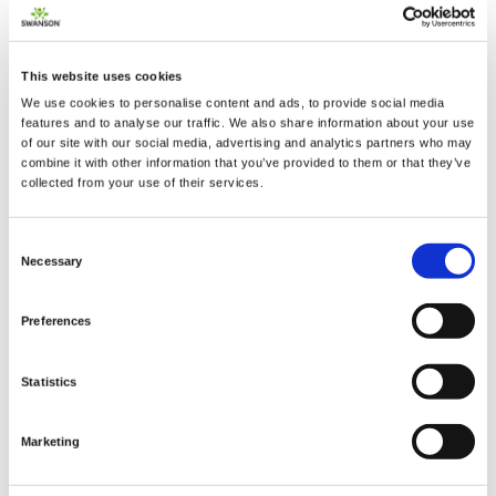
This website uses cookies
2 + 2 =
We use cookies to personalise content and ads, to provide social media
features and to analyse our traffic. We also share information about your use
of our site with our social media, advertising and analytics partners who may
notify me
combine it with other information that you’ve provided to them or that they’ve
collected from your use of their services.
Consent
Necessary
Selection
Preferences
Statistics
Marketing