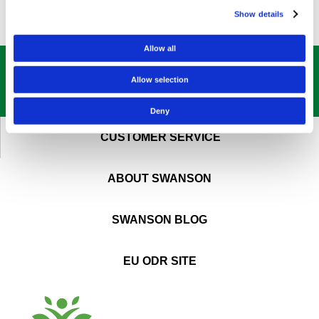
Show details
Allow all
GET OUR
BEST DEALS
STRAIGHT TO YOUR INBOX!
Allow selection
SIGN UP NOW
Deny
CUSTOMER SERVICE
ABOUT SWANSON
SWANSON BLOG
EU ODR SITE