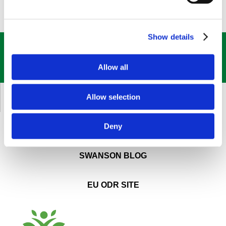
Show details
GET OUR
BEST DEALS
STRAIGHT TO YOUR INBOX!
Allow all
SIGN UP NOW
Allow selection
CUSTOMER SERVICE
Deny
ABOUT SWANSON
SWANSON BLOG
EU ODR SITE