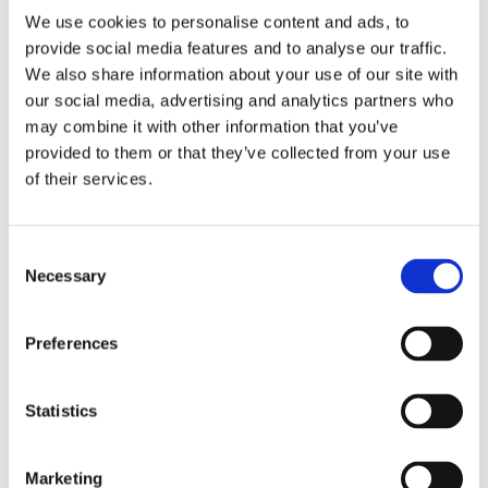
We use cookies to personalise content and ads, to
provide social media features and to analyse our traffic.
We also share information about your use of our site with
2 + 2 =
our social media, advertising and analytics partners who
may combine it with other information that you’ve
notify me
provided to them or that they’ve collected from your use
of their services.
Consent
Necessary
Selection
Preferences
Statistics
Marketing