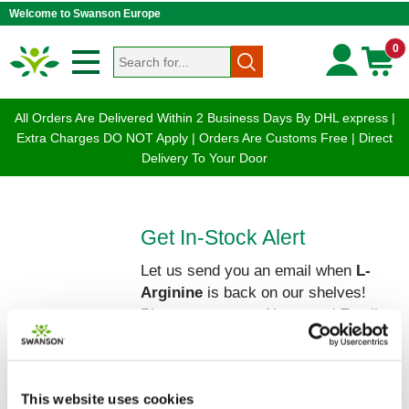
Welcome to Swanson Europe
0
All Orders Are Delivered Within 2 Business Days By DHL express |
Extra Charges DO NOT Apply | Orders Are Customs Free | Direct
Delivery To Your Door
Get In-Stock Alert
Let us send you an email when
L-
Arginine
is back on our shelves!
Please enter your Name and Email
below:
This website uses cookies