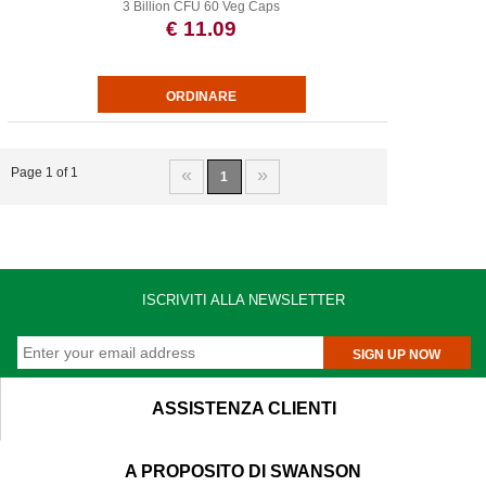
3 Billion CFU 60 Veg Caps
€ 11.09
«
»
Page 1 of 1
1
ISCRIVITI ALLA NEWSLETTER
SIGN UP NOW
ASSISTENZA CLIENTI
A PROPOSITO DI SWANSON