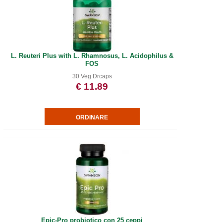
L. Reuteri Plus with L. Rhamnosus, L. Acidophilus &
FOS
30 Veg Drcaps
€ 11.89
Epic-Pro probiotico con 25 ceppi