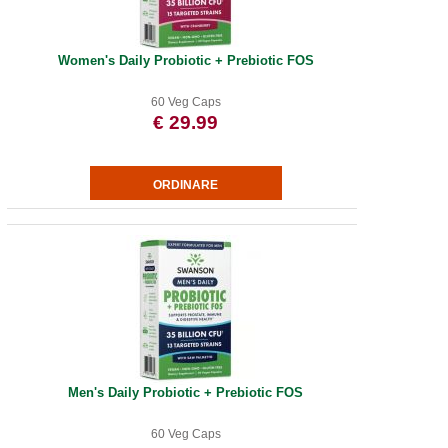
Women's Daily Probiotic + Prebiotic FOS
60 Veg Caps
€ 29.99
Men's Daily Probiotic + Prebiotic FOS
60 Veg Caps