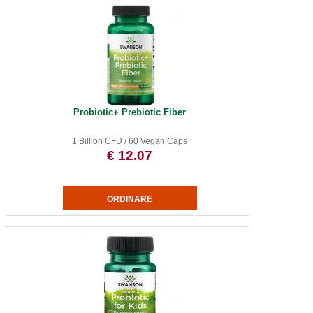
Probiotic+ Prebiotic Fiber
1 Billion CFU / 60 Vegan Caps
€ 12.07