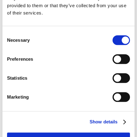
Probiotico con 16 ceppi del dott. Steven Langer con
provided to them or that they’ve collected from your use
fruttoligosaccaridi
of their services.
3.2 Billon CFU 60 Veg Drcaps
€ 12.03
Consent
Necessary
Selection
Preferences
Statistics
Marketing
NutraFlora
375 mg 60 Veg Caps
Show details
€ 10.97