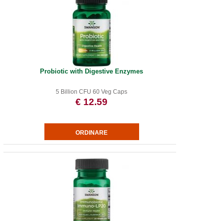
Probiotic with Digestive Enzymes
5 Billion CFU 60 Veg Caps
€ 12.59