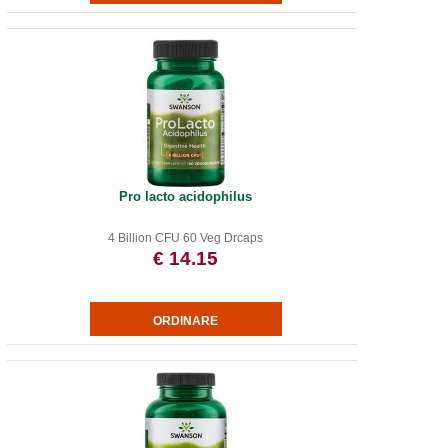
Pro lacto acidophilus
4 Billion CFU 60 Veg Drcaps
€ 14.15