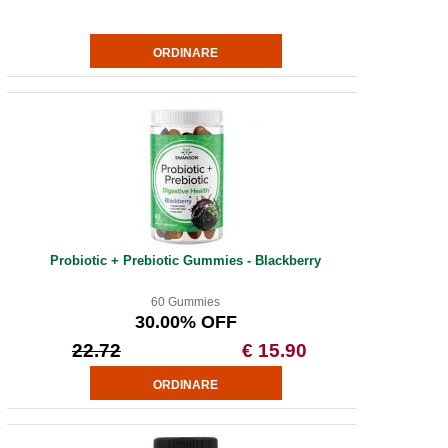
Probiotic + Prebiotic Gummies - Blackberry
60 Gummies
30.00% OFF
22.72
€ 15.90