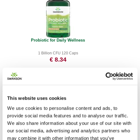
Probiotic for Daily Wellness
1 Billion CFU 120 Caps
€ 8.34
This website uses cookies
We use cookies to personalise content and ads, to
provide social media features and to analyse our traffic.
We also share information about your use of our site with
our social media, advertising and analytics partners who
may combine it with other information that you’ve