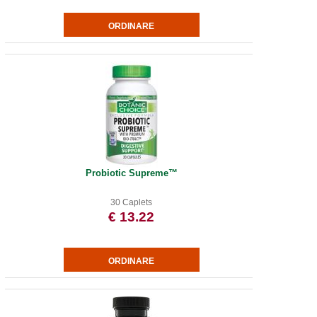
Probiotic Supreme™
30 Caplets
€ 13.22