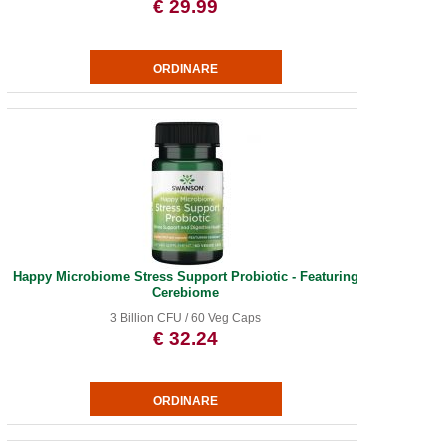
€ 29.99
Happy Microbiome Stress Support Probiotic - Featuring
Cerebiome
3 Billion CFU / 60 Veg Caps
€ 32.24