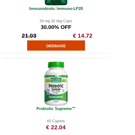
Immunobiotic Immuno-LP20
50 mg 30 Veg Caps
30.00% OFF
21.03
€ 14.72
Probiotic Supreme™
60 Caplets
€ 22.04