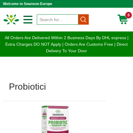
Welcome to Swanson Europe
0
All Orders Are Delivered Within 2 Business Days By DHL express |
Extra Charges DO NOT Apply | Orders Are Customs Free | Direct
Delivery To Your Door
Probiotici