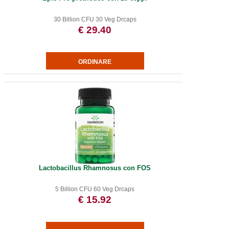
30 Billion CFU 30 Veg Drcaps
€ 29.40
Lactobacillus Rhamnosus con FOS
5 Billion CFU 60 Veg Drcaps
€ 15.92