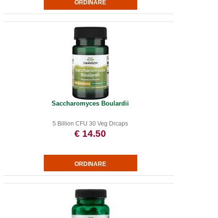
Saccharomyces Boulardii
5 Billion CFU 30 Veg Drcaps
€ 14.50