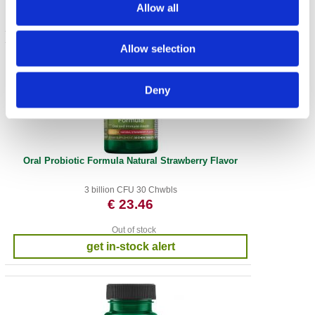
Allow all
Allow selection
Deny
Oral Probiotic Formula Natural Strawberry Flavor
3 billion CFU 30 Chwbls
€ 23.46
Out of stock
get in-stock alert