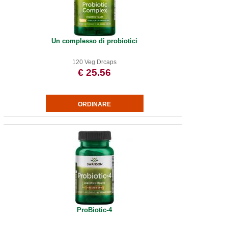
Un complesso di probiotici
120 Veg Drcaps
€ 25.56
ProBiotic-4