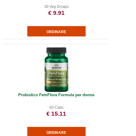
30 Veg Drcaps
€ 9.91
Probiotico FemFlora Formula per donne
60 Caps
€ 15.11