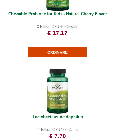
Chewable Probiotic for Kids - Natural Cherry Flavor
3 Billion CFU 60 Chwbls
€ 17.17
Lactobacillus Acidophilus
1 Billion CFU 100 Caps
€ 7.70