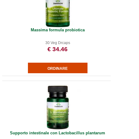
Massima formula probiotica
30 Veg Drcaps
€ 34.46
Supporto intestinale con Lactobacillus plantarum