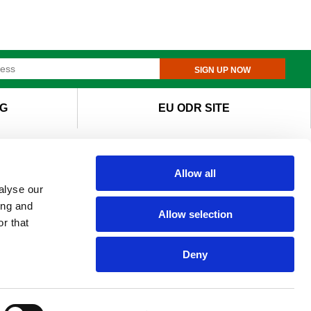
SIGN UP NOW
G
EU ODR SITE
Allow all
alyse our
ing and
Allow selection
r that
Deny