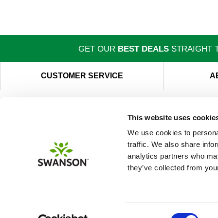
GET OUR
BEST DEALS
STRAIGHT T
CUSTOMER SERVICE
A
This website uses cookie
We use cookies to personal
traffic. We also share info
analytics partners who may
they’ve collected from your
Consent