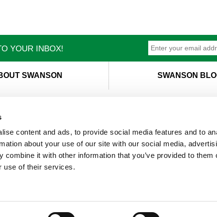
O YOUR INBOX!
BOUT SWANSON
SWANSON BLO
s
ise content and ads, to provide social media features and to an
T
M
rmation about your use of our site with our social media, advertis
 combine it with other information that you’ve provided to them o
 use of their services.