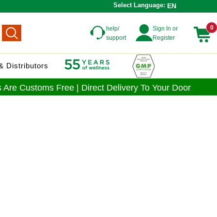
Select Language:
EN
0
help/
Sign In or
support
Register
 Distributors
 Are Customs Free | Direct Delivery To Your Door