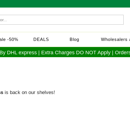
Sale -50%
DEALS
Blog
Wholesalers &
 By DHL express | Extra Charges DO NOT Apply | Orders
ss
is back on our shelves!