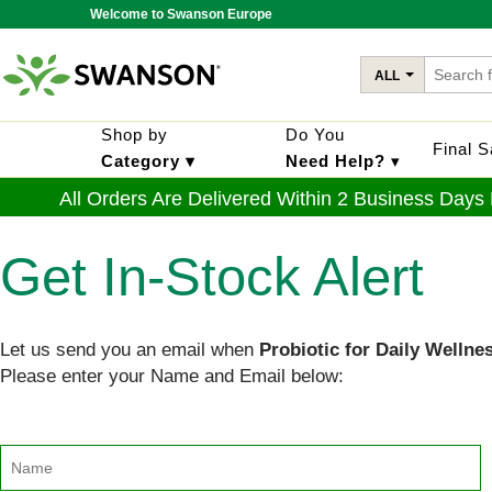
Welcome to Swanson Europe
ALL
Shop by
Do You
Final 
Category ▾
Need Help?
▾
All Orders Are Delivered Within 2 Business Days
Get In-Stock Alert
Let us send you an email when
Probiotic for Daily Wellne
Please enter your Name and Email below: