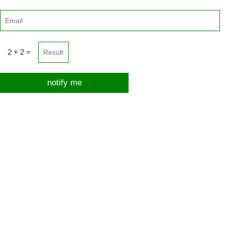
2 + 2 =
notify me