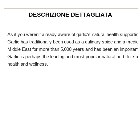
DESCRIZIONE DETTAGLIATA
As if you weren't already aware of garlic's natural health supportin
Garlic has traditionally been used as a culinary spice and a medici
Middle East for more than 5,000 years and has been an important 
Garlic is perhaps the leading and most popular natural herb for s
health and wellness.