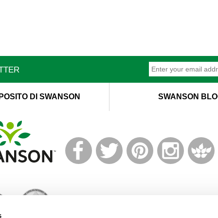
ETTER
POSITO DI SWANSON
SWANSON BLO
T
M
s