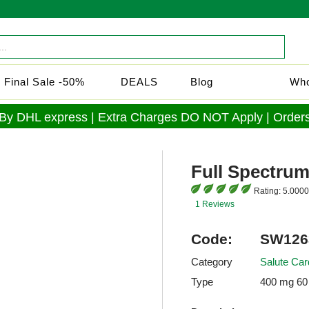
Final Sale -50%
DEALS
Blog
Who
 By DHL express | Extra Charges DO NOT Apply | Orders
Full Spectrum
Rating:
5.0000
1 Reviews
Code:
SW126
Category
Salute Car
Type
400 mg 60