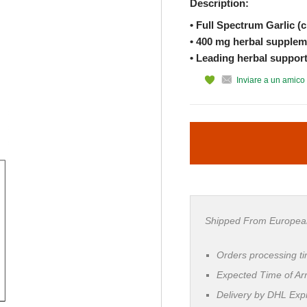
Description:
• Full Spectrum Garlic (c
• 400 mg herbal supplem
• Leading herbal support
Inviare a un amico
Shipped From Europea
Orders processing t
Expected Time of Arr
Delivery by DHL Ex