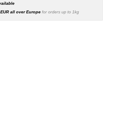
vailable
 EUR all over Europe
for orders up to 1kg