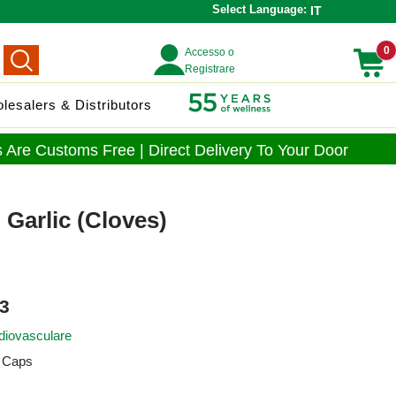
Select Language:
IT
0
Accesso o
Registrare
lesalers & Distributors
 Are Customs Free | Direct Delivery To Your Door
 Garlic (Cloves)
3
diovasculare
 Caps