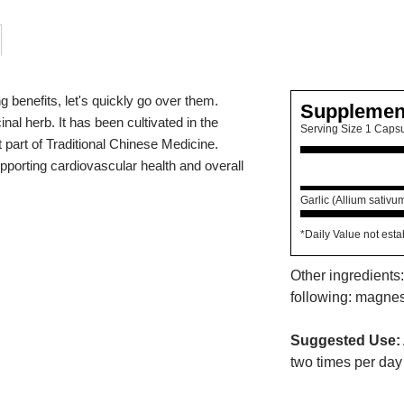
g benefits, let's quickly go over them.
Supplemen
nal herb. It has been cultivated in the
Serving Size 1 Caps
part of Traditional Chinese Medicine.
upporting cardiovascular health and overall
Garlic (Allium sativu
*Daily Value not esta
Other ingredients:
following: magnesi
Suggested Use:
two times per day 