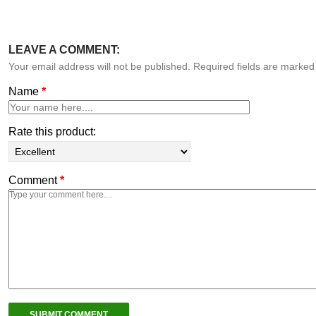
LEAVE A COMMENT:
Your email address will not be published. Required fields are marke
Name
*
Rate this product:
Comment
*