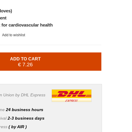
loves)
ent
 for cardiovascular health
Add to wishlist
ADD TO CART
€ 7.26
n Union by DHL Express
ime
24 business hours
ival
2-3 business days
press
( by AIR )