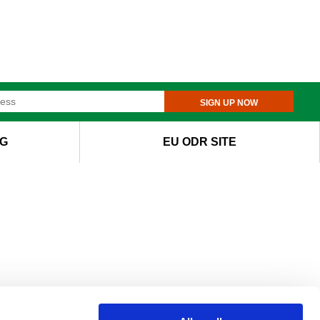
SIGN UP NOW
G
EU ODR SITE