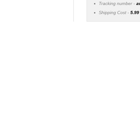
Tracking number -
a
Shipping Cost -
5.99