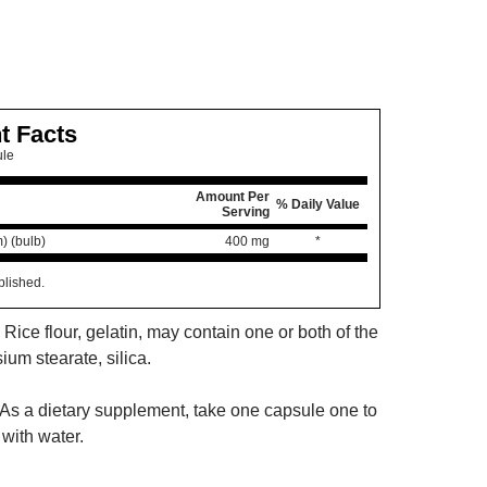
t Facts
ule
Amount Per
% Daily Value
Serving
m) (bulb)
400 mg
*
blished.
 Rice flour, gelatin, may contain one or both of the
um stearate, silica.
As a dietary supplement, take one capsule one to
with water.