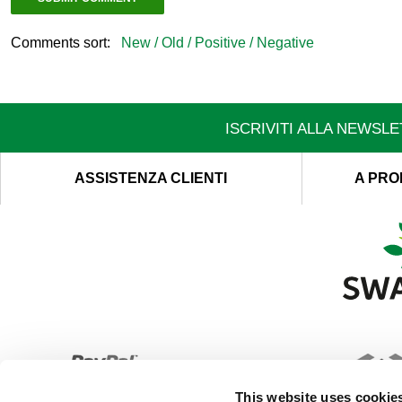
Comments sort:
New /
Old /
Positive /
Negative
ISCRIVITI ALLA NEWSL
ASSISTENZA CLIENTI
A PRO
This website uses cookie