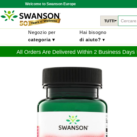
Welcome to Swanson Europe
TUTTI
Negozio per
Hai bisogno
categoria ▾
di aiuto?
▾
All Orders Are Delivered Within 2 Business Days