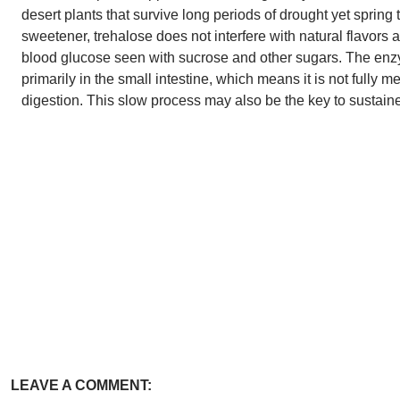
desert plants that survive long periods of drought yet spring
sweetener, trehalose does not interfere with natural flavors 
blood glucose seen with sucrose and other sugars. The enzy
primarily in the small intestine, which means it is not fully me
digestion. This slow process may also be the key to sustaine
LEAVE A COMMENT: