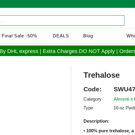
Final Sale -50%
DEALS
Blog
Who
 By DHL express | Extra Charges DO NOT Apply | Orders
Trehalose
Code:
SWU47
Category
Alimenti e
Type
16 oz Pwdr
Description:
• 100% pure trehalose, a