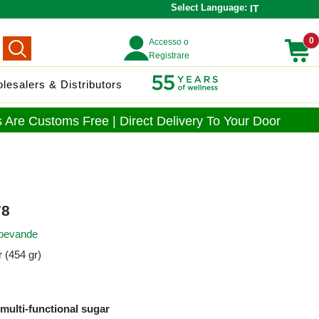
Select Language:
IT
0
Accesso o
Registrare
lesalers & Distributors
 Are Customs Free | Direct Delivery To Your Door
8
 bevande
 (454 gr)
 multi-functional sugar