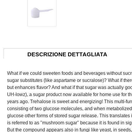
DESCRIZIONE DETTAGLIATA
What if we could sweeten foods and beverages without sucr
sugar substitutes (like aspartame or sucralose)? What if the
but enhances flavor? And what if that sugar was actually goo
UH-lowz), a sugar product now available for home use for the 
years ago. Trehalose is sweet and energizing! This multi-fun
consisting of two glucose molecules, and when metabolized
glucose other forms of stored sugar release. This translates
is referred to as "mushroom sugar" because it is found in si
But the compound appears also in fungi like yeast, in seeds,