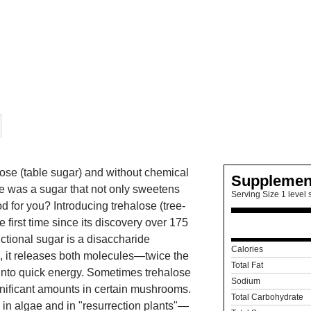
ose (table sugar) and without chemical
Supplemen
re was a sugar that not only sweetens
Serving Size 1 level 
d for you? Introducing trehalose (tree-
first time since its discovery over 175
ctional sugar is a disaccharide
Calories
, it releases both molecules—twice the
Total Fat
 into quick energy. Sometimes trehalose
Sodium
gnificant amounts in certain mushrooms.
Total Carbohydrate
 in algae and in "resurrection plants"—