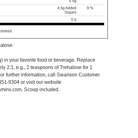
4.5g
4.5g Added
9 %
Sugars
0 g
blished.
alose.
) in your favorite food or beverage. Replace
y 2:1, e.g., 2 teaspoons of Trehalose for 1
or further information, call Swanson Customer
451-9304 or visit our website
mins.com. Scoop included.