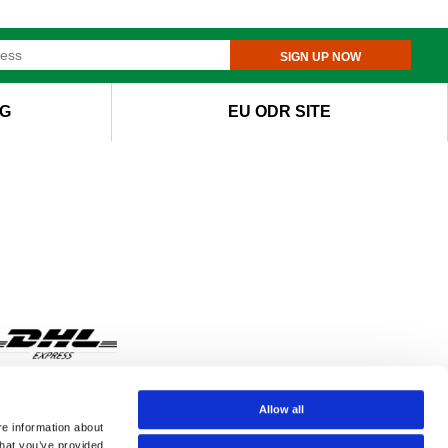
SIGN UP NOW
G
EU ODR SITE
Allow all
re information about
that you’ve provided