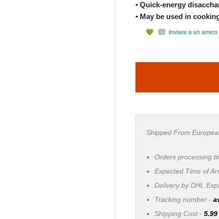
• Quick-energy disacchar
• May be used in cookin
Inviare a un amico
Shipped From Europea
Orders processing t
Expected Time of Arr
Delivery by DHL Ex
Tracking number -
a
Shipping Cost -
5.99