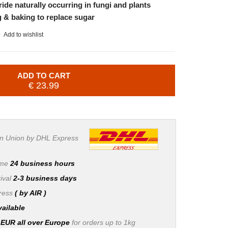
ide naturally occurring in fungi and plants
g & baking to replace sugar
Add to wishlist
ADD TO CART
€ 23.99
n Union by DHL Express
ime
24 business hours
ival
2-3 business days
press
( by AIR )
vailable
 EUR all over Europe
for orders up to 1kg