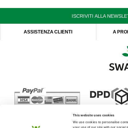
ISCRIVITI ALLA NEWSL
ASSISTENZA CLIENTI
A PRO
This website uses cookies
We use cookies to personalise conten
your use of our site with our social