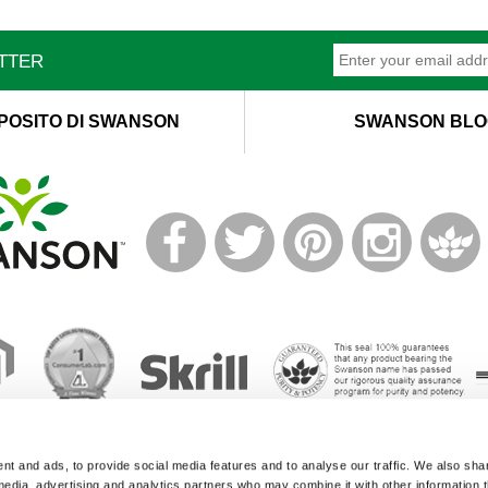
ETTER
POSITO DI SWANSON
SWANSON BLO
T
M
© 2019 Swanson Health Products Europe
t and ads, to provide social media features and to analyse our traffic. We also sha
Terms of Service
|
Privacy Policy
|
GDPR Policy
 media, advertising and analytics partners who may combine it with other information 