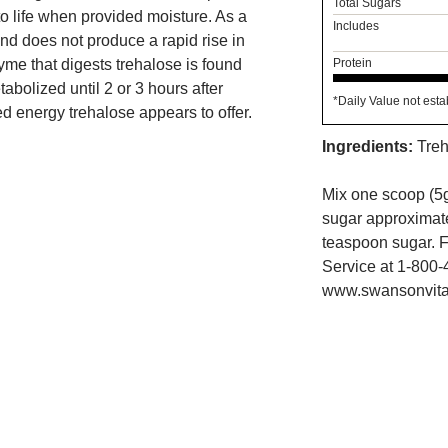
Total Sugars
 to life when provided moisture. As a
Includes
and does not produce a rapid rise in
me that digests trehalose is found
Protein
tabolized until 2 or 3 hours after
*Daily Value not esta
d energy trehalose appears to offer.
Ingredients:
Treh
Mix one scoop (5g
sugar approximatel
teaspoon sugar. F
Service at 1-800-
www.swansonvita