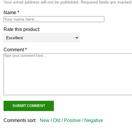
Your email address will not be published. Required fields are marke
Name
*
Rate this product:
Comment
*
Comments sort:
New /
Old /
Positive /
Negative