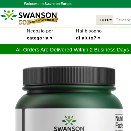
Welcome to Swanson Europe
TUTTI
Negozio per
Hai bisogno
categoria ▾
di aiuto?
▾
All Orders Are Delivered Within 2 Business Days