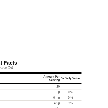
t Facts
scoop (5g)
Amount Per
% Daily Value
Serving
20
0 g
0 %
0 mg
0 %
4.5g
2%