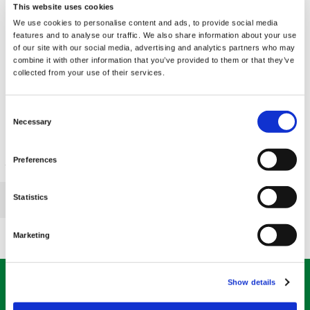
This website uses cookies
We use cookies to personalise content and ads, to provide social media
features and to analyse our traffic. We also share information about your use
of our site with our social media, advertising and analytics partners who may
combine it with other information that you’ve provided to them or that they’ve
Pantesin Pantethine
collected from your use of their services.
300 mg 60 Caps
€ 27.81
Consent
Necessary
Selection
Preferences
«
»
Page 1 of 1
Statistics
1
Marketing
ABONNIEREN SIE UNSEREN BULLETIN
Show details