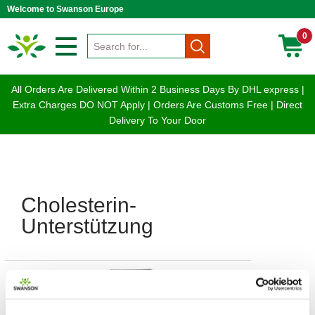
Welcome to Swanson Europe
0
All Orders Are Delivered Within 2 Business Days By DHL express |
Extra Charges DO NOT Apply | Orders Are Customs Free | Direct
Delivery To Your Door
Cholesterin-
Unterstützung