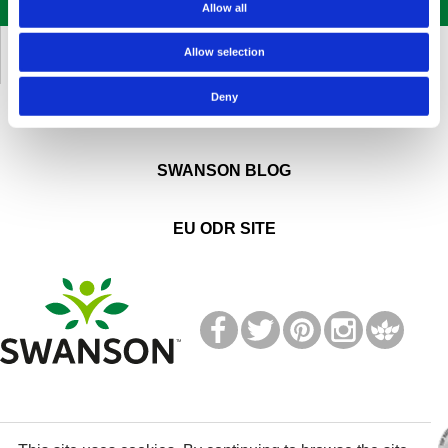
SIGN UP NOW
Allow all
KUNDENDIENST
Allow selection
Deny
ÜBER SWANSON
SWANSON BLOG
EU ODR SITE
T
M