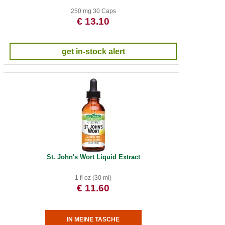
250 mg 30 Caps
€ 13.10
get in-stock alert
St. John's Wort Liquid Extract
1 fl oz (30 ml)
€ 11.60