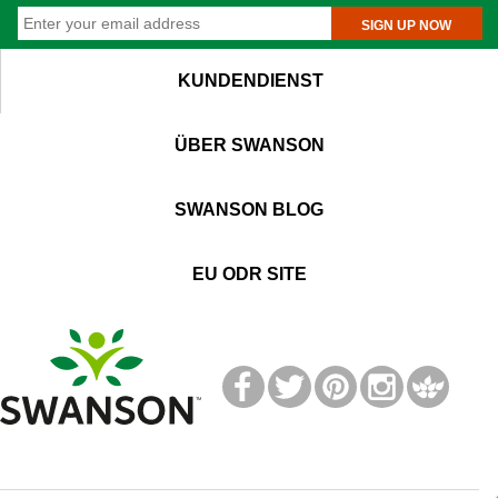
SIGN UP NOW
KUNDENDIENST
ÜBER SWANSON
SWANSON BLOG
EU ODR SITE
T
M