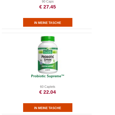
90 Caps
€ 27.45
Probiotic Supreme™
60 Caplets
€ 22.04