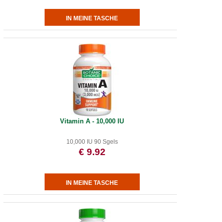
Vitamin A - 10,000 IU
10,000 IU 90 Sgels
€ 9.92