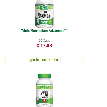
Triple Magnesium Advantage™
90 Caps
€ 17.88
get in-stock alert