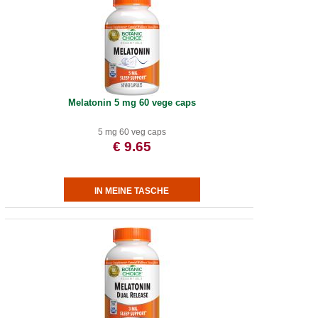
Melatonin 5 mg 60 vege caps
5 mg 60 veg caps
€ 9.65