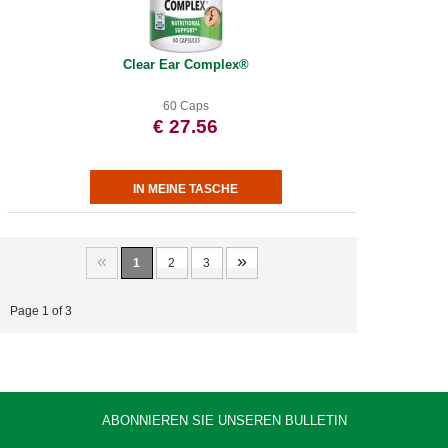
Clear Ear Complex®
60 Caps
€ 27.56
«
»
1
2
3
Page 1 of 3
ABONNIEREN SIE UNSEREN BULLETIN