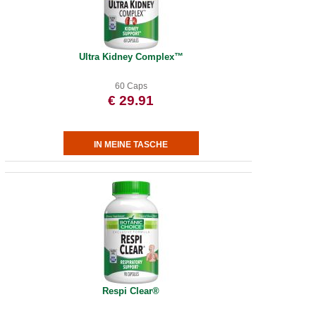
Ultra Kidney Complex™
60 Caps
€ 29.91
Respi Clear®