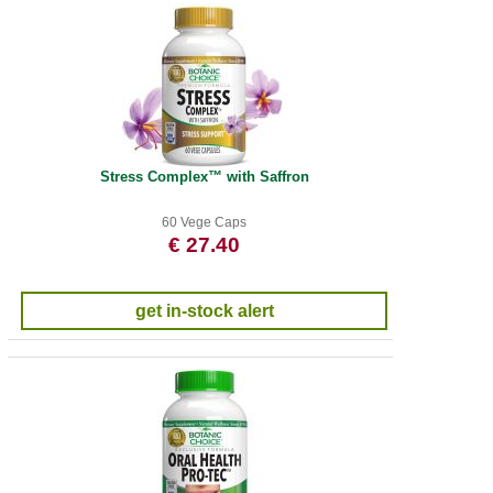
Stress Complex™ with Saffron
60 Vege Caps
€ 27.40
get in-stock alert