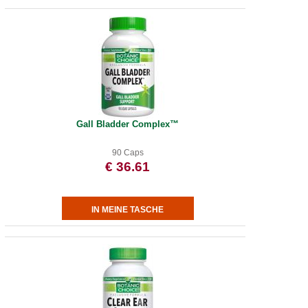
Gall Bladder Complex™
90 Caps
€ 36.61