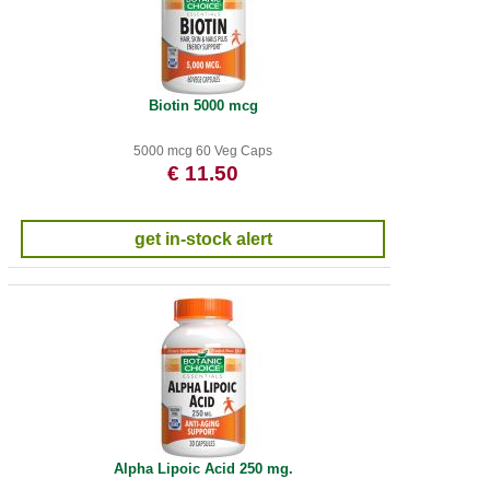
Biotin 5000 mcg
5000 mcg 60 Veg Caps
€ 11.50
get in-stock alert
Alpha Lipoic Acid 250 mg.