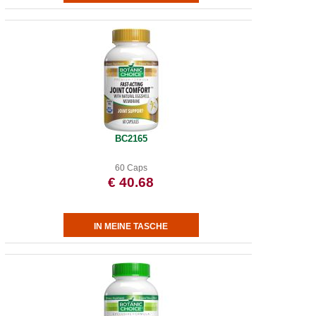
BC2165
60 Caps
€ 40.68