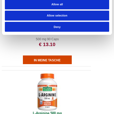
Allow all
Allow selection
Deny
MSM 500 mg
500 mg 90 Caps
€ 13.10
L-Arginine 500 mg