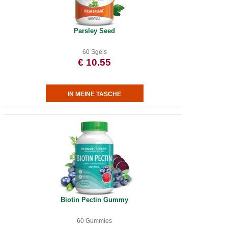
Parsley Seed
60 Sgels
€ 10.55
Biotin Pectin Gummy
60 Gummies