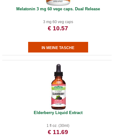
Melatonin 3 mg 60 vege caps. Dual Release
3 mg 60 veg caps
€ 10.57
Elderberry Liquid Extract
1 fl oz. (30ml)
€ 11.69