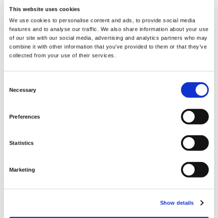
This website uses cookies
We use cookies to personalise content and ads, to provide social media
features and to analyse our traffic. We also share information about your use
of our site with our social media, advertising and analytics partners who may
combine it with other information that you’ve provided to them or that they’ve
collected from your use of their services.
Consent
Necessary
Selection
Oil of Oregano Liquid Extract
Preferences
30 ml
€ 14.69
Statistics
Marketing
Show details