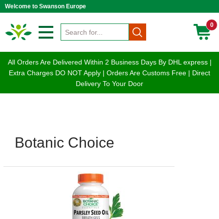
Welcome to Swanson Europe
0
All Orders Are Delivered Within 2 Business Days By DHL express |
Extra Charges DO NOT Apply | Orders Are Customs Free | Direct
Delivery To Your Door
Botanic Choice