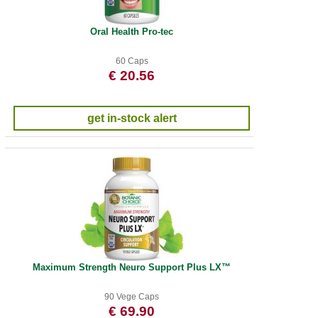
Oral Health Pro-tec
60 Caps
€ 20.56
get in-stock alert
Maximum Strength Neuro Support Plus LX™
90 Vege Caps
€ 69.90