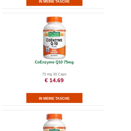
CoEnzyme Q10 75mg
75 mg 30 Caps
€ 14.69