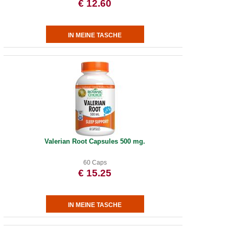
€ 12.60
Valerian Root Capsules 500 mg.
60 Caps
€ 15.25