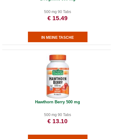
500 mg 90 Tabs
€ 15.49
Hawthorn Berry 500 mg
500 mg 90 Tabs
€ 13.10