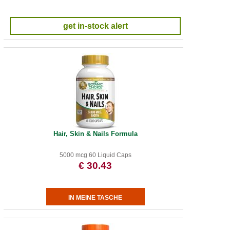
get in-stock alert
Hair, Skin & Nails Formula
5000 mcg 60 Liquid Caps
€ 30.43