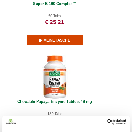
Super B-100 Complex™
50 Tabs
€ 25.21
Chewable Papaya Enzyme Tablets 49 mg
180 Tabs
€ 18.67