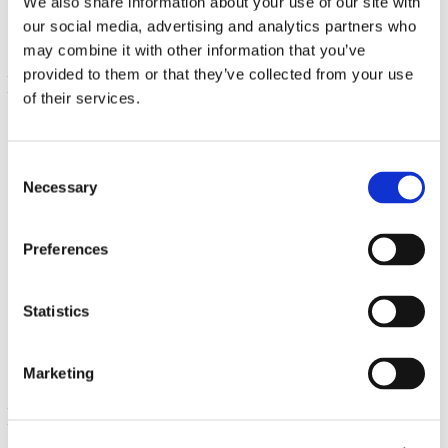
We also share information about your use of our site with
our social media, advertising and analytics partners who
may combine it with other information that you’ve
provided to them or that they’ve collected from your use
of their services.
Consent
Necessary
Selection
Preferences
Liquid Chlorophyll
16 fl oz (473 ml) Liquid
Statistics
€ 22.58
Marketing