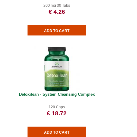
200 mg 30 Tabs
€ 4.26
Detoxilean - System Cleansing Complex
120 Caps
€ 18.72