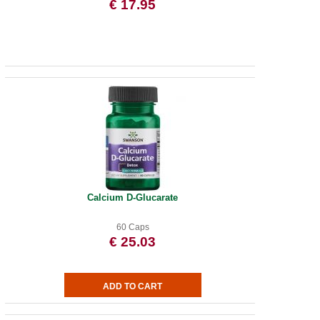
€ 17.95
Calcium D-Glucarate
60 Caps
€ 25.03