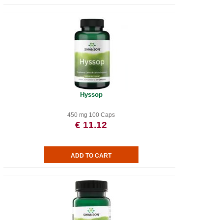
Hyssop
450 mg 100 Caps
€ 11.12