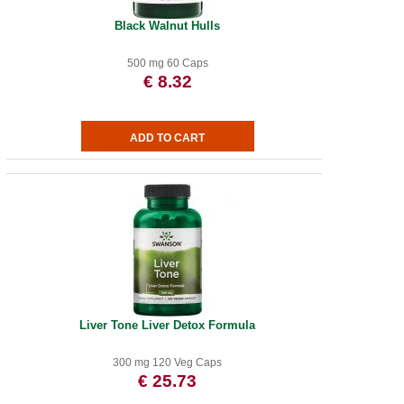
Black Walnut Hulls
500 mg 60 Caps
€ 8.32
Liver Tone Liver Detox Formula
300 mg 120 Veg Caps
€ 25.73