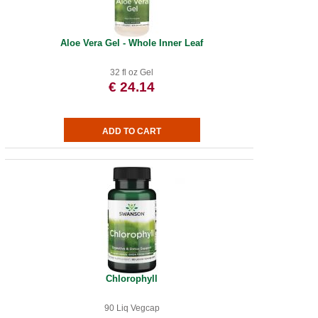
Aloe Vera Gel - Whole Inner Leaf
32 fl oz Gel
€ 24.14
Chlorophyll
90 Liq Vegcap