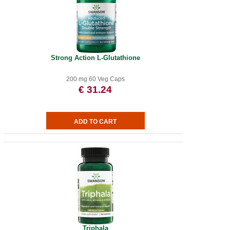
Strong Action L-Glutathione
200 mg 60 Veg Caps
€ 31.24
Triphala