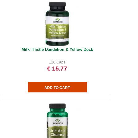
Milk Thistle Dandelion & Yellow Dock
120 Caps
€ 15.77