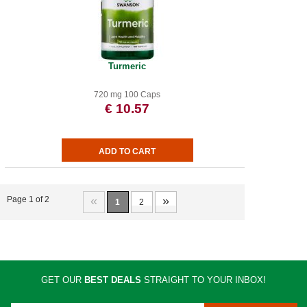
Turmeric
720 mg 100 Caps
€ 10.57
«
»
Page 1 of 2
1
2
GET OUR
BEST DEALS
STRAIGHT TO YOUR INBOX!