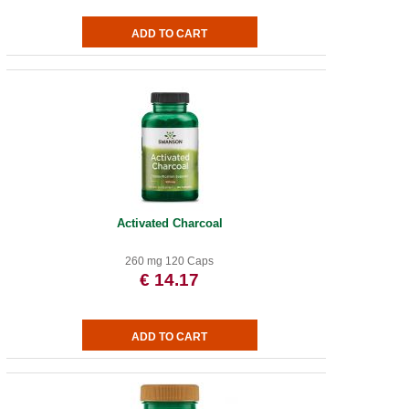
Activated Charcoal
260 mg 120 Caps
€ 14.17