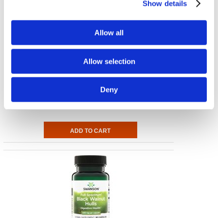
Show details
Allow all
Allow selection
Full Spectrum Herbal Gallbladder Care
Deny
60 Caps
€ 9.91