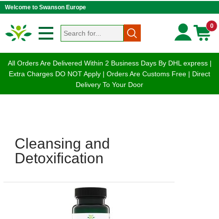
Welcome to Swanson Europe
0
All Orders Are Delivered Within 2 Business Days By DHL express |
Extra Charges DO NOT Apply | Orders Are Customs Free | Direct
Delivery To Your Door
Cleansing and
Detoxification