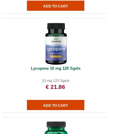
Lycopene 10 mg 120 Sgels
10 mg 120 Sgels
€ 21.86