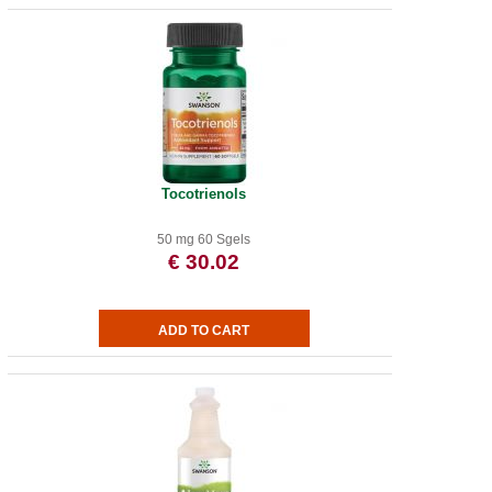
Tocotrienols
50 mg 60 Sgels
€ 30.02