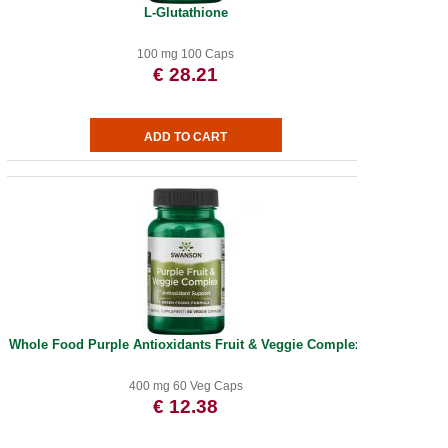
L-Glutathione
100 mg 100 Caps
€ 28.21
Whole Food Purple Antioxidants Fruit & Veggie Complex
400 mg 60 Veg Caps
€ 12.38