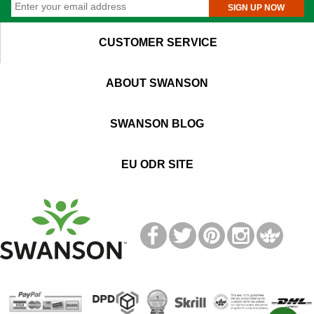
SIGN UP NOW
CUSTOMER SERVICE
ABOUT SWANSON
SWANSON BLOG
EU ODR SITE
T
M