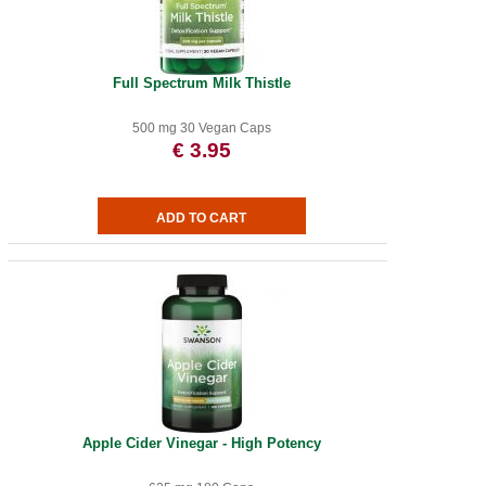
Full Spectrum Milk Thistle
500 mg 30 Vegan Caps
€ 3.95
Apple Cider Vinegar - High Potency