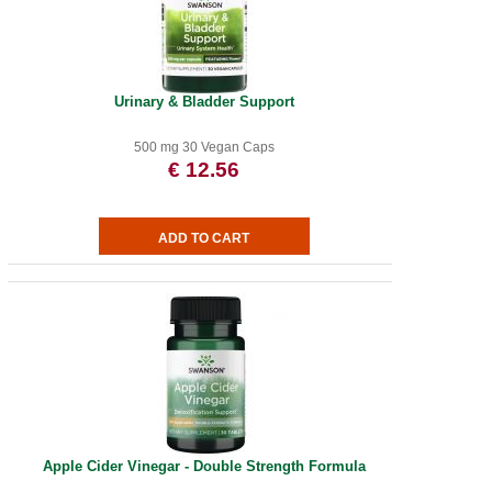
Urinary & Bladder Support
500 mg 30 Vegan Caps
€ 12.56
Apple Cider Vinegar - Double Strength Formula