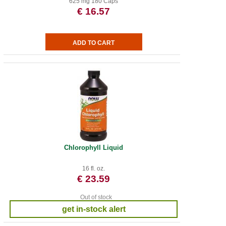
625 mg 180 Caps
€ 16.57
Chlorophyll Liquid
16 fl. oz.
€ 23.59
Out of stock
get in-stock alert