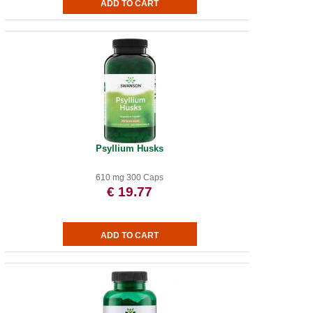
Psyllium Husks
610 mg 300 Caps
€ 19.77