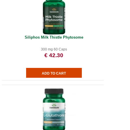
Siliphos Milk Thistle Phytosome
300 mg 60 Caps
€ 42.30