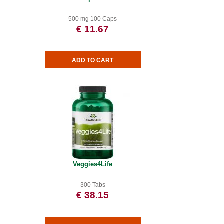
500 mg 100 Caps
€ 11.67
Veggies4Life
300 Tabs
€ 38.15