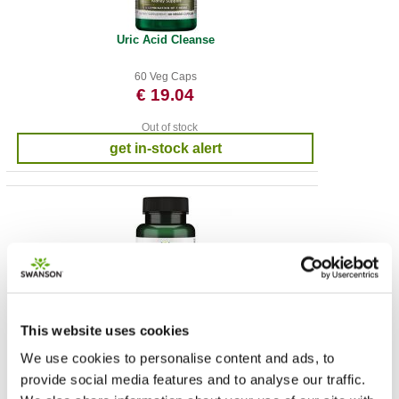
Uric Acid Cleanse
60 Veg Caps
€ 19.04
Out of stock
get in-stock alert
This website uses cookies
Green Energy Blend
We use cookies to personalise content and ads, to
60 Veg Caps
provide social media features and to analyse our traffic.
€ 13.22