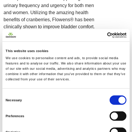
urinary frequency and urgency for both men
and women. Utilizing the amazing health
benefits of cranberries, Flowens® has been
clinically shown to improve bladder comfort.
This patent-pending formula provides
minimally processed, full-spectrum cranberry
fruit in convenient vegan capsules. It's
This website uses cookies
estimated that most men will experience
We use cookies to personalise content and ads, to provide social media
issues related to the prostate and urinary
features and to analyse our traffic. We also share information about your use
function in one form or another as they age.
of our site with our social media, advertising and analytics partners who may
combine it with other information that you’ve provided to them or that they’ve
Swanson Urinary & Bladder Support provides
collected from your use of their services.
the tried-and-true benefit of cranberry against
urinary discomfort and other health issues
Consent
related to the prostate. Similarly, women know
Necessary
Selection
just how common urinary health concerns can
be, particularly following the menopausal
Preferences
transition. Enjoy a formula that has been
shown in clinical studies to support more