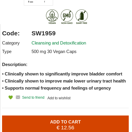
Code:
SW1959
Category
Cleansing and Detoxification
Type
500 mg 30 Vegan Caps
Description:
• Clinically shown to significantly improve bladder comfort
• Clinically shown to improve male lower urinary tract health
• Supports normal frequency and feelings of urgency
Send to friend
Add to wishlist
ADD TO CART
€ 12.56