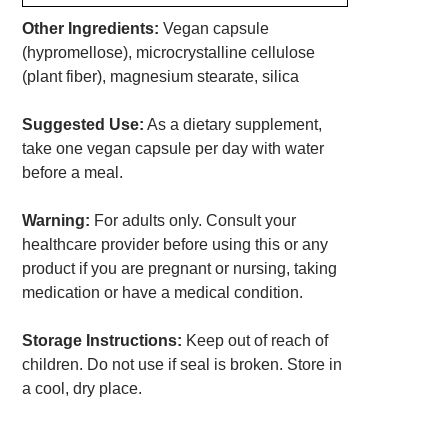
Other Ingredients:
Vegan capsule
(hypromellose), microcrystalline cellulose
(plant fiber), magnesium stearate, silica
Suggested Use:
As a dietary supplement,
take one vegan capsule per day with water
before a meal.
Warning:
For adults only. Consult your
healthcare provider before using this or any
product if you are pregnant or nursing, taking
medication or have a medical condition.
Storage Instructions:
Keep out of reach of
children. Do not use if seal is broken. Store in
a cool, dry place.