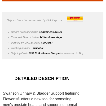
Shipped From European Union by DHL Express
Orders processing time
24 business hours
Expected Time of Arrival
2-3 business days
Delivery by DHL Express
( by AIR )
Tracking number -
available
Shipping Cost -
5.99 EUR all over Europe
for orders up to 1kg
DETAILED DESCRIPTION
Swanson Urinary & Bladder Support featuring
Flowens® offers a new tool for promoting
men's prostate health and supporting normal