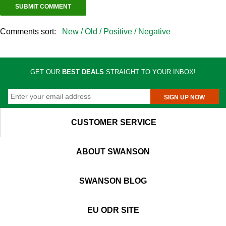
Comments sort:
New /
Old /
Positive /
Negative
GET OUR
BEST DEALS
STRAIGHT TO YOUR INBOX!
SIGN UP NOW
CUSTOMER SERVICE
ABOUT SWANSON
SWANSON BLOG
EU ODR SITE