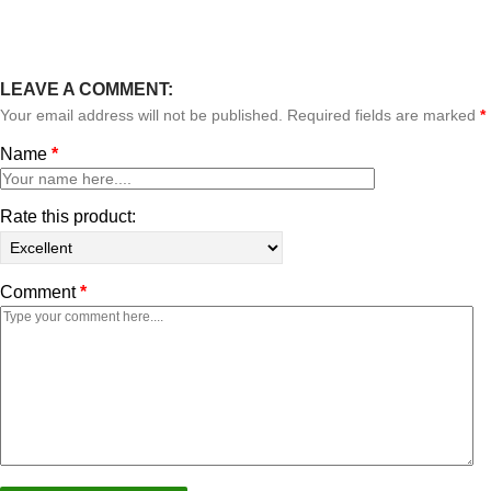
LEAVE A COMMENT:
Your email address will not be published. Required fields are marked
*
Name
*
Rate this product:
Comment
*