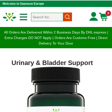
Welcome to Swanson Europe
0
All Orders Are Delivered Within 2 Business Days By DHL express |
Extra Charges DO NOT Apply | Orders Are Customs Free | Direct
Delivery To Your Door
Urinary & Bladder Support