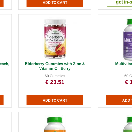
get in-
each,
Elderberry Gummies with Zinc &
Multivi
Vitamin C - Berry
60 Gummies
60 
€ 23.51
€ 