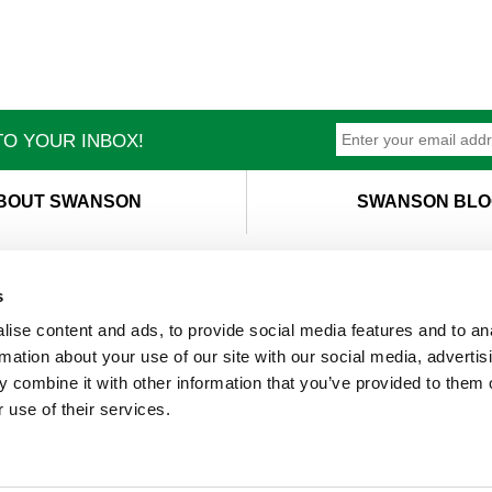
O YOUR INBOX!
BOUT SWANSON
SWANSON BLO
s
ise content and ads, to provide social media features and to an
T
M
rmation about your use of our site with our social media, advertis
 combine it with other information that you’ve provided to them o
 use of their services.