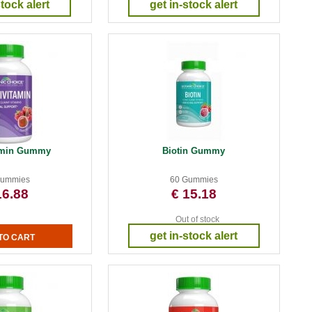
stock alert
get in-stock alert
tamin Gummy
Biotin Gummy
Gummies
60 Gummies
16.88
€ 15.18
Out of stock
get in-stock alert