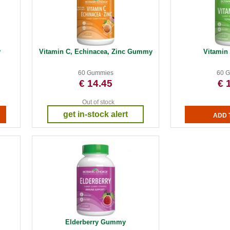
y
Vitamin C, Echinacea, Zinc Gummy
Vitami
60 Gummies
60 
€ 14.45
€ 
Out of stock
get in-stock alert
Elderberry Gummy