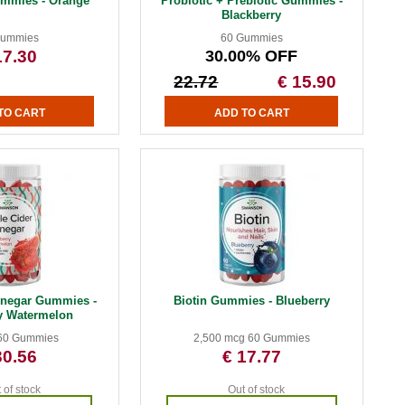
ummies - Orange
Probiotic + Prebiotic Gummies -
Blackberry
Gummies
60 Gummies
17.30
30.00% OFF
22.72
€ 15.90
inegar Gummies -
Biotin Gummies - Blueberry
y Watermelon
60 Gummies
2,500 mcg 60 Gummies
30.56
€ 17.77
 of stock
Out of stock