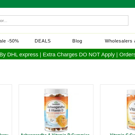
Sale -50%
DEALS
Blog
Wholesalers &
 By DHL express | Extra Charges DO NOT Apply | Orders