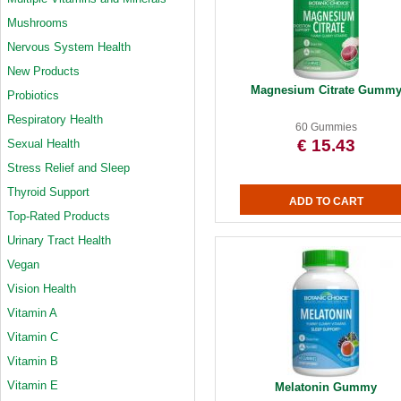
Mushrooms
Nervous System Health
New Products
Magnesium Citrate Gumm
Probiotics
Respiratory Health
60 Gummies
€ 15.43
Sexual Health
Stress Relief and Sleep
Thyroid Support
Top-Rated Products
Urinary Tract Health
Vegan
Vision Health
Vitamin A
Vitamin C
Vitamin B
Vitamin E
Melatonin Gummy