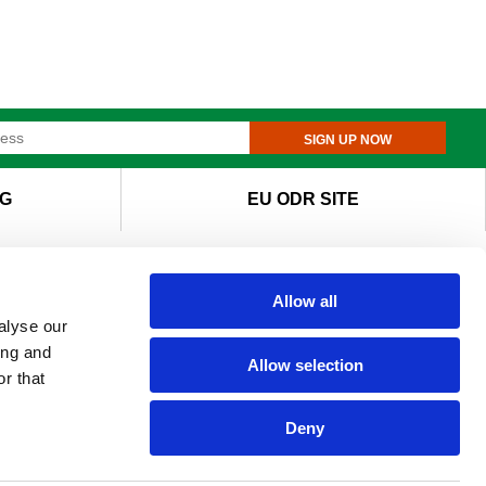
SIGN UP NOW
G
EU ODR SITE
Allow all
alyse our
ing and
Allow selection
r that
Deny