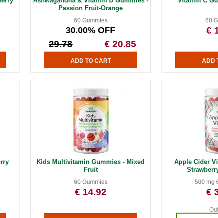
erry
Ashwagandha & Vitamin D Gummies -
Vitamin C G
Passion Fruit-Orange
60 Gummies
60 
30.00% OFF
€ 
29.78
€ 20.85
rry
Kids Multivitamin Gummies - Mixed
Apple Cider V
Fruit
Strawberr
60 Gummies
500 mg 
€ 14.92
€ 
Out