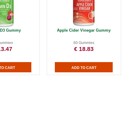
n D3 Gummy
Apple Cider Vinegar Gummy
Gummies
60 Gummies
13.47
€ 18.83