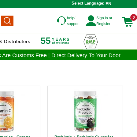
Select Language:
EN
0
help/
Sign In or
support
Register
 Distributors
 Are Customs Free | Direct Delivery To Your Door