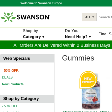
Welcome to Swanson Europe
ALL
Shop by
Do You
Final 
Category ▾
Need Help?
▾
All Orders Are Delivered Within 2 Business Days
Gummies
Web Specials
- 50% OFF.
DEALS
New Products
Shop by Category
- 50% OFF