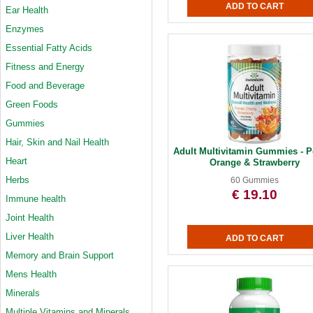
Ear Health
Enzymes
Essential Fatty Acids
Fitness and Energy
Food and Beverage
Green Foods
Gummies
Hair, Skin and Nail Health
Adult Multivitamin Gummies - P
Heart
Orange & Strawberry
Herbs
60 Gummies
€ 19.10
Immune health
Joint Health
Liver Health
Memory and Brain Support
Mens Health
Minerals
Multiple Vitamins and Minerals