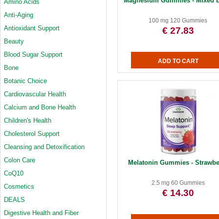
Magnesium Gummies - Mixed B
Amino Acids
Anti-Aging
100 mg 120 Gummies
Antioxidant Support
€ 27.83
Beauty
Blood Sugar Support
Bone
Botanic Choice
Cardiovascular Health
Calcium and Bone Health
Children's Health
Cholesterol Support
Cleansing and Detoxification
Colon Care
Melatonin Gummies - Strawbe
CoQ10
2.5 mg 60 Gummies
Cosmetics
€ 14.30
DEALS
Digestive Health and Fiber