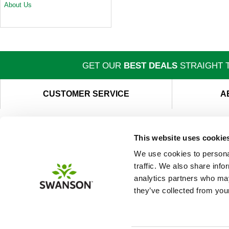
About Us
GET OUR
BEST DEALS
STRAIGHT T
CUSTOMER SERVICE
A
This website uses cookie
We use cookies to personal
traffic. We also share info
analytics partners who may
they’ve collected from your