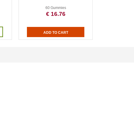
60 Gummies
€ 16.76