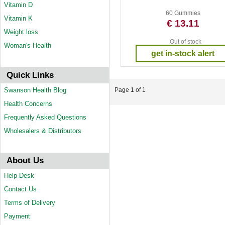
Vitamin D
60 Gummies
Vitamin K
€ 13.11
Weight loss
Out of stock
Woman's Health
get in-stock alert
Quick Links
Swanson Health Blog
Page 1 of 1
Health Concerns
Frequently Asked Questions
Wholesalers & Distributors
About Us
Help Desk
Contact Us
Terms of Delivery
Payment