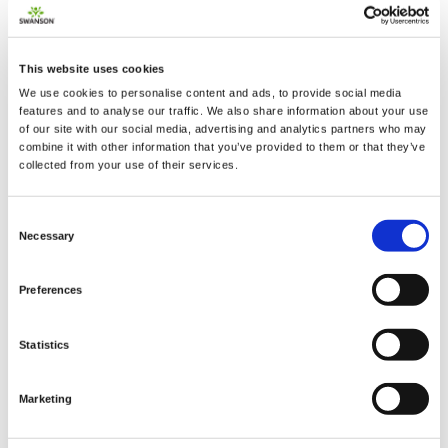
This website uses cookies
We use cookies to personalise content and ads, to provide social media
2 + 2 =
features and to analyse our traffic. We also share information about your use
of our site with our social media, advertising and analytics partners who may
combine it with other information that you’ve provided to them or that they’ve
notify me
collected from your use of their services.
Consent
Necessary
Selection
Preferences
Statistics
Marketing