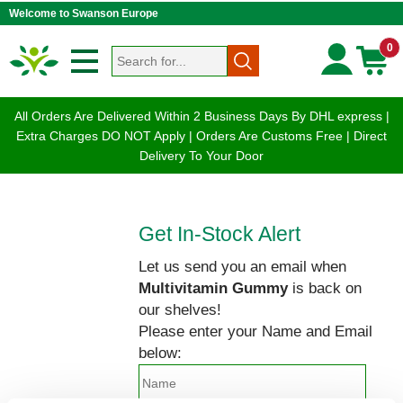
Welcome to Swanson Europe
0
All Orders Are Delivered Within 2 Business Days By DHL express |
Extra Charges DO NOT Apply | Orders Are Customs Free | Direct
Delivery To Your Door
Get In-Stock Alert
Let us send you an email when
Multivitamin Gummy
is back on
our shelves!
Please enter your Name and Email
below: