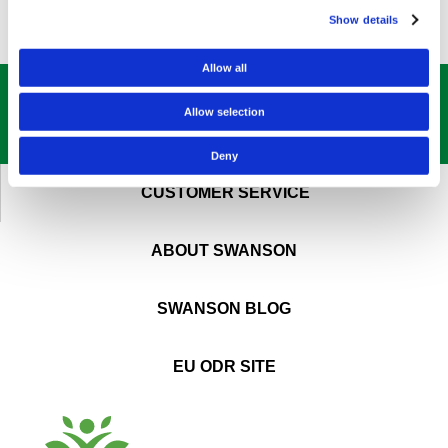
Show details
Allow all
GET OUR
BEST DEALS
STRAIGHT TO YOUR INBOX!
Allow selection
SIGN UP NOW
Deny
CUSTOMER SERVICE
ABOUT SWANSON
SWANSON BLOG
EU ODR SITE