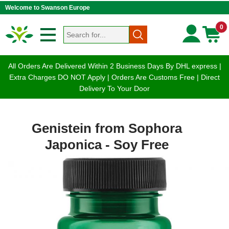
Welcome to Swanson Europe
0
All Orders Are Delivered Within 2 Business Days By DHL express |
Extra Charges DO NOT Apply | Orders Are Customs Free | Direct
Delivery To Your Door
Genistein from Sophora
Japonica - Soy Free