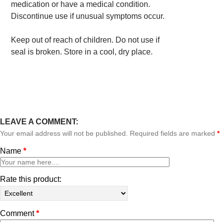
medication or have a medical condition.
Discontinue use if unusual symptoms occur.
Keep out of reach of children. Do not use if
seal is broken. Store in a cool, dry place.
LEAVE A COMMENT:
Your email address will not be published. Required fields are marked
*
Name
*
Rate this product:
Comment
*