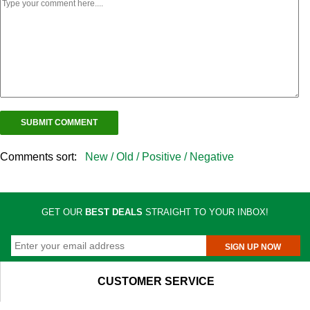
Comments sort:
New /
Old /
Positive /
Negative
GET OUR
BEST DEALS
STRAIGHT TO YOUR INBOX!
SIGN UP NOW
CUSTOMER SERVICE