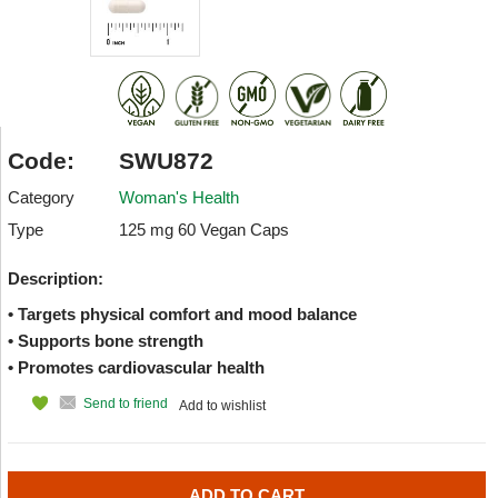
Code:
SWU872
Category
Woman's Health
Type
125 mg 60 Vegan Caps
Description:
• Targets physical comfort and mood balance
• Supports bone strength
• Promotes cardiovascular health
Send to friend
Add to wishlist
ADD TO CART