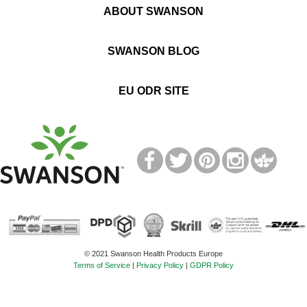
ABOUT SWANSON
SWANSON BLOG
EU ODR SITE
T
M
© 2021 Swanson Health Products Europe
Terms of Service
|
Privacy Policy
|
GDPR Policy