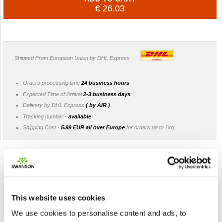
€ 26.03
Shipped From European Union by DHL Express
Orders processing time
24 business hours
Expected Time of Arrival
2-3 business days
Delivery by DHL Express
( by AIR )
Tracking number -
available
Shipping Cost -
5.99 EUR all over Europe
for orders up to 1kg
DETAILED DESCRIPTION
This website uses cookies
Introducing a phytoestrogen supplement that’s
We use cookies to personalise content and ads, to