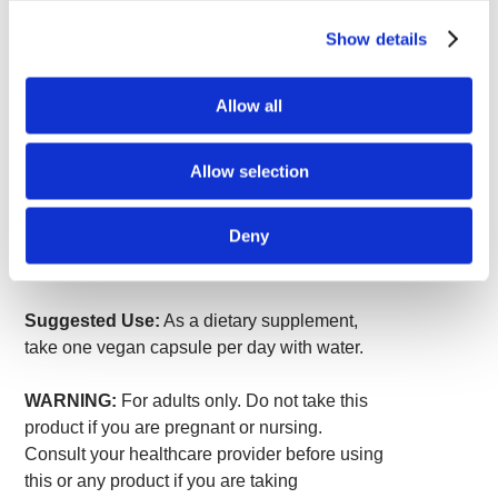
Serving Size 1 Vegan Capsule
Show details
Amount
% Daily
Per
Value
Serving
Allow all
Genistein Extract (Sophora
125 mg
*
japonica) (fruit)
*Daily Value not established.
Allow selection
Other ingredients:
Vegan capsule
Deny
(hypromellose), brown rice flour, L-leucine,
silica.
Suggested Use:
As a dietary supplement,
take one vegan capsule per day with water.
WARNING:
For adults only. Do not take this
product if you are pregnant or nursing.
Consult your healthcare provider before using
this or any product if you are taking