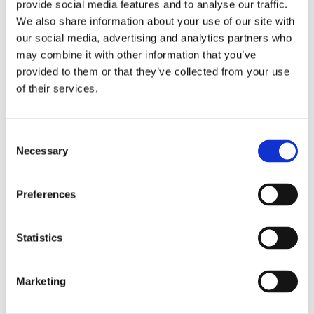
100% soy free! The estrogen-like properties of
provide social media features and to analyse our traffic.
isoflavones like genistein found in soybeans
We also share information about your use of our site with
have supported women's health with
our social media, advertising and analytics partners who
significant benefits for bone strength and
may combine it with other information that you’ve
cardiovascular health as well. Unfortunately,
provided to them or that they’ve collected from your use
the lack of a good soy-free source of these
of their services.
phytoestrogens has made their benefits
largely unavailable to soy-sensitive
individuals—until now. Swanson Soy-Free
Consent
Necessary
Genistein is a super-concentrated source of
Selection
women's health support that no soy
supplement can match, with an incredible
Preferences
98% genistein content. Extracted exclusively
from the fruit of the pagoda tree, Sophora
japonica, it’s the ideal isoflavone alternative
Statistics
for those who wish to avoid soy products.
Marketing
Supplement Facts