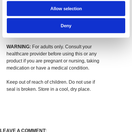
Other ingredients:
Gelatin, microcrystalline
Allow selection
cellulose (plant fiber), magnesium stearate.
Suggested Use:
As a dietary supplement,
Deny
take two capsules per day with water.
WARNING:
For adults only. Consult your
healthcare provider before using this or any
product if you are pregnant or nursing, taking
medication or have a medical condition.
Keep out of reach of children. Do not use if
seal is broken. Store in a cool, dry place.
LEAVE A COMMENT: