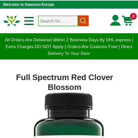
Welcome to Swanson Europe
0
All Orders Are Delivered Within 2 Business Days By DHL express |
Extra Charges DO NOT Apply | Orders Are Customs Free | Direct
Delivery To Your Door
Full Spectrum Red Clover
Blossom