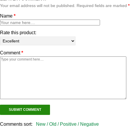
Your email address will not be published. Required fields are marked
*
Name
*
Rate this product:
Comment
*
Comments sort:
New /
Old /
Positive /
Negative