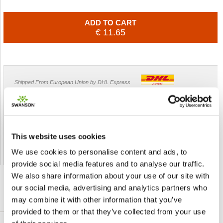
ADD TO CART
€ 11.65
Shipped From European Union by DHL Express
Orders processing time
24 business hours
Expected Time of Arrival
2-3 business days
Delivery by DHL Express
( by AIR )
This website uses cookies
Tracking number -
available
We use cookies to personalise content and ads, to
Shipping Cost -
5.99 EUR all over Europe
for orders up to 1kg
provide social media features and to analyse our traffic.
We also share information about your use of our site with
our social media, advertising and analytics partners who
may combine it with other information that you’ve
DETAILED DESCRIPTION
provided to them or that they’ve collected from your use