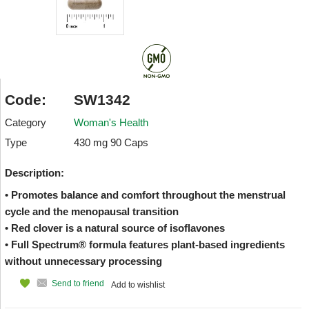
Code:
SW1342
Category
Woman's Health
Type
430 mg 90 Caps
Description:
• Promotes balance and comfort throughout the menstrual
cycle and the menopausal transition
• Red clover is a natural source of isoflavones
• Full Spectrum® formula features plant-based ingredients
without unnecessary processing
Send to friend
Add to wishlist