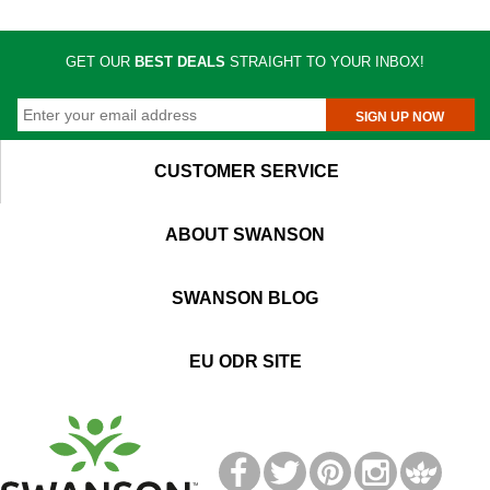
GET OUR
BEST DEALS
STRAIGHT TO YOUR INBOX!
SIGN UP NOW
CUSTOMER SERVICE
ABOUT SWANSON
SWANSON BLOG
EU ODR SITE
T
M