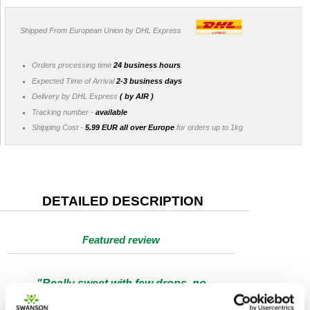
Shipped From European Union by DHL Express
Orders processing time
24 business hours
Expected Time of Arrival
2-3 business days
Delivery by DHL Express
( by AIR )
Tracking number -
available
Shipping Cost -
5.99 EUR all over Europe
for orders up to 1kg
DETAILED DESCRIPTION
Featured review
"Really sweet with few drops, no
annoying odour, lasts a long time. I use