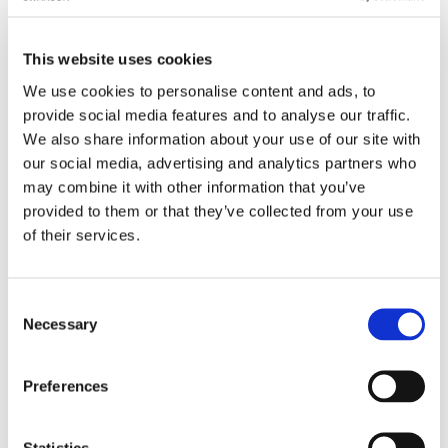
for making fizzy lemonade with few
drops and lemon juice in carbonated
This website uses cookies
water. "
We use cookies to personalise content and ads, to
See all reviews
provide social media features and to analyse our traffic.
We also share information about your use of our site with
It's the sweetest herb on earth and it's exploding
our social media, advertising and analytics partners who
across America as more and more of us search
may combine it with other information that you’ve
for ways to improve our diets and defend our
provided to them or that they’ve collected from your use
health. And now, you have a choice in how you
of their services.
make Stevia part of your healthy life. Liquid Stevia
eliminates the need for carriers common to
Consent
powdered versions, presenting pure Stevia in a
Necessary
Selection
neutral base of vegetable glycerine and de-ionized
water. It's a wonderful way to add this sweet
supplement to beverages and baked goods, and a
Preferences
little goes a long way.
Statistics