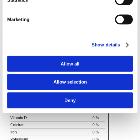
Supplement Facts
Serving Size 5 drops (0.16 ml)
Marketing
Amount
% Daily
Per
Value
Serving
Total Fat
0g
0%
Show details
Saturated Fat
0g
0%
Trans Fat
0g
0%
Allow all
Cholesterol
0g
0%
Sodium
0 mg
0%
Total Carbohydrate
0g
0%
Allow selection
Fiber
0g
Total Sugars
0g
Includes
0g Added
0%
Deny
Sugars
Protein
0g
Vitamin D
0 %
Calcium
0 %
Iron
0 %
Potassium
0 %