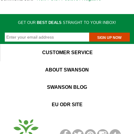
GET OUR
BEST DEALS
STRAIGHT TO YOUR INBOX!
SIGN UP NOW
CUSTOMER SERVICE
ABOUT SWANSON
SWANSON BLOG
EU ODR SITE