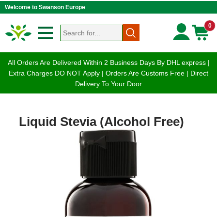
Welcome to Swanson Europe
0
All Orders Are Delivered Within 2 Business Days By DHL express |
Extra Charges DO NOT Apply | Orders Are Customs Free | Direct
Delivery To Your Door
Liquid Stevia (Alcohol Free)