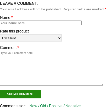
LEAVE A COMMENT:
Your email address will not be published. Required fields are marked
*
Name
*
Rate this product:
Comment
*
Comments sort:
New /
Old /
Positive /
Negative