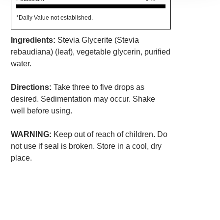
*Daily Value not established.
Ingredients:
Stevia Glycerite (Stevia
rebaudiana) (leaf), vegetable glycerin, purified
water.
Directions:
Take three to five drops as
desired. Sedimentation may occur. Shake
well before using.
WARNING:
Keep out of reach of children. Do
not use if seal is broken. Store in a cool, dry
place.