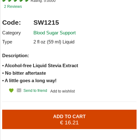
Rating:
5.0000
2 Reviews
Code:
SW1215
Category
Blood Sugar Support
Type
2 fl oz (59 ml) Liquid
Description:
• Alcohol-free Liquid Stevia Extract
• No bitter aftertaste
• A little goes a long way!
Send to friend
Add to wishlist
ADD TO CART
€ 16.21