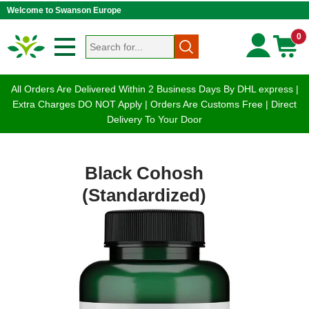
Welcome to Swanson Europe
0
All Orders Are Delivered Within 2 Business Days By DHL express |
Extra Charges DO NOT Apply | Orders Are Customs Free | Direct
Delivery To Your Door
Black Cohosh
(Standardized)