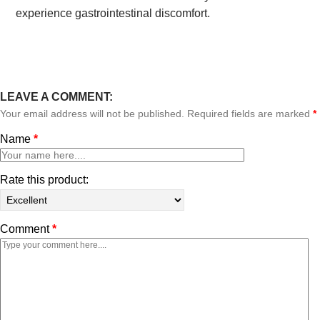
experience gastrointestinal discomfort.
LEAVE A COMMENT:
Your email address will not be published. Required fields are marked
*
Name
*
Rate this product:
Comment
*