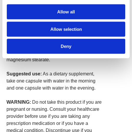
Black Cohosh Root Powder
530 mg
*
Allow all
Black Cohosh Root Extract
20 mg
*
(Cimicifuga racemosa)
(standardized to minimum 5%
triterpene glycosides calculated
as 27-deoxyactein)
Allow selection
*Daily Value not established.
Deny
Other ingredients: Gelatin, rice flour,
magnesium stearate.
Suggested use:
As a dietary supplement,
take one capsule with water in the morning
and one capsule with water in the evening.
WARNING:
Do not take this product if you are
pregnant or nursing. Consult your healthcare
provider before use if you are taking any
prescription medication or if you have a
medical condition. Discontinue use if you