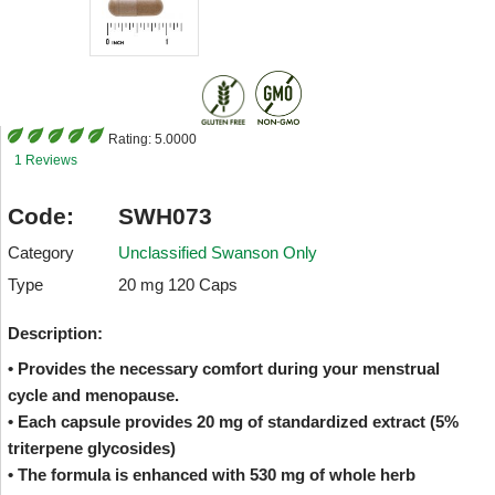
Rating:
5.0000
1 Reviews
Code:
SWH073
Category
Unclassified Swanson Only
Type
20 mg 120 Caps
Description:
• Provides the necessary comfort during your menstrual
cycle and menopause.
• Each capsule provides 20 mg of standardized extract (5%
triterpene glycosides)
• The formula is enhanced with 530 mg of whole herb