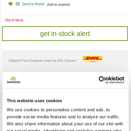
Send to friend
Add to wishlist
Out of stock
get in-stock alert
Shipped From European Union by DHL Express
Orders processing time
24 business hours
Expected Time of Arrival
2-3 business days
Delivery by DHL Express
( by AIR )
Tracking number -
available
This website uses cookies
Shipping Cost -
5.99 EUR all over Europe
for orders up to 1kg
We use cookies to personalise content and ads, to
provide social media features and to analyse our traffic.
We also share information about your use of our site with
our social media, advertising and analytics partners who