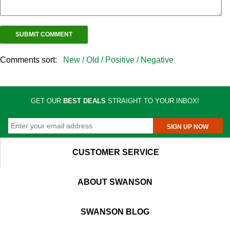
Comments sort:
New /
Old /
Positive /
Negative
GET OUR
BEST DEALS
STRAIGHT TO YOUR INBOX!
SIGN UP NOW
CUSTOMER SERVICE
ABOUT SWANSON
SWANSON BLOG