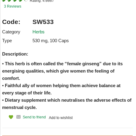
Rating:
4.6667
3 Reviews
Code:
SW533
Category
Herbs
Type
530 mg, 100 Caps
Description:
• This herb is often called the “female ginseng” due to its
energising qualities, which give women the feeling of
comfort.
• Faithful ally of women helping them achieve balance at
every stage of their life.
• Dietary supplement which neutralises the adverse effects of
menstrual cycle.
Send to friend
Add to wishlist