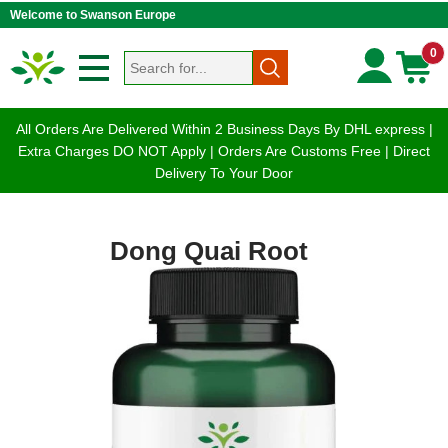
Welcome to Swanson Europe
0
All Orders Are Delivered Within 2 Business Days By DHL express |
Extra Charges DO NOT Apply | Orders Are Customs Free | Direct
Delivery To Your Door
Dong Quai Root