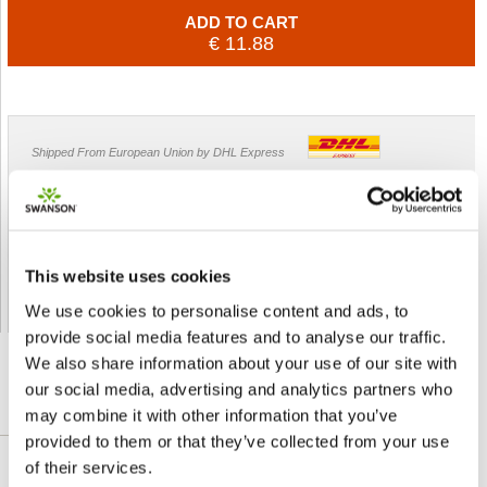
ADD TO CART
€ 11.88
Shipped From European Union by DHL Express
Orders processing time
24 business hours
Expected Time of Arrival
2-3 business days
Delivery by DHL Express
( by AIR )
This website uses cookies
Tracking number -
available
Shipping Cost -
5.99 EUR all over Europe
for orders up to 1kg
We use cookies to personalise content and ads, to
provide social media features and to analyse our traffic.
We also share information about your use of our site with
our social media, advertising and analytics partners who
may combine it with other information that you’ve
DETAILED DESCRIPTION
provided to them or that they’ve collected from your use
of their services.