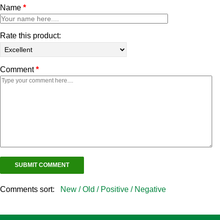
Name
*
Rate this product:
Comment
*
Comments sort:
New /
Old /
Positive /
Negative