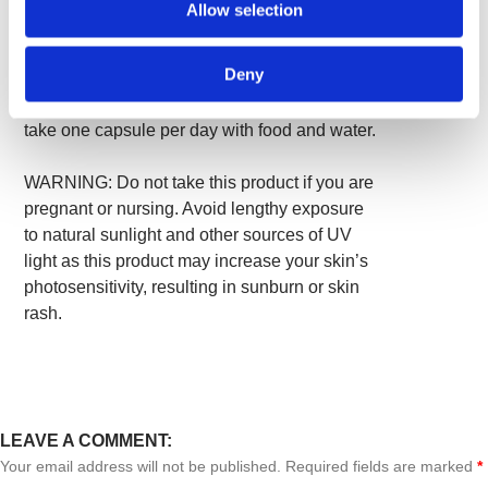
Allow selection
cellulose (plant fiber), magnesium stearate,
silica.
Deny
Suggested Use:
As a dietary supplement,
take one capsule per day with food and water.
WARNING: Do not take this product if you are
pregnant or nursing. Avoid lengthy exposure
to natural sunlight and other sources of UV
light as this product may increase your skin’s
photosensitivity, resulting in sunburn or skin
rash.
LEAVE A COMMENT:
Your email address will not be published. Required fields are marked
*