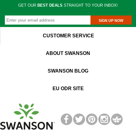
GET OUR
BEST DEALS
STRAIGHT TO YOUR INBOX!
SIGN UP NOW
CUSTOMER SERVICE
ABOUT SWANSON
SWANSON BLOG
EU ODR SITE
T
M