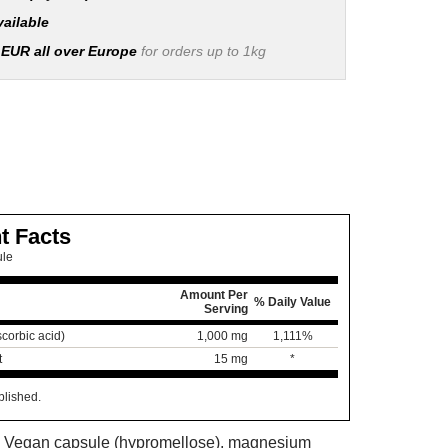
vailable
 EUR all over Europe
for orders up to 1kg
t Facts
ule
Amount Per
% Daily Value
Serving
corbic acid)
1,000 mg
1,111%
t
15 mg
*
blished.
s: Vegan capsule (hypromellose), magnesium