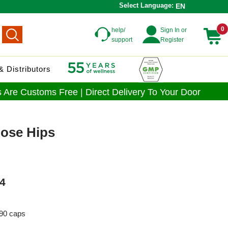
Select Language:
EN
0
help/
Sign In or
support
Register
 Distributors
 Are Customs Free | Direct Delivery To Your Door
Rose Hips
4
90 caps