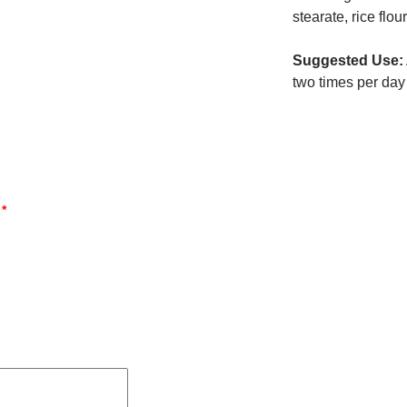
stearate, rice flour
Suggested Use:
two times per day
d
*