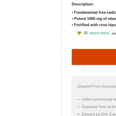
Description:
• Fundamental free-radic
• Potent 1000 mg of vit
• Fortified with rose hip
Send to friend
Add
Shipped From Europea
Orders processing t
Expected Time of Arr
Delivery by DHL Ex