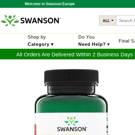
Welcome to Swanson Europe
ALL
Shop by
Do You
Final 
Category ▾
Need Help?
▾
All Orders Are Delivered Within 2 Business Days