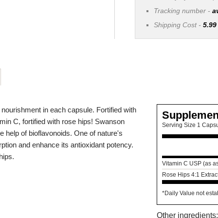
Tracking number -
a
Shipping Cost -
5.99
nourishment in each capsule. Fortified with
Supplemen
min C, fortified with rose hips! Swanson
Serving Size 1 Caps
e help of bioflavonoids. One of nature's
rption and enhance its antioxidant potency.
hips.
Vitamin C USP (as as
Rose Hips 4:1 Extrac
*Daily Value not esta
Other ingredient