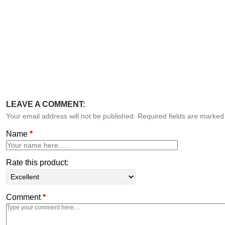
LEAVE A COMMENT:
Your email address will not be published. Required fields are marke
Name
*
Rate this product:
Comment
*