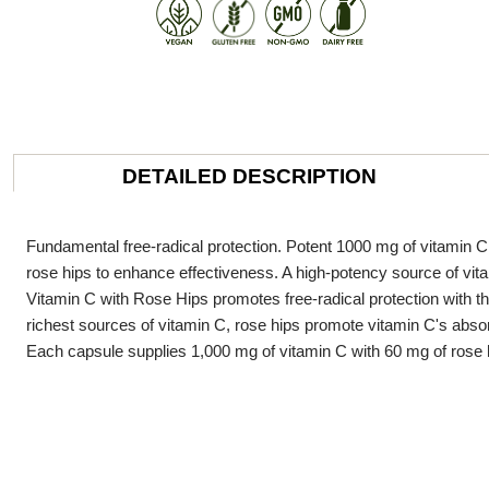
DETAILED DESCRIPTION
Fundamental free-radical protection. Potent 1000 mg of vitamin C 
rose hips to enhance effectiveness. A high-potency source of vita
Vitamin C with Rose Hips promotes free-radical protection with th
richest sources of vitamin C, rose hips promote vitamin C's abso
Each capsule supplies 1,000 mg of vitamin C with 60 mg of rose 