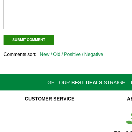
Comments sort:
New /
Old /
Positive /
Negative
GET OUR
BEST DEALS
STRAIGHT T
CUSTOMER SERVICE
A