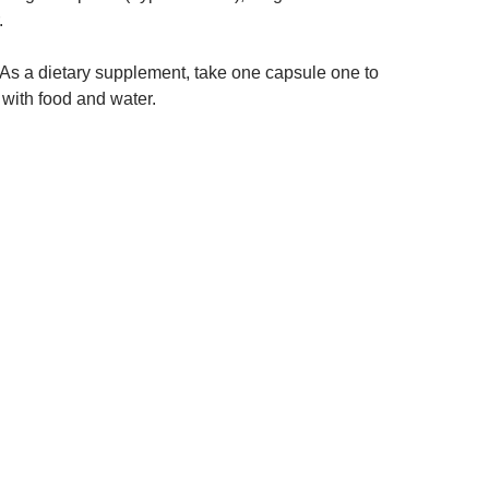
.
As a dietary supplement, take one capsule one to
 with food and water.