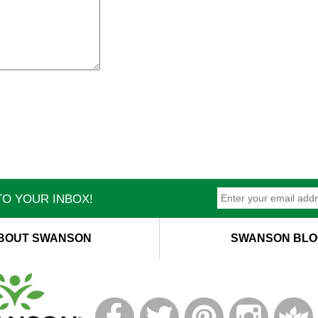
O YOUR INBOX!
BOUT SWANSON
SWANSON BLO
T
M