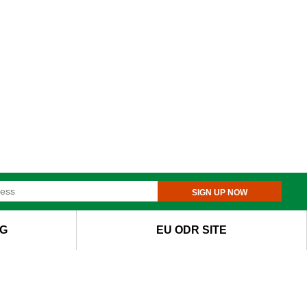
SIGN UP NOW
G
EU ODR SITE