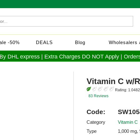
Sale -50%
DEALS
Blog
Wholesalers &
 By DHL express | Extra Charges DO NOT Apply | Orders
Vitamin C w/
Rating:
1.0482
83 Reviews
Code:
SW105
Category
Vitamin C
Type
1,000 mg, 