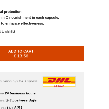
al protection.
amin C nourishment in each capsule.
s to enhance effectiveness.
 to wishlist
ADD TO CART
€ 13.56
n Union by DHL Express
ime
24 business hours
ival
2-3 business days
press
( by AIR )