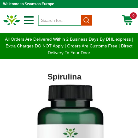
Welcome to Swanson Europe
0
All Orders Are Delivered Within 2 Business Days By DHL express |
Extra Charges DO NOT Apply | Orders Are Customs Free | Direct
Delivery To Your Door
Spirulina