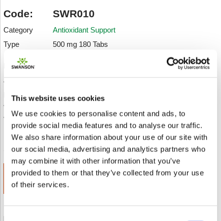
Code:
SWR010
Category
Antioxidant Support
Type
500 mg 180 Tabs
Description:
• Considered a superfood, spirulina blue-green algae is
packed with nutrients
This website uses cookies
• Boosts antioxidant activity
We use cookies to personalise content and ads, to
• Supports toxin removal
provide social media features and to analyse our traffic.
An einen Freund senden
Add to wishlist
We also share information about your use of our site with
our social media, advertising and analytics partners who
may combine it with other information that you’ve
provided to them or that they’ve collected from your use
ADD TO CART
€ 14.64
of their services.
Consent