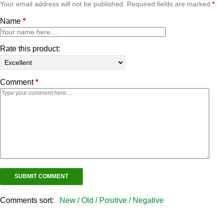
Your email address will not be published. Required fields are marked
*
Name
*
Rate this product:
Comment
*
Comments sort:
New /
Old /
Positive /
Negative