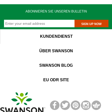
ABONNIEREN SIE UNSEREN BULLETIN
SIGN UP NOW
KUNDENDIENST
ÜBER SWANSON
SWANSON BLOG
EU ODR SITE
T
M