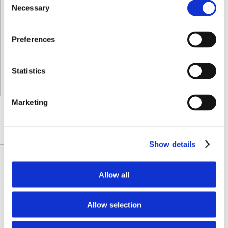
Necessary
Selection
Shipped From European Union by DHL Express
Orders processing time
24 business hours
Preferences
Expected Time of Arrival
2-3 business days
Delivery by DHL Express
( by AIR )
Statistics
Tracking number -
available
Shipping Cost -
5.99 EUR all over Europe
for orders up to 1kg
Marketing
DETAILLIERTE BESCHREIBUNG
Show details
This blue-green algae is a tremendous whole
Allow all
food, featuring the antioxidant support of beta-
carotene and phycocyanin, a free radical
Allow selection
fighting antioxidant. Swanson Spirulina
delivers 500 mg of this nutrient-rich green