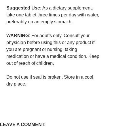
Suggested Use:
As a dietary supplement,
take one tablet three times per day with water,
preferably on an empty stomach.
WARNING:
For adults only. Consult your
physician before using this or any product if
you are pregnant or nursing, taking
medication or have a medical condition. Keep
out of reach of children.
Do not use if seal is broken. Store in a cool,
dry place.
LEAVE A COMMENT: