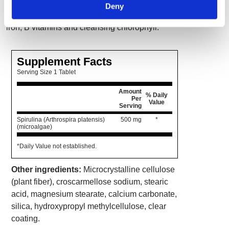
food in a single-tablet serving. Spirulina also
Deny
has protein, amino acids, minerals including
iron, B vitamins and cleansing chlorophyll.
Supplement Facts
Serving Size 1 Tablet
Amount
% Daily
Per
Value
Serving
Spirulina (Arthrospira platensis)
500 mg
*
(microalgae)
*Daily Value not established.
Other ingredients:
Microcrystalline cellulose
(plant fiber), croscarmellose sodium, stearic
acid, magnesium stearate, calcium carbonate,
silica, hydroxypropyl methylcellulose, clear
coating.