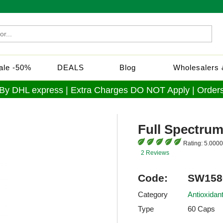
Sale -50%
DEALS
Blog
Wholesalers &
 By DHL express | Extra Charges DO NOT Apply | Orders
Full Spectrum
Rating:
5.0000
2 Reviews
Code:
SW158
Category
Antioxidan
Type
60 Caps