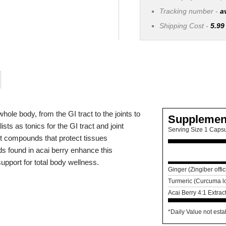
Tracking number -
a
Shipping Cost -
5.99
hole body, from the GI tract to the joints to
Supplemen
ts as tonics for the GI tract and joint
Serving Size 1 Caps
ant compounds that protect tissues
ds found in acai berry enhance this
support for total body wellness.
Ginger (Zingiber offi
Turmeric (Curcuma l
Acai Berry 4:1 Extrac
*Daily Value not esta