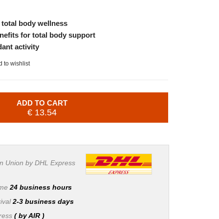
r total body wellness
nefits for total body support
dant activity
 to wishlist
ADD TO CART
€ 13.54
n Union by DHL Express
ime
24 business hours
ival
2-3 business days
press
( by AIR )