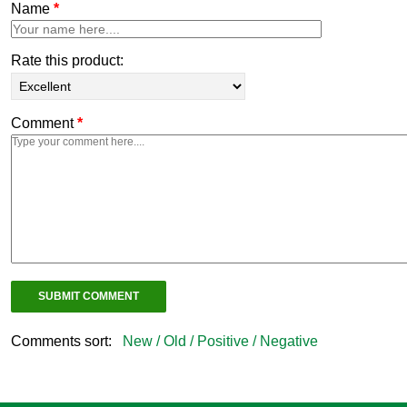
Name
*
Rate this product:
Comment
*
Comments sort:
New /
Old /
Positive /
Negative