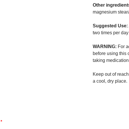
Other ingredient
magnesium steara
Suggested Use:
two times per day
WARNING:
For ad
before using this 
taking medication
Keep out of reach 
a cool, dry place.
d
*