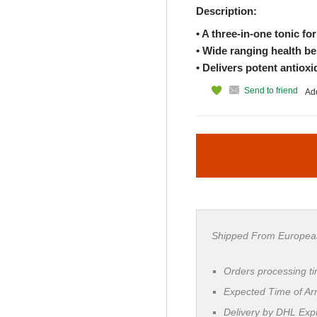
Description:
• A three-in-one tonic fo
• Wide ranging health be
• Delivers potent antioxi
Send to friend
Add
Shipped From Europea
Orders processing t
Expected Time of Arr
Delivery by DHL Ex