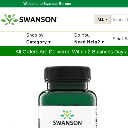
Welcome to Swanson Europe
ALL
Shop by
Do You
Final 
Category ▾
Need Help?
▾
All Orders Are Delivered Within 2 Business Days