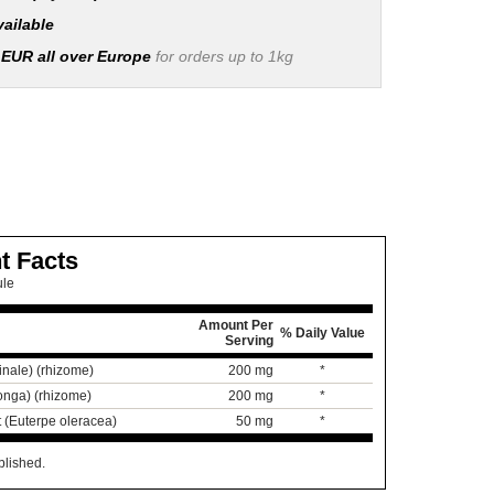
vailable
 EUR all over Europe
for orders up to 1kg
t Facts
ule
Amount Per
% Daily Value
Serving
cinale) (rhizome)
200 mg
*
onga) (rhizome)
200 mg
*
t (Euterpe oleracea)
50 mg
*
blished.