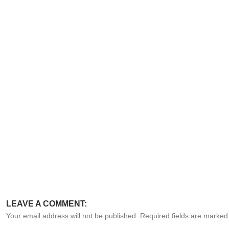
LEAVE A COMMENT:
Your email address will not be published. Required fields are marke