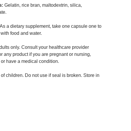
s:
Gelatin, rice bran, maltodextrin, silica,
te.
As a dietary supplement, take one capsule one to
 with food and water.
ults only. Consult your healthcare provider
or any product if you are pregnant or nursing,
 or have a medical condition.
of children. Do not use if seal is broken. Store in