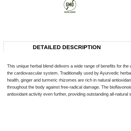
DETAILED DESCRIPTION
This unique herbal blend delivers a wide range of benefits for the w
the cardiovascular system. Traditionally used by Ayurvedic herbalis
health, ginger and turmeric rhizomes are rich in natural antioxid
throughout the body against free-radical damage. The bioflavonoi
antioxidant activity even further, providing outstanding all-natural 