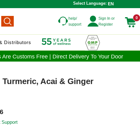
Select Language:
EN
0
help/
Sign In or
support
Register
 Distributors
 Are Customs Free | Direct Delivery To Your Door
 Turmeric, Acai & Ginger
6
t Support