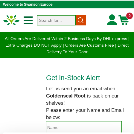
Welcome to Swanson Europe
0
All Orders Are Delivered Within 2 Business Days By DHL express |
Extra Charges DO NOT Apply | Orders Are Customs Free | Direct
Delivery To Your Door
Get In-Stock Alert
Let us send you an email when
Goldenseal Root
is back on our
shelves!
Please enter your Name and Email
below: