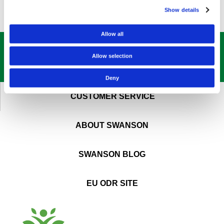
Show details
Allow all
GET OUR
BEST DEALS
STRAIGHT TO YOUR INBOX!
Allow selection
SIGN UP NOW
Deny
CUSTOMER SERVICE
ABOUT SWANSON
SWANSON BLOG
EU ODR SITE