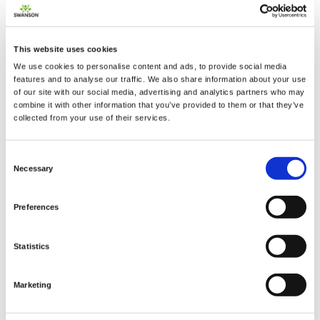
This website uses cookies
We use cookies to personalise content and ads, to provide social media
2 + 2 =
features and to analyse our traffic. We also share information about your use
of our site with our social media, advertising and analytics partners who may
combine it with other information that you’ve provided to them or that they’ve
notify me
collected from your use of their services.
Consent
Necessary
Selection
Preferences
Statistics
Marketing