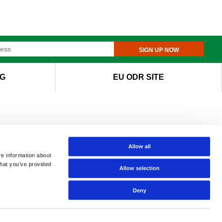
SIGN UP NOW
G
EU ODR SITE
Allow all
re information about
that you’ve provided
Allow selection
Deny