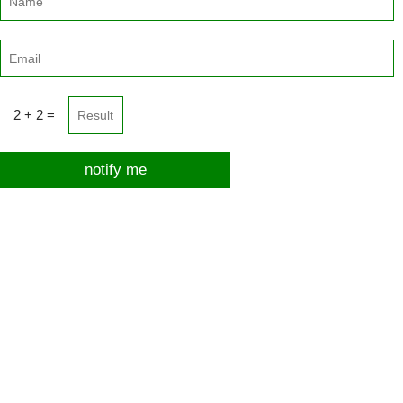
2 + 2 =
notify me