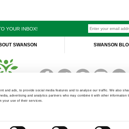
O YOUR INBOX!
BOUT SWANSON
SWANSON BLO
T
M
t and ads, to provide social media features and to analyse our traffic. We also sha
 media, advertising and analytics partners who may combine it with other information 
m your use of their services.