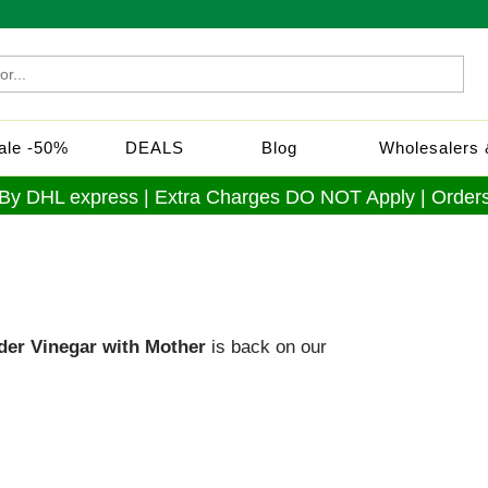
Sale -50%
DEALS
Blog
Wholesalers &
 By DHL express | Extra Charges DO NOT Apply | Orders
ider Vinegar with Mother
is back on our