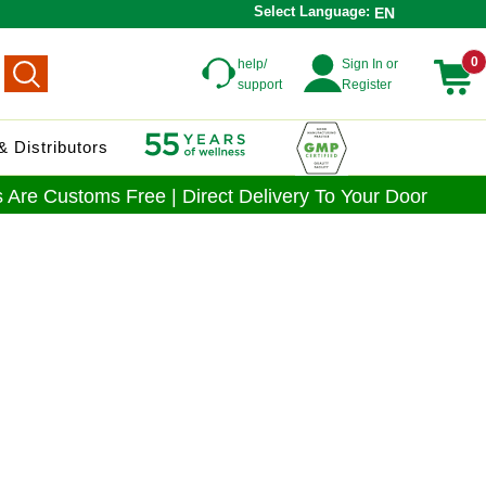
Select Language:
EN
0
help/
Sign In or
support
Register
 Distributors
 Are Customs Free | Direct Delivery To Your Door