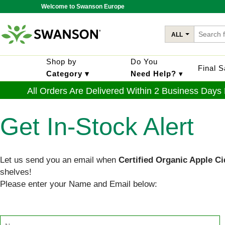
Welcome to Swanson Europe
ALL
Shop by
Do You
Final 
Category ▾
Need Help?
▾
All Orders Are Delivered Within 2 Business Days
Get In-Stock Alert
Let us send you an email when
Certified Organic Apple C
shelves!
Please enter your Name and Email below: