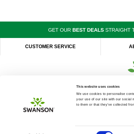
GET OUR
BEST DEALS
STRAIGHT T
CUSTOMER SERVICE
A
This website uses cookies
We use cookies to personalise conten
your use of our site with our social
to them or that they’ve collected fro
Consent