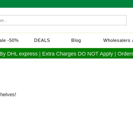
Sale -50%
DEALS
Blog
Wholesalers &
 By DHL express | Extra Charges DO NOT Apply | Orders
shelves!