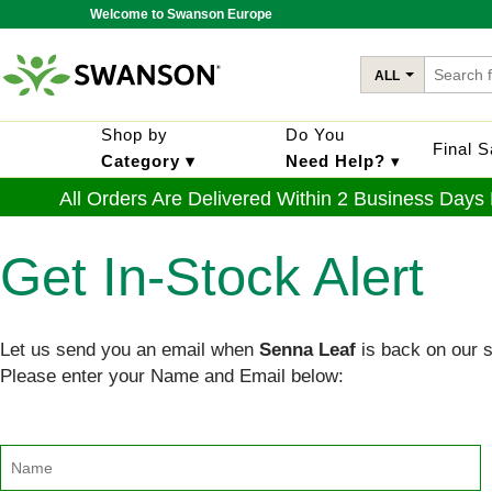
Welcome to Swanson Europe
ALL
Shop by
Do You
Final 
Category ▾
Need Help?
▾
All Orders Are Delivered Within 2 Business Days
Get In-Stock Alert
Let us send you an email when
Senna Leaf
is back on our 
Please enter your Name and Email below: