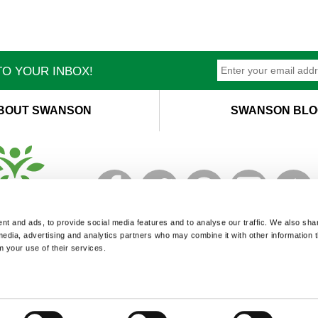
O YOUR INBOX!
BOUT SWANSON
SWANSON BLO
T
M
t and ads, to provide social media features and to analyse our traffic. We also sha
 media, advertising and analytics partners who may combine it with other information 
m your use of their services.