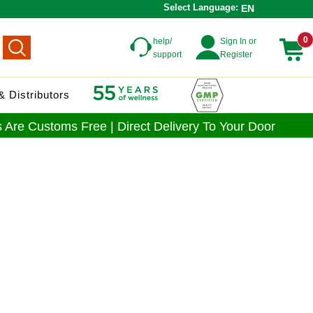
Select Language:
EN
0
help/
Sign In or
support
Register
 Distributors
 Are Customs Free | Direct Delivery To Your Door