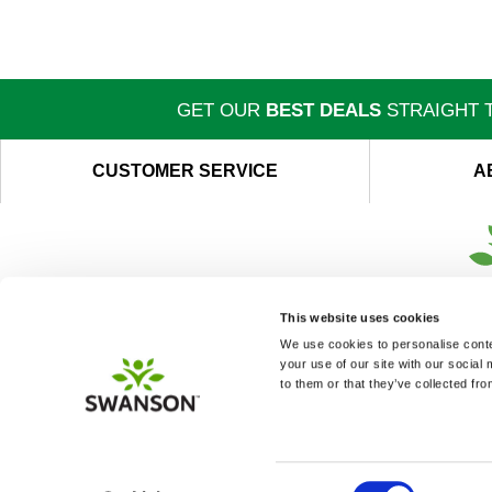
GET OUR
BEST DEALS
STRAIGHT T
CUSTOMER SERVICE
A
This website uses cookies
We use cookies to personalise conten
your use of our site with our social
to them or that they’ve collected fro
Consent