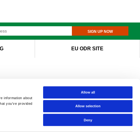
SIGN UP NOW
G
EU ODR SITE
Allow all
re information about
that you’ve provided
Allow selection
Deny