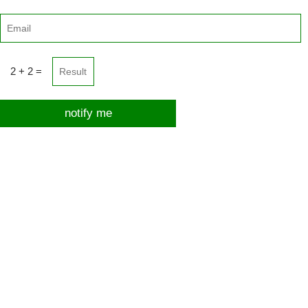
2 + 2 =
notify me