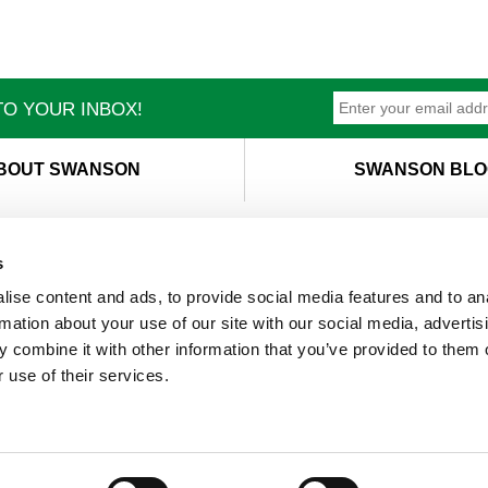
O YOUR INBOX!
BOUT SWANSON
SWANSON BLO
s
ise content and ads, to provide social media features and to an
T
M
rmation about your use of our site with our social media, advertis
 combine it with other information that you’ve provided to them o
 use of their services.