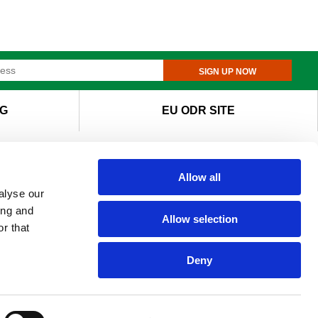
SIGN UP NOW
G
EU ODR SITE
Allow all
alyse our
ing and
Allow selection
r that
Deny