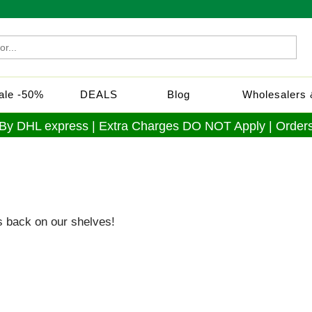
Sale -50%
DEALS
Blog
Wholesalers &
 By DHL express | Extra Charges DO NOT Apply | Orders
s back on our shelves!