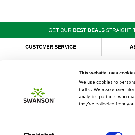
GET OUR
BEST DEALS
STRAIGHT T
CUSTOMER SERVICE
A
This website uses cookie
We use cookies to personal
traffic. We also share info
analytics partners who may
they’ve collected from your
Consent