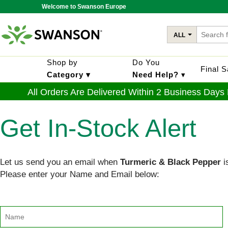
Welcome to Swanson Europe
ALL
Shop by
Do You
Final 
Category ▾
Need Help?
▾
All Orders Are Delivered Within 2 Business Days
Get In-Stock Alert
Let us send you an email when
Turmeric & Black Pepper
i
Please enter your Name and Email below: