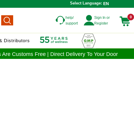
Select Language:
EN
0
help/
Sign In or
support
Register
 Distributors
 Are Customs Free | Direct Delivery To Your Door