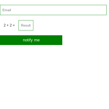
2 + 2 =
notify me