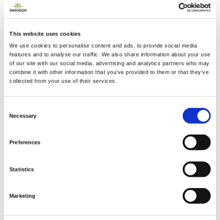
This website uses cookies
We use cookies to personalise content and ads, to provide social media
2 + 2 =
features and to analyse our traffic. We also share information about your use
of our site with our social media, advertising and analytics partners who may
combine it with other information that you’ve provided to them or that they’ve
notify me
collected from your use of their services.
Consent
Necessary
Selection
Preferences
Statistics
Marketing