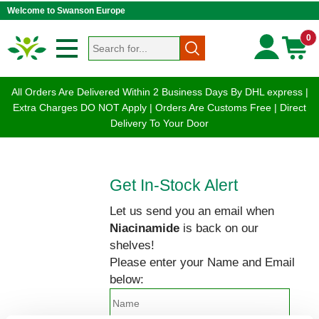
Welcome to Swanson Europe
0
All Orders Are Delivered Within 2 Business Days By DHL express |
Extra Charges DO NOT Apply | Orders Are Customs Free | Direct
Delivery To Your Door
Get In-Stock Alert
Let us send you an email when
Niacinamide
is back on our
shelves!
Please enter your Name and Email
below: