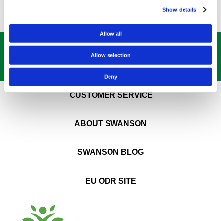
Show details
Allow all
GET OUR
BEST DEALS
STRAIGHT TO YOUR INBOX!
Allow selection
SIGN UP NOW
Deny
CUSTOMER SERVICE
ABOUT SWANSON
SWANSON BLOG
EU ODR SITE