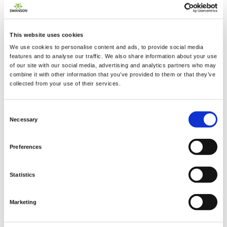
This website uses cookies
We use cookies to personalise content and ads, to provide social media
features and to analyse our traffic. We also share information about your use
of our site with our social media, advertising and analytics partners who may
combine it with other information that you’ve provided to them or that they’ve
2 + 2 =
collected from your use of their services.
notify me
Consent
Necessary
Selection
Preferences
Statistics
Marketing