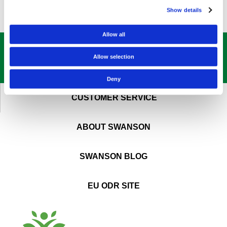
Show details
Allow all
GET OUR
BEST DEALS
STRAIGHT TO YOUR INBOX!
Allow selection
SIGN UP NOW
Deny
CUSTOMER SERVICE
ABOUT SWANSON
SWANSON BLOG
EU ODR SITE