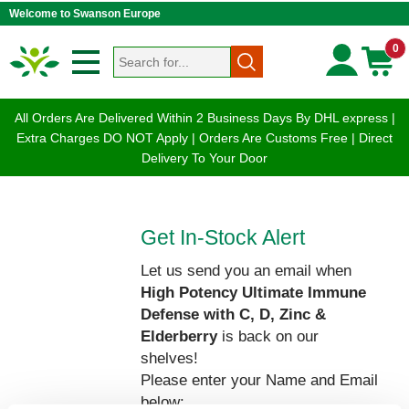
Welcome to Swanson Europe
0
All Orders Are Delivered Within 2 Business Days By DHL express |
Extra Charges DO NOT Apply | Orders Are Customs Free | Direct
Delivery To Your Door
Get In-Stock Alert
Let us send you an email when
High Potency Ultimate Immune
Defense with C, D, Zinc &
Elderberry
is back on our
shelves!
Please enter your Name and Email
below: