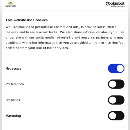
This website uses cookies
We use cookies to personalise content and ads, to provide social media
2 + 2 =
features and to analyse our traffic. We also share information about your use
of our site with our social media, advertising and analytics partners who may
combine it with other information that you’ve provided to them or that they’ve
notify me
collected from your use of their services.
Consent
Necessary
Selection
Preferences
Statistics
Marketing