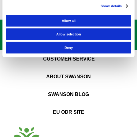
Show details
Allow all
GET OUR
BEST DEALS
STRAIGHT TO YOUR INBOX!
Allow selection
SIGN UP NOW
Deny
CUSTOMER SERVICE
ABOUT SWANSON
SWANSON BLOG
EU ODR SITE