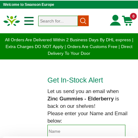
Welcome to Swanson Europe
0
All Orders Are Delivered Within 2 Business Days By DHL express |
Extra Charges DO NOT Apply | Orders Are Customs Free | Direct
Delivery To Your Door
Get In-Stock Alert
Let us send you an email when
Zinc Gummies - Elderberry
is
back on our shelves!
Please enter your Name and Email
below: