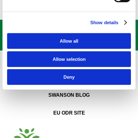
Show details
GET OUR
BEST DEALS
STRAIGHT TO YOUR INBOX!
Allow all
SIGN UP NOW
Allow selection
CUSTOMER SERVICE
Deny
ABOUT SWANSON
SWANSON BLOG
EU ODR SITE