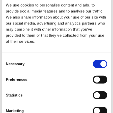
We use cookies to personalise content and ads, to
provide social media features and to analyse our traffic.
We also share information about your use of our site with
our social media, advertising and analytics partners who
2 + 2 =
may combine it with other information that you’ve
provided to them or that they’ve collected from your use
notify me
of their services.
Consent
Necessary
Selection
Preferences
Statistics
Marketing