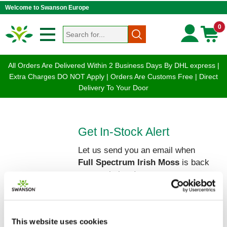
Welcome to Swanson Europe
0
All Orders Are Delivered Within 2 Business Days By DHL express |
Extra Charges DO NOT Apply | Orders Are Customs Free | Direct
Delivery To Your Door
Get In-Stock Alert
Let us send you an email when
Full Spectrum Irish Moss
is back
on our shelves!
Please enter your Name and Email
below:
This website uses cookies