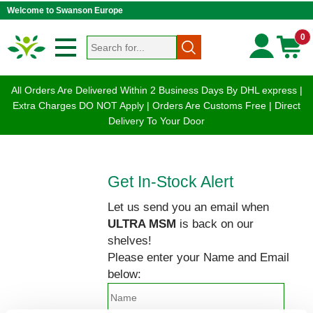
Welcome to Swanson Europe
0
All Orders Are Delivered Within 2 Business Days By DHL express |
Extra Charges DO NOT Apply | Orders Are Customs Free | Direct
Delivery To Your Door
Get In-Stock Alert
Let us send you an email when
ULTRA MSM
is back on our
shelves!
Please enter your Name and Email
below: