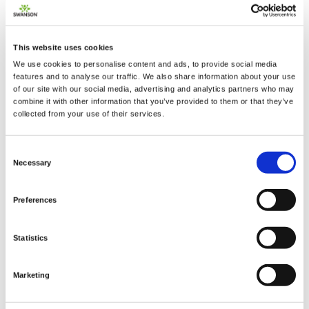
This website uses cookies
We use cookies to personalise content and ads, to provide social media
2 + 2 =
features and to analyse our traffic. We also share information about your use
of our site with our social media, advertising and analytics partners who may
combine it with other information that you’ve provided to them or that they’ve
notify me
collected from your use of their services.
Consent
Necessary
Selection
Preferences
Statistics
Marketing