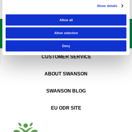
Show details
Allow all
GET OUR
BEST DEALS
STRAIGHT TO YOUR INBOX!
Allow selection
SIGN UP NOW
Deny
CUSTOMER SERVICE
ABOUT SWANSON
SWANSON BLOG
EU ODR SITE