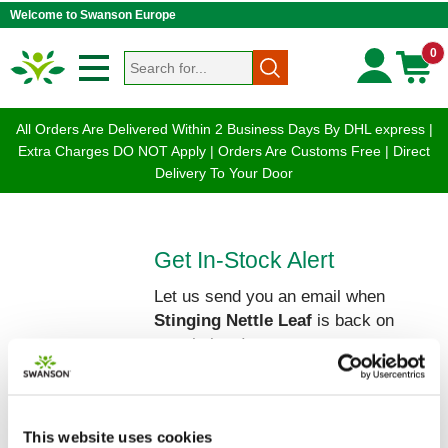
Welcome to Swanson Europe
0
All Orders Are Delivered Within 2 Business Days By DHL express |
Extra Charges DO NOT Apply | Orders Are Customs Free | Direct
Delivery To Your Door
Get In-Stock Alert
Let us send you an email when
Stinging Nettle Leaf
is back on
our shelves!
Please enter your Name and Email
below:
This website uses cookies