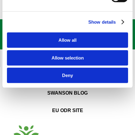
Show details
GET OUR
BEST DEALS
STRAIGHT TO YOUR INBOX!
Allow all
SIGN UP NOW
Allow selection
CUSTOMER SERVICE
Deny
ABOUT SWANSON
SWANSON BLOG
EU ODR SITE