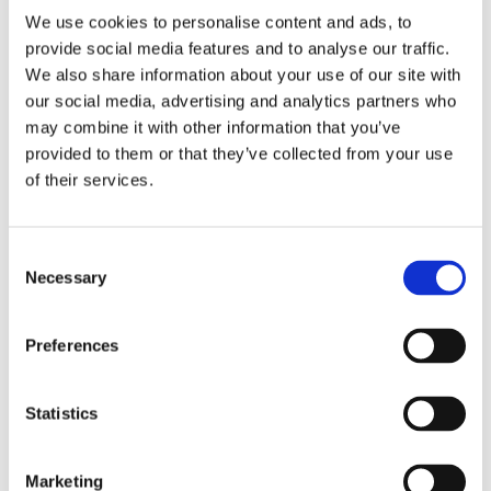
We use cookies to personalise content and ads, to
provide social media features and to analyse our traffic.
We also share information about your use of our site with
our social media, advertising and analytics partners who
2 + 2 =
may combine it with other information that you’ve
provided to them or that they’ve collected from your use
notify me
of their services.
Consent
Necessary
Selection
Preferences
Statistics
Marketing